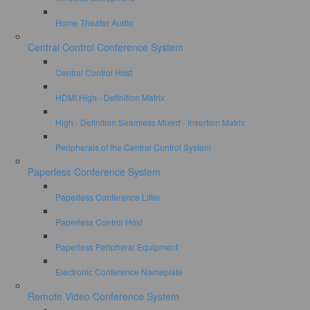
Home Theater Audio
Central Control Conference System
Central Control Host
HDMI High - Definition Matrix
High - Definition Seamless Mixed - Insertion Matrix
Peripherals of the Central Control System
Paperless Conference System
Paperless Conference Lifter
Paperless Control Host
Paperless Peripheral Equipment
Electronic Conference Nameplate
Remote Video Conference System