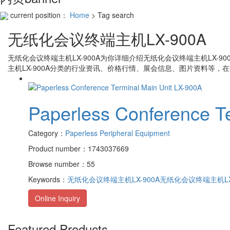
current position：
Home
> Tag search
无纸化会议终端主机LX-900A
无纸化会议终端主机LX-900A
为你详细介绍
无纸化会议终端主机LX-900
主机LX-900A
分类的行业资讯、价格行情、展会信息、图片资料等，在
Paperless Conference T
Category：
Paperless Peripheral Equipment
Product number：1743037669
Browse number：55
Keywords：
无纸化会议终端主机LX-900A
无纸化会议终端主机LX
Online Inquiry
Featured Products