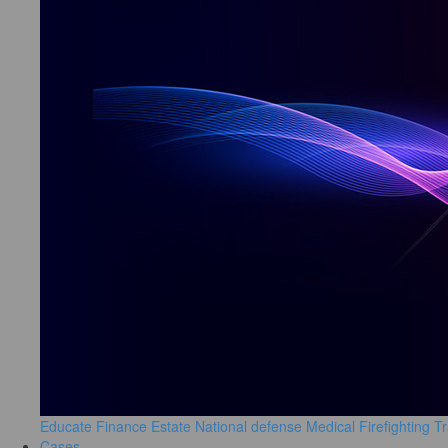
Educate
Finance
Estate
National defense
Medical
Firefighting
Tr
Cases