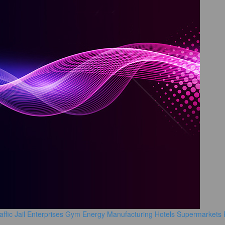
affic
Jail
Enterprises
Gym
Energy Manufacturing
Hotels
Supermarkets