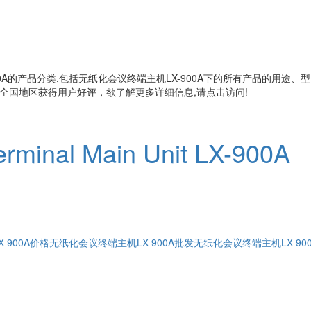
A
的产品分类,包括
无纸化会议终端主机LX-900A
下的所有产品的用途、型
全国地区获得用户好评，欲了解更多详细信息,请点击访问!
erminal Main Unit LX-900A
-900A价格
无纸化会议终端主机LX-900A批发
无纸化会议终端主机LX-90