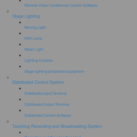
Remote Video Conference Control Software
Stage Lighting
Moving Light
PAR Lamp
Wash Light
Lighting Console
Stage lighting peripheral equipment
Distributed Control System
Distributed Input Terminal
Distributed Output Terminal
Distributed Control Software
Teaching Recording and Broadcasting System