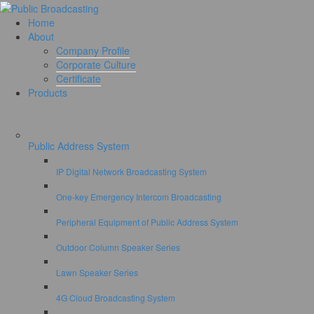
Home
About
Company Profile
Corporate Culture
Certificate
Products
Public Address System
IP Digital Network Broadcasting System
One-key Emergency Intercom Broadcasting
Peripheral Equipment of Public Address System
Outdoor Column Speaker Series
Lawn Speaker Series
4G Cloud Broadcasting System