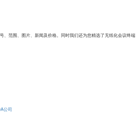
号、范围、图片、新闻及价格。同时我们还为您精选了
无纸化会议终端
0A公司