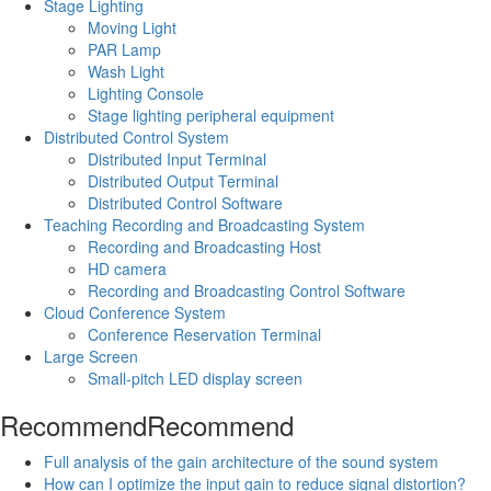
Stage Lighting
Moving Light
PAR Lamp
Wash Light
Lighting Console
Stage lighting peripheral equipment
Distributed Control System
Distributed Input Terminal
Distributed Output Terminal
Distributed Control Software
Teaching Recording and Broadcasting System
Recording and Broadcasting Host
HD camera
Recording and Broadcasting Control Software
Cloud Conference System
Conference Reservation Terminal
Large Screen
Small-pitch LED display screen
Recommend
Recommend
Full analysis of the gain architecture of the sound system
How can I optimize the input gain to reduce signal distortion?