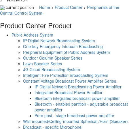
current position：
Home
>
Product Center
>
Peripherals of the
Central Control System
Product Center
Product
Public Address System
IP Digital Network Broadcasting System
One-key Emergency Intercom Broadcasting
Peripheral Equipment of Public Address System
Outdoor Column Speaker Series
Lawn Speaker Series
4G Cloud Broadcasting System
Intelligent Fire Protection Broadcasting System
Constant Voltage Broadcast Power Amplifier Series
IP Digital Network Broadcasting Power Amplifier
Integrated Broadcast Power Amplifier
Bluetooth integrated broadcast power amplifier
Bluetooth - enabled partition - adjustable broadcast
power amplifier
Pure post - stage broadcast power amplifier
Wall-mounted/Ceiling-mounted Spherical /Horn (Speaker)
Broadcast - specific Microphone