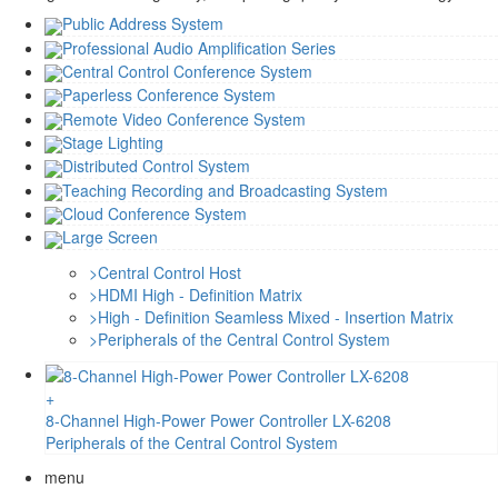
Public Address System
Professional Audio Amplification Series
Central Control Conference System
Paperless Conference System
Remote Video Conference System
Stage Lighting
Distributed Control System
Teaching Recording and Broadcasting System
Cloud Conference System
Large Screen
>
Central Control Host
>
HDMI High - Definition Matrix
>
High - Definition Seamless Mixed - Insertion Matrix
>
Peripherals of the Central Control System
+
8-Channel High-Power Power Controller LX-6208
Peripherals of the Central Control System
menu