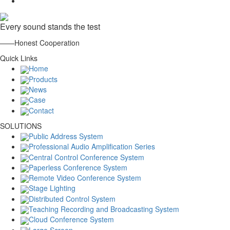
Every sound stands the test
——Honest Cooperation
Quick Links
Home
Products
News
Case
Contact
SOLUTIONS
Public Address System
Professional Audio Amplification Series
Central Control Conference System
Paperless Conference System
Remote Video Conference System
Stage Lighting
Distributed Control System
Teaching Recording and Broadcasting System
Cloud Conference System
Large Screen