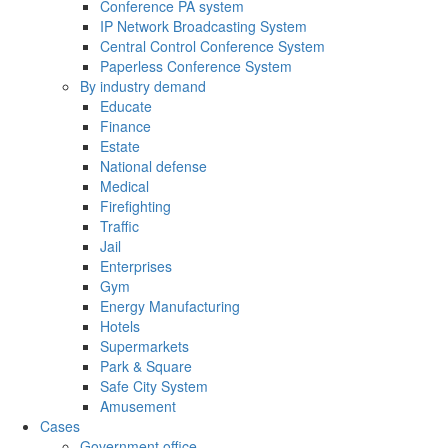
Conference PA system
IP Network Broadcasting System
Central Control Conference System
Paperless Conference System
By industry demand
Educate
Finance
Estate
National defense
Medical
Firefighting
Traffic
Jail
Enterprises
Gym
Energy Manufacturing
Hotels
Supermarkets
Park & Square
Safe City System
Amusement
Cases
Government office