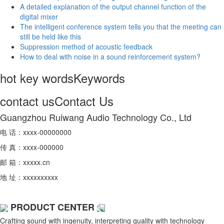
A detailed explanation of the output channel function of the
digital mixer
The intelligent conference system tells you that the meeting can
still be held like this
Suppression method of acoustic feedback
How to deal with noise in a sound reinforcement system?
hot key words
Keywords
contact us
Contact Us
Guangzhou Ruiwang Audio Technology Co., Ltd
电 话：xxxx-00000000
传 真：xxxx-000000
邮 箱：xxxxx.cn
地 址：xxxxxxxxxx
PRODUCT CENTER
Crafting sound with ingenuity, interpreting quality with technology