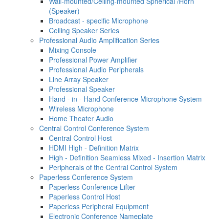
Wall-mounted/Ceiling-mounted Spherical /Horn
(Speaker)
Broadcast - specific Microphone
Ceiling Speaker Series
Professional Audio Amplification Series
Mixing Console
Professional Power Amplifier
Professional Audio Peripherals
Line Array Speaker
Professional Speaker
Hand - in - Hand Conference Microphone System
Wireless Microphone
Home Theater Audio
Central Control Conference System
Central Control Host
HDMI High - Definition Matrix
High - Definition Seamless Mixed - Insertion Matrix
Peripherals of the Central Control System
Paperless Conference System
Paperless Conference Lifter
Paperless Control Host
Paperless Peripheral Equipment
Electronic Conference Nameplate