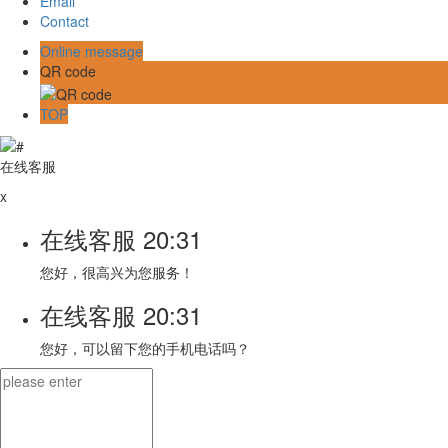
Email
Contact
Online message
QR code
TOP
在线客服
x
在线客服
20:31
您好，很高兴为您服务！
在线客服
20:31
您好，可以留下您的手机电话吗？