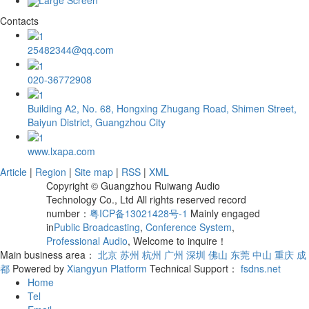
Contacts
25482344@qq.com
020-36772908
Building A2, No. 68, Hongxing Zhugang Road, Shimen Street,
Baiyun District, Guangzhou City
www.lxapa.com
Article
|
Region
|
Site map
|
RSS
|
XML
Copyright © Guangzhou Ruiwang Audio
Technology Co., Ltd All rights reserved record
number：
粤ICP备13021428号-1
Mainly engaged
in
Public Broadcasting
,
Conference System
,
Professional Audio
, Welcome to inquire！
Main business area：
北京
苏州
杭州
广州
深圳
佛山
东莞
中山
重庆
成
都
Powered by
Xiangyun Platform
Technical Support：
fsdns.net
Home
Tel