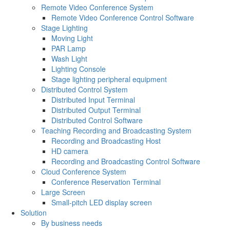
Remote Video Conference System
Remote Video Conference Control Software
Stage Lighting
Moving Light
PAR Lamp
Wash Light
Lighting Console
Stage lighting peripheral equipment
Distributed Control System
Distributed Input Terminal
Distributed Output Terminal
Distributed Control Software
Teaching Recording and Broadcasting System
Recording and Broadcasting Host
HD camera
Recording and Broadcasting Control Software
Cloud Conference System
Conference Reservation Terminal
Large Screen
Small-pitch LED display screen
Solution
By business needs