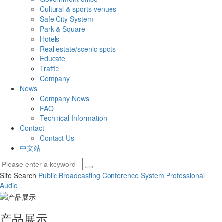
Cultural & sports venues
Safe City System
Park & Square
Hotels
Real estate/scenic spots
Educate
Traffic
Company
News
Company News
FAQ
Technical Information
Contact
Contact Us
中文站
Site Search
Public Broadcasting
Conference System
Professional
Audio
产品展示