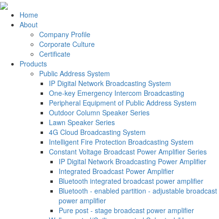
Home
About
Company Profile
Corporate Culture
Certificate
Products
Public Address System
IP Digital Network Broadcasting System
One-key Emergency Intercom Broadcasting
Peripheral Equipment of Public Address System
Outdoor Column Speaker Series
Lawn Speaker Series
4G Cloud Broadcasting System
Intelligent Fire Protection Broadcasting System
Constant Voltage Broadcast Power Amplifier Series
IP Digital Network Broadcasting Power Amplifier
Integrated Broadcast Power Amplifier
Bluetooth integrated broadcast power amplifier
Bluetooth - enabled partition - adjustable broadcast
power amplifier
Pure post - stage broadcast power amplifier