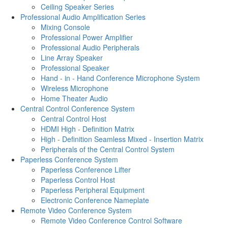
Ceiling Speaker Series
Professional Audio Amplification Series
Mixing Console
Professional Power Amplifier
Professional Audio Peripherals
Line Array Speaker
Professional Speaker
Hand - in - Hand Conference Microphone System
Wireless Microphone
Home Theater Audio
Central Control Conference System
Central Control Host
HDMI High - Definition Matrix
High - Definition Seamless Mixed - Insertion Matrix
Peripherals of the Central Control System
Paperless Conference System
Paperless Conference Lifter
Paperless Control Host
Paperless Peripheral Equipment
Electronic Conference Nameplate
Remote Video Conference System
Remote Video Conference Control Software