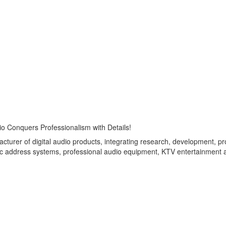
io Conquers Professionalism with Details!
turer of digital audio products, integrating research, development, 
blic address systems, professional audio equipment, KTV entertainment