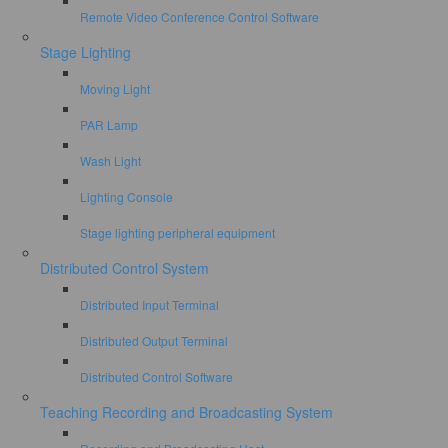
Remote Video Conference Control Software
Stage Lighting
Moving Light
PAR Lamp
Wash Light
Lighting Console
Stage lighting peripheral equipment
Distributed Control System
Distributed Input Terminal
Distributed Output Terminal
Distributed Control Software
Teaching Recording and Broadcasting System