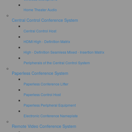
Home Theater Audio
Central Control Conference System
Central Control Host
HDMI High - Definition Matrix
High - Definition Seamless Mixed - Insertion Matrix
Peripherals of the Central Control System
Paperless Conference System
Paperless Conference Lifter
Paperless Control Host
Paperless Peripheral Equipment
Electronic Conference Nameplate
Remote Video Conference System