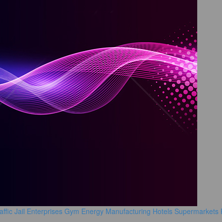
affic
Jail
Enterprises
Gym
Energy Manufacturing
Hotels
Supermarkets