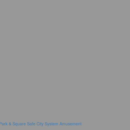
Park & Square
Safe City System
Amusement