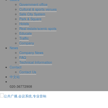
Government office
Cultural & sports venues
Safe City System
Park & Square
Hotels
Real estate/scenic spots
Educate
Traffic
Company
News
Company News
FAQ
Technical Information
Contact
Contact Us
中文站
020-36772908