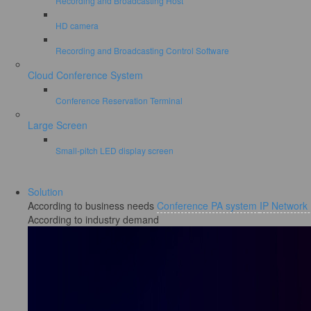
Recording and Broadcasting Host
HD camera
Recording and Broadcasting Control Software
Cloud Conference System
Conference Reservation Terminal
Large Screen
Small-pitch LED display screen
Solution
According to business needs
Conference PA system
IP Network
According to industry demand