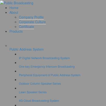
Home
About
Company Profile
Corporate Culture
Certificate
Products
Public Address System
IP Digital Network Broadcasting System
One-key Emergency Intercom Broadcasting
Peripheral Equipment of Public Address System
Outdoor Column Speaker Series
Lawn Speaker Series
4G Cloud Broadcasting System