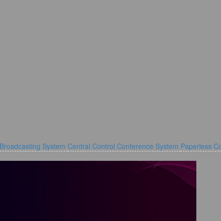
 Broadcasting System
Central Control Conference System
Paperless C