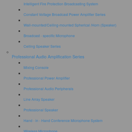
Intelligent Fire Protection Broadcasting System
Constant Voltage Broadcast Power Amplifier Series
Wall-mounted/Ceiling-mounted Spherical /Horn (Speaker)
Broadcast - specific Microphone
Ceiling Speaker Series
Professional Audio Amplification Series
Mixing Console
Professional Power Amplifier
Professional Audio Peripherals
Line Array Speaker
Professional Speaker
Hand - in - Hand Conference Microphone System
Wireless Microphone