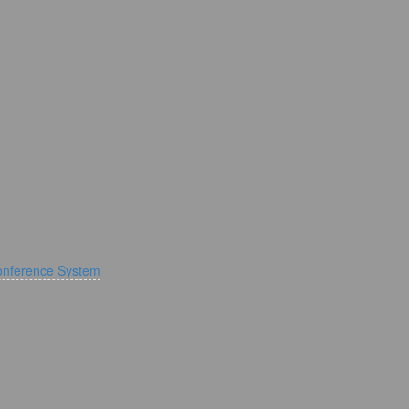
onference System