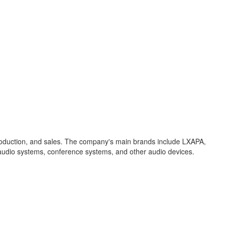
production, and sales. The company's main brands include LXAPA,
 audio systems, conference systems, and other audio devices.