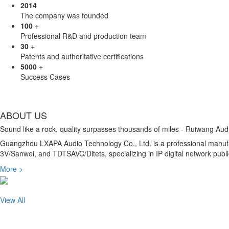
2014
The company was founded
100
+
Professional R&D and production team
30
+
Patents and authoritative certifications
5000
+
Success Cases
ABOUT US
Sound like a rock, quality surpasses thousands of miles - Ruiwang Aud
Guangzhou LXAPA Audio Technology Co., Ltd. is a professional manufac
3V/Sanwei, and TDTSAVC/Ditets, specializing in IP digital network pu
More >
View All