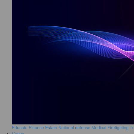
Educate
Finance
Estate
National defense
Medical
Firefighting
Tr
Cases