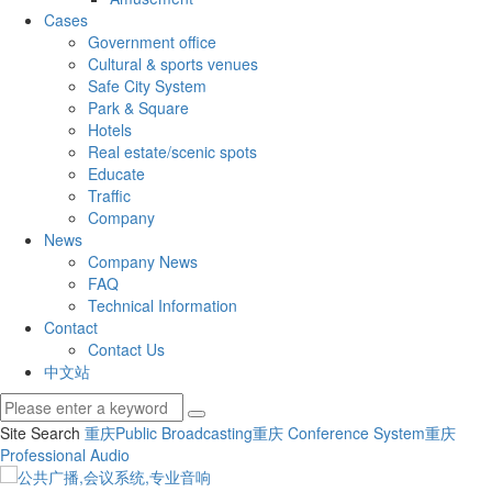
Cases
Government office
Cultural & sports venues
Safe City System
Park & Square
Hotels
Real estate/scenic spots
Educate
Traffic
Company
News
Company News
FAQ
Technical Information
Contact
Contact Us
中文站
Site Search
重庆Public Broadcasting
重庆 Conference System
重庆
Professional Audio