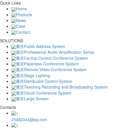
Quick Links
Home
Products
News
Case
Contact
SOLUTIONS
重庆Public Address System
重庆Professional Audio Amplification Series
重庆Central Control Conference System
重庆Paperless Conference System
重庆Remote Video Conference System
重庆Stage Lighting
重庆Distributed Control System
重庆Teaching Recording and Broadcasting System
重庆Cloud Conference System
重庆Large Screen
Contacts
25482344@qq.com