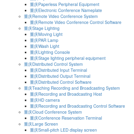
重庆Paperless Peripheral Equipment
重庆Electronic Conference Nameplate
重庆Remote Video Conference System
重庆Remote Video Conference Control Software
重庆Stage Lighting
重庆Moving Light
重庆PAR Lamp
重庆Wash Light
重庆Lighting Console
重庆Stage lighting peripheral equipment
重庆Distributed Control System
重庆Distributed Input Terminal
重庆Distributed Output Terminal
重庆Distributed Control Software
重庆Teaching Recording and Broadcasting System
重庆Recording and Broadcasting Host
重庆HD camera
重庆Recording and Broadcasting Control Software
重庆Cloud Conference System
重庆Conference Reservation Terminal
重庆Large Screen
重庆Small-pitch LED display screen