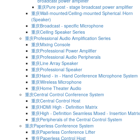
broadcast power amplifier
重庆Pure post - stage broadcast power amplifier
重庆Wall-mounted/Ceiling-mounted Spherical /Horn
(Speaker)
重庆Broadcast - specific Microphone
重庆Ceiling Speaker Series
重庆Professional Audio Amplification Series
重庆Mixing Console
重庆Professional Power Amplifier
重庆Professional Audio Peripherals
重庆Line Array Speaker
重庆Professional Speaker
重庆Hand - in - Hand Conference Microphone System
重庆Wireless Microphone
重庆Home Theater Audio
重庆Central Control Conference System
重庆Central Control Host
重庆HDMI High - Definition Matrix
重庆High - Definition Seamless Mixed - Insertion Matrix
重庆Peripherals of the Central Control System
重庆Paperless Conference System
重庆Paperless Conference Lifter
重庆Paperless Control Host