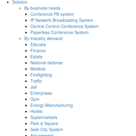
Solution
By business needs
Conference PA system
IP Network Broadcasting System
Central Control Conference System
Paperless Conference System
By industry demand
Educate
Finance
Estate
National defense
Medical
Firefighting
Traffic
Jail
Enterprises
Gym
Energy Manufacturing
Hotels
Supermarkets
Park & Square
Safe City System
Amusement