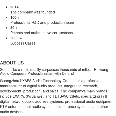
2014
The company was founded
100
+
Professional R&D and production team
30
+
Patents and authoritative certifications
5000
+
Success Cases
ABOUT US
Sound like a rock, quality surpasses thousands of miles - Ruiwang
Audio Conquers Professionalism with Details!
Guangzhou LXAPA Audio Technology Co., Ltd. is a professional
manufacturer of digital audio products, integrating research,
development, production, and sales. The company's main brands
include LXAPA, 3V/Sanwei, and TDTSAVC/Ditets, specializing in IP
digital network public address systems, professional audio equipment,
KTV entertainment audio systems, conference systems, and other
audio devices.