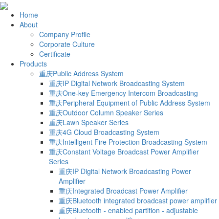
Home
About
Company Profile
Corporate Culture
Certificate
Products
重庆Public Address System
重庆IP Digital Network Broadcasting System
重庆One-key Emergency Intercom Broadcasting
重庆Peripheral Equipment of Public Address System
重庆Outdoor Column Speaker Series
重庆Lawn Speaker Series
重庆4G Cloud Broadcasting System
重庆Intelligent Fire Protection Broadcasting System
重庆Constant Voltage Broadcast Power Amplifier
Series
重庆IP Digital Network Broadcasting Power
Amplifier
重庆Integrated Broadcast Power Amplifier
重庆Bluetooth integrated broadcast power amplifier
重庆Bluetooth - enabled partition - adjustable