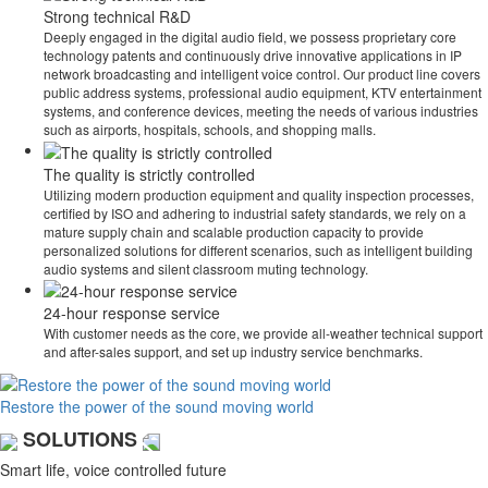
Strong technical R&D
Deeply engaged in the digital audio field, we possess proprietary core
technology patents and continuously drive innovative applications in IP
network broadcasting and intelligent voice control. Our product line covers
public address systems, professional audio equipment, KTV entertainment
systems, and conference devices, meeting the needs of various industries
such as airports, hospitals, schools, and shopping malls.
The quality is strictly controlled
Utilizing modern production equipment and quality inspection processes,
certified by ISO and adhering to industrial safety standards, we rely on a
mature supply chain and scalable production capacity to provide
personalized solutions for different scenarios, such as intelligent building
audio systems and silent classroom muting technology.
24-hour response service
With customer needs as the core, we provide all-weather technical support
and after-sales support, and set up industry service benchmarks.
Restore the power of the sound moving world
SOLUTIONS
Smart life, voice controlled future