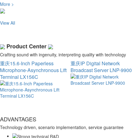
More >
View All
Product Center
Crafting sound with ingenuity, interpreting quality with technology
重庆15.6-Inch Paperless
重庆IP Digital Network
Microphone-Asynchronous Lift
Broadcast Server LNP-9900
Terminal LX156C
ADVANTAGES
Technology driven, scenario implementation, service guarantee