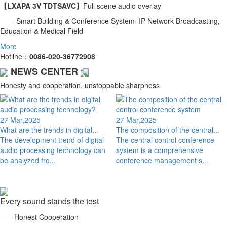
【LXAPA 3V TDTSAVC】
Full scene audio overlay
—— Smart Building & Conference System· IP Network Broadcasting,
Education & Medical Field
More
Hotline：
0086-020-36772908
NEWS CENTER
Honesty and cooperation, unstoppable sharpness
27 Mar,2025
27 Mar,2025
What are the trends in digital...
The composition of the central...
The development trend of digital
The central control conference
audio processing technology can
system is a comprehensive
be analyzed fro...
conference management s...
Every sound stands the test
——Honest Cooperation