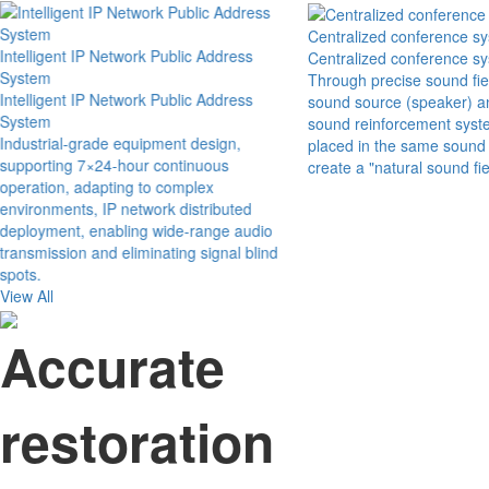
Centralized conference s
Intelligent IP Network Public Address
Centralized conference s
System
Through precise sound fie
Intelligent IP Network Public Address
sound source (speaker) an
System
sound reinforcement syst
Industrial-grade equipment design,
placed in the same sound f
supporting 7×24-hour continuous
create a "natural sound fi
operation, adapting to complex
environments, IP network distributed
deployment, enabling wide-range audio
transmission and eliminating signal blind
spots.
View All
Accurate
restoration