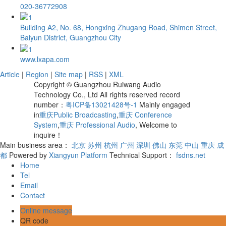
020-36772908
Building A2, No. 68, Hongxing Zhugang Road, Shimen Street,
Baiyun District, Guangzhou City
www.lxapa.com
Article
|
Region
|
Site map
|
RSS
|
XML
Copyright © Guangzhou Ruiwang Audio
Technology Co., Ltd All rights reserved record
number：
粤ICP备13021428号-1
Mainly engaged
in
重庆Public Broadcasting
,
重庆 Conference
System
,
重庆 Professional Audio
, Welcome to
inquire！
Main business area：
北京
苏州
杭州
广州
深圳
佛山
东莞
中山
重庆
成
都
Powered by
Xiangyun Platform
Technical Support：
fsdns.net
Home
Tel
Email
Contact
Online message
QR code