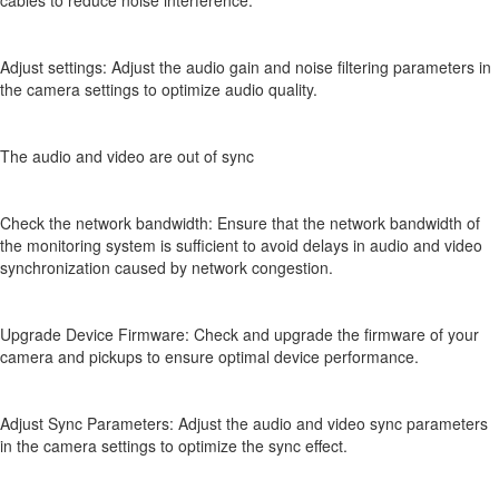
cables to reduce noise interference.
Adjust settings: Adjust the audio gain and noise filtering parameters in
the camera settings to optimize audio quality.
The audio and video are out of sync
Check the network bandwidth: Ensure that the network bandwidth of
the monitoring system is sufficient to avoid delays in audio and video
synchronization caused by network congestion.
Upgrade Device Firmware: Check and upgrade the firmware of your
camera and pickups to ensure optimal device performance.
Adjust Sync Parameters: Adjust the audio and video sync parameters
in the camera settings to optimize the sync effect.