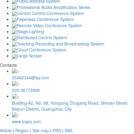
Public Address System
Professional Audio Amplification Series
Central Control Conference System
Paperless Conference System
Remote Video Conference System
Stage Lighting
Distributed Control System
Teaching Recording and Broadcasting System
Cloud Conference System
Large Screen
Contacts
25482344@qq.com
020-36772908
Building A2, No. 68, Hongxing Zhugang Road, Shimen Street,
Baiyun District, Guangzhou City
www.lxapa.com
Article
|
Region
|
Site map
|
RSS
|
XML