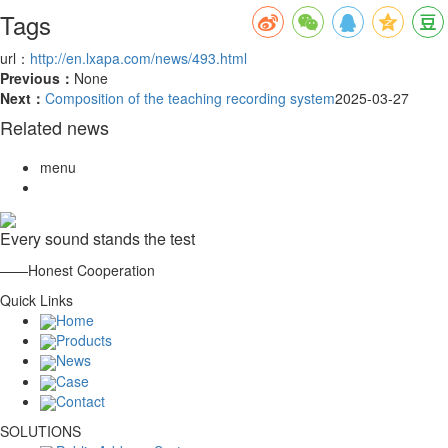
Tags
url：
http://en.lxapa.com/news/493.html
Previous：
None
Next：
Composition of the teaching recording system
2025-03-27
Related news
menu
Every sound stands the test
——Honest Cooperation
Quick Links
Home
Products
News
Case
Contact
SOLUTIONS