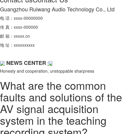
Guangzhou Ruiwang Audio Technology Co., Ltd
电 话：xxxx-00000000
传 真：xxxx-000000
邮 箱：xxxxx.cn
地 址：xxxxxxxxxx
NEWS CENTER
Honesty and cooperation, unstoppable sharpness
What are the common
faults and solutions of the
AV signal acquisition
system in the teaching
recording system?