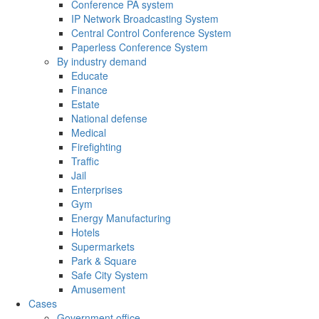
Conference PA system
IP Network Broadcasting System
Central Control Conference System
Paperless Conference System
By industry demand
Educate
Finance
Estate
National defense
Medical
Firefighting
Traffic
Jail
Enterprises
Gym
Energy Manufacturing
Hotels
Supermarkets
Park & Square
Safe City System
Amusement
Cases
Government office