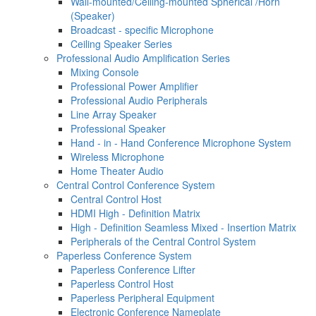
Wall-mounted/Ceiling-mounted Spherical /Horn
(Speaker)
Broadcast - specific Microphone
Ceiling Speaker Series
Professional Audio Amplification Series
Mixing Console
Professional Power Amplifier
Professional Audio Peripherals
Line Array Speaker
Professional Speaker
Hand - in - Hand Conference Microphone System
Wireless Microphone
Home Theater Audio
Central Control Conference System
Central Control Host
HDMI High - Definition Matrix
High - Definition Seamless Mixed - Insertion Matrix
Peripherals of the Central Control System
Paperless Conference System
Paperless Conference Lifter
Paperless Control Host
Paperless Peripheral Equipment
Electronic Conference Nameplate