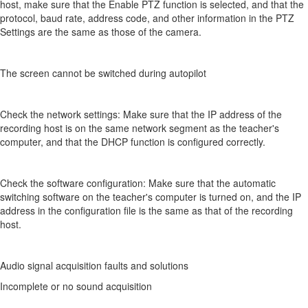
host, make sure that the Enable PTZ function is selected, and that the
protocol, baud rate, address code, and other information in the PTZ
Settings are the same as those of the camera.
The screen cannot be switched during autopilot
Check the network settings: Make sure that the IP address of the
recording host is on the same network segment as the teacher's
computer, and that the DHCP function is configured correctly.
Check the software configuration: Make sure that the automatic
switching software on the teacher's computer is turned on, and the IP
address in the configuration file is the same as that of the recording
host.
Audio signal acquisition faults and solutions
Incomplete or no sound acquisition