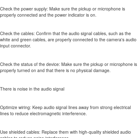
Check the power supply: Make sure the pickup or microphone is
properly connected and the power indicator is on.
Check the cables: Confirm that the audio signal cables, such as the
white and green cables, are properly connected to the camera's audio
input connector.
Check the status of the device: Make sure the pickup or microphone is
properly turned on and that there is no physical damage.
There is noise in the audio signal
Optimize wiring: Keep audio signal lines away from strong electrical
lines to reduce electromagnetic interference.
Use shielded cables: Replace them with high-quality shielded audio