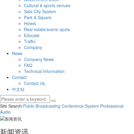
Cultural & sports venues
Safe City System
Park & Square
Hotels
Real estate/scenic spots
Educate
Traffic
Company
News
Company News
FAQ
Technical Information
Contact
Contact Us
中文站
Site Search
Public Broadcasting
Conference System
Professional
Audio
新闻资讯