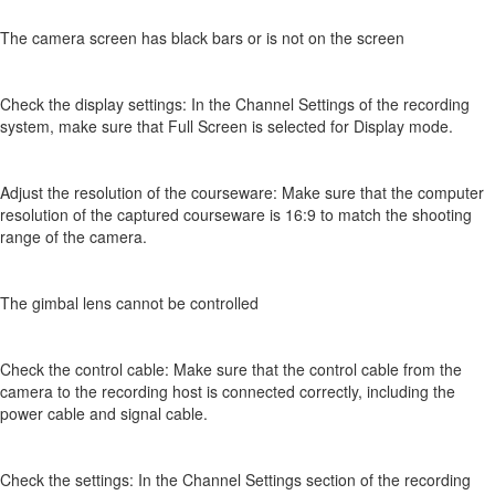
The camera screen has black bars or is not on the screen
Check the display settings: In the Channel Settings of the recording
system, make sure that Full Screen is selected for Display mode.
Adjust the resolution of the courseware: Make sure that the computer
resolution of the captured courseware is 16:9 to match the shooting
range of the camera.
The gimbal lens cannot be controlled
Check the control cable: Make sure that the control cable from the
camera to the recording host is connected correctly, including the
power cable and signal cable.
Check the settings: In the Channel Settings section of the recording