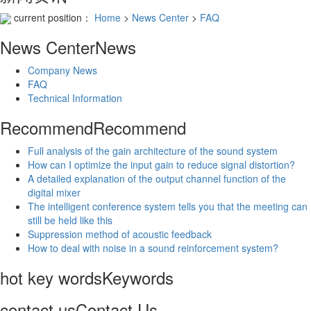
current position：
Home
>
News Center
>
FAQ
News Center
News
Company News
FAQ
Technical Information
Recommend
Recommend
Full analysis of the gain architecture of the sound system
How can I optimize the input gain to reduce signal distortion?
A detailed explanation of the output channel function of the
digital mixer
The intelligent conference system tells you that the meeting can
still be held like this
Suppression method of acoustic feedback
How to deal with noise in a sound reinforcement system?
hot key words
Keywords
contact us
Contact Us