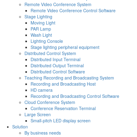
Remote Video Conference System
Remote Video Conference Control Software
Stage Lighting
Moving Light
PAR Lamp
Wash Light
Lighting Console
Stage lighting peripheral equipment
Distributed Control System
Distributed Input Terminal
Distributed Output Terminal
Distributed Control Software
Teaching Recording and Broadcasting System
Recording and Broadcasting Host
HD camera
Recording and Broadcasting Control Software
Cloud Conference System
Conference Reservation Terminal
Large Screen
Small-pitch LED display screen
Solution
By business needs