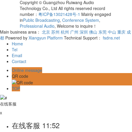
Copyright © Guangzhou Ruiwang Audio
Technology Co., Ltd All rights reserved record
number：
粤ICP备13021428号-1
Mainly engaged
in
Public Broadcasting
,
Conference System
,
Professional Audio
, Welcome to inquire！
Main business area：
北京
苏州
杭州
广州
深圳
佛山
东莞
中山
重庆
成
都
Powered by
Xiangyun Platform
Technical Support：
fsdns.net
Home
Tel
Email
Contact
Online message
QR code
TOP
在线客服
x
在线客服
11:52