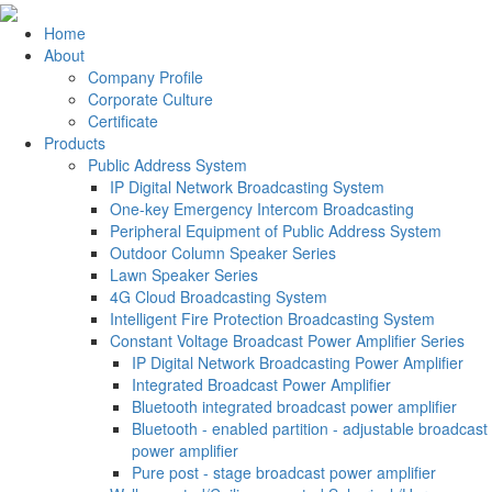
Home
About
Company Profile
Corporate Culture
Certificate
Products
Public Address System
IP Digital Network Broadcasting System
One-key Emergency Intercom Broadcasting
Peripheral Equipment of Public Address System
Outdoor Column Speaker Series
Lawn Speaker Series
4G Cloud Broadcasting System
Intelligent Fire Protection Broadcasting System
Constant Voltage Broadcast Power Amplifier Series
IP Digital Network Broadcasting Power Amplifier
Integrated Broadcast Power Amplifier
Bluetooth integrated broadcast power amplifier
Bluetooth - enabled partition - adjustable broadcast
power amplifier
Pure post - stage broadcast power amplifier