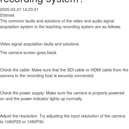
2025-03-27 14:23:31
53times
The common faults and solutions of the video and audio signal
acquisition system in the teaching recording system are as follows:
Video signal acquisition faults and solutions
The camera screen goes black
Check the cable: Make sure that the SDI cable or HDMI cable from the
camera to the recording host is securely connected.
Check the power supply: Make sure the camera is properly powered
on and the power indicator lights up normally.
Adjust the resolution: Try adjusting the input resolution of the camera
to 1080P25 or 1080P30.