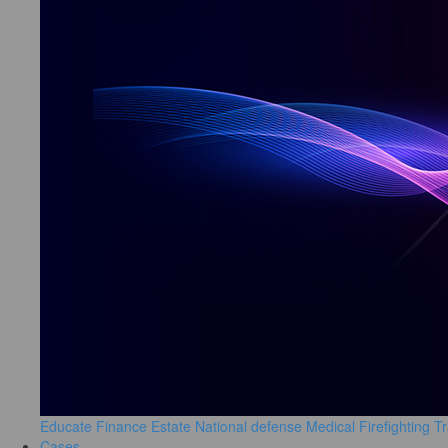
Educate
Finance
Estate
National defense
Medical
Firefighting
Tr
Cases