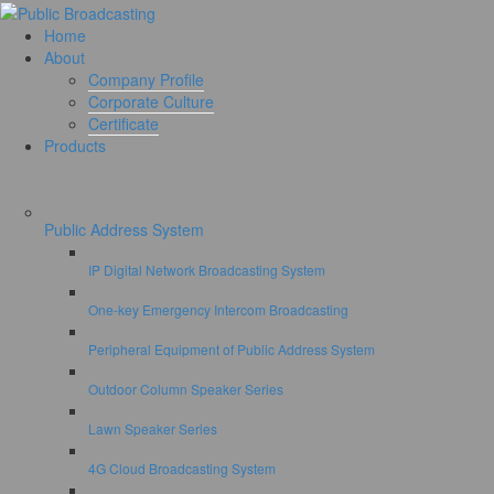
Home
About
Company Profile
Corporate Culture
Certificate
Products
Public Address System
IP Digital Network Broadcasting System
One-key Emergency Intercom Broadcasting
Peripheral Equipment of Public Address System
Outdoor Column Speaker Series
Lawn Speaker Series
4G Cloud Broadcasting System