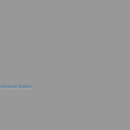
onference System