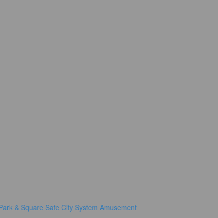
Park & Square
Safe City System
Amusement