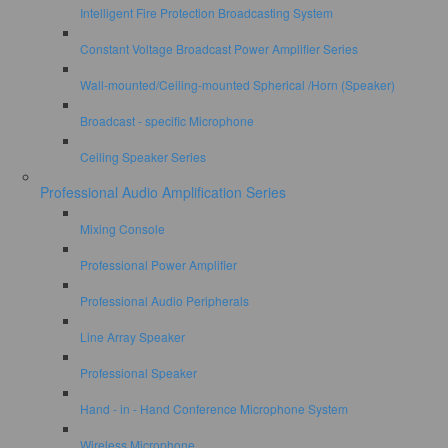
Intelligent Fire Protection Broadcasting System
Constant Voltage Broadcast Power Amplifier Series
Wall-mounted/Ceiling-mounted Spherical /Horn (Speaker)
Broadcast - specific Microphone
Ceiling Speaker Series
Professional Audio Amplification Series
Mixing Console
Professional Power Amplifier
Professional Audio Peripherals
Line Array Speaker
Professional Speaker
Hand - in - Hand Conference Microphone System
Wireless Microphone