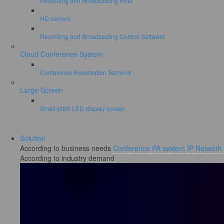
Recording and Broadcasting Host
HD camera
Recording and Broadcasting Control Software
Cloud Conference System
Conference Reservation Terminal
Large Screen
Small-pitch LED display screen
Solution
According to business needs
Conference PA system
IP Network
According to industry demand