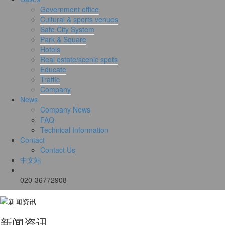
Government office
Cultural & sports venues
Safe City System
Park & Square
Hotels
Real estate/scenic spots
Educate
Traffic
Company
News
Company News
FAQ
Technical Information
Contact
Contact Us
中文站
020-36772908
新闻资讯