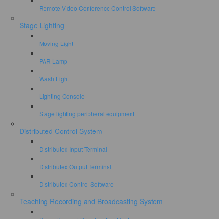
Remote Video Conference Control Software
Stage Lighting
Moving Light
PAR Lamp
Wash Light
Lighting Console
Stage lighting peripheral equipment
Distributed Control System
Distributed Input Terminal
Distributed Output Terminal
Distributed Control Software
Teaching Recording and Broadcasting System