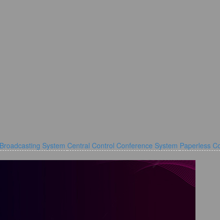
 Broadcasting System
Central Control Conference System
Paperless C