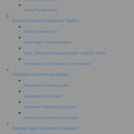
Home Theater Audio
Central Control Conference System
Central Control Host
HDMI High - Definition Matrix
High - Definition Seamless Mixed - Insertion Matrix
Peripherals of the Central Control System
Paperless Conference System
Paperless Conference Lifter
Paperless Control Host
Paperless Peripheral Equipment
Electronic Conference Nameplate
Remote Video Conference System