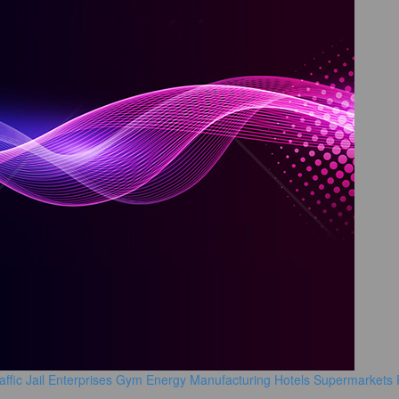
affic
Jail
Enterprises
Gym
Energy Manufacturing
Hotels
Supermarkets