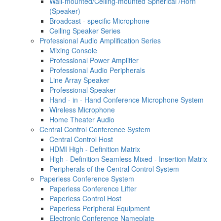
Wall-mounted/Ceiling-mounted Spherical /Horn
(Speaker)
Broadcast - specific Microphone
Ceiling Speaker Series
Professional Audio Amplification Series
Mixing Console
Professional Power Amplifier
Professional Audio Peripherals
Line Array Speaker
Professional Speaker
Hand - in - Hand Conference Microphone System
Wireless Microphone
Home Theater Audio
Central Control Conference System
Central Control Host
HDMI High - Definition Matrix
High - Definition Seamless Mixed - Insertion Matrix
Peripherals of the Central Control System
Paperless Conference System
Paperless Conference Lifter
Paperless Control Host
Paperless Peripheral Equipment
Electronic Conference Nameplate