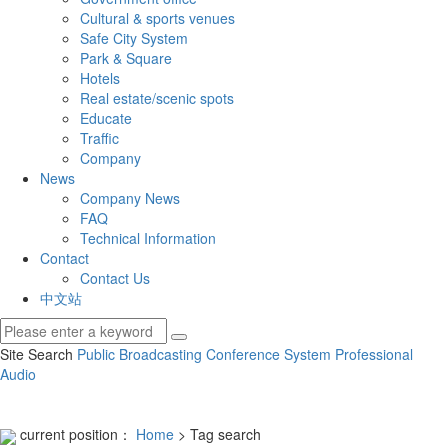
Cultural & sports venues
Safe City System
Park & Square
Hotels
Real estate/scenic spots
Educate
Traffic
Company
News
Company News
FAQ
Technical Information
Contact
Contact Us
中文站
Site Search
Public Broadcasting
Conference System
Professional
Audio
current position：
Home
> Tag search