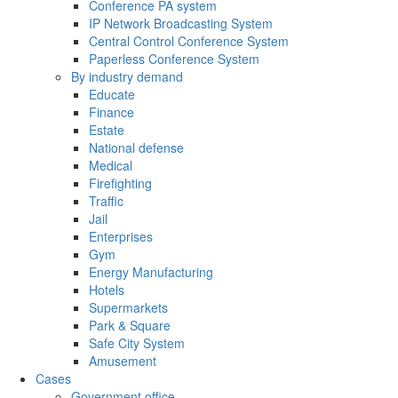
Conference PA system
IP Network Broadcasting System
Central Control Conference System
Paperless Conference System
By industry demand
Educate
Finance
Estate
National defense
Medical
Firefighting
Traffic
Jail
Enterprises
Gym
Energy Manufacturing
Hotels
Supermarkets
Park & Square
Safe City System
Amusement
Cases
Government office