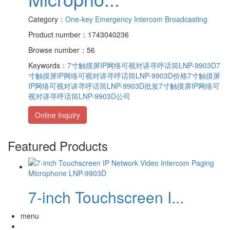
Category：
One-key Emergency Intercom Broadcasting
Product number：1743040236
Browse number：56
Keywords：
7寸触摸屏IP网络可视对讲寻呼话筒LNP-9903D
7
寸触摸屏IP网络可视对讲寻呼话筒LNP-9903D价格
7寸触摸屏
IP网络可视对讲寻呼话筒LNP-9903D批发
7寸触摸屏IP网络可
视对讲寻呼话筒LNP-9903D公司
Online Inquiry
Featured Products
7-inch Touchscreen I...
menu