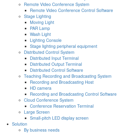
Remote Video Conference System
Remote Video Conference Control Software
Stage Lighting
Moving Light
PAR Lamp
Wash Light
Lighting Console
Stage lighting peripheral equipment
Distributed Control System
Distributed Input Terminal
Distributed Output Terminal
Distributed Control Software
Teaching Recording and Broadcasting System
Recording and Broadcasting Host
HD camera
Recording and Broadcasting Control Software
Cloud Conference System
Conference Reservation Terminal
Large Screen
Small-pitch LED display screen
Solution
By business needs