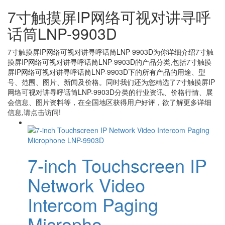
7寸触摸屏IP网络可视对讲寻呼
话筒LNP-9903D
7寸触摸屏IP网络可视对讲寻呼话筒LNP-9903D
为你详细介绍
7寸触
摸屏IP网络可视对讲寻呼话筒LNP-9903D
的产品分类,包括
7寸触摸
屏IP网络可视对讲寻呼话筒LNP-9903D
下的所有产品的用途、型
号、范围、图片、新闻及价格。同时我们还为您精选了
7寸触摸屏IP
网络可视对讲寻呼话筒LNP-9903D
分类的行业资讯、价格行情、展
会信息、图片资料等，在全国地区获得用户好评，欲了解更多详细
信息,请点击访问!
7-inch Touchscreen IP
Network Video
Intercom Paging
Micropho...