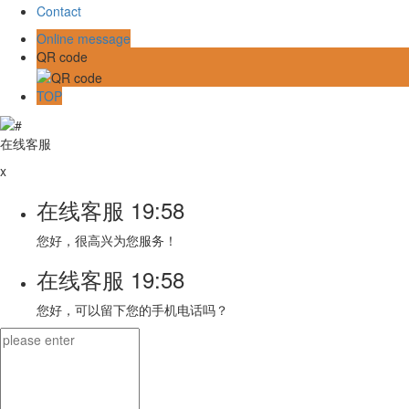
Contact
Online message
QR code
TOP
在线客服
x
在线客服
19:58
您好，很高兴为您服务！
在线客服
19:58
您好，可以留下您的手机电话吗？