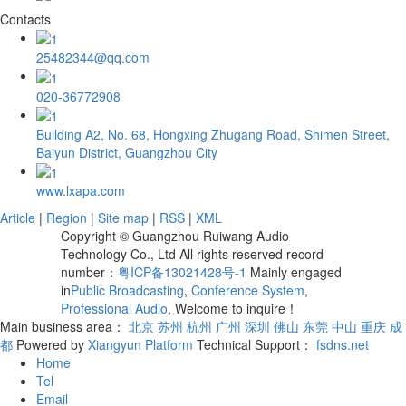
Contacts
25482344@qq.com
020-36772908
Building A2, No. 68, Hongxing Zhugang Road, Shimen Street,
Baiyun District, Guangzhou City
www.lxapa.com
Article
|
Region
|
Site map
|
RSS
|
XML
Copyright © Guangzhou Ruiwang Audio
Technology Co., Ltd All rights reserved record
number：
粤ICP备13021428号-1
Mainly engaged
in
Public Broadcasting
,
Conference System
,
Professional Audio
, Welcome to inquire！
Main business area：
北京
苏州
杭州
广州
深圳
佛山
东莞
中山
重庆
成
都
Powered by
Xiangyun Platform
Technical Support：
fsdns.net
Home
Tel
Email