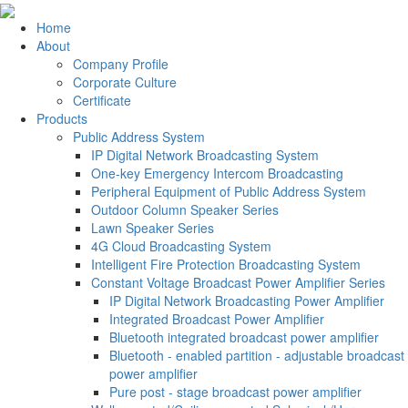
Home
About
Company Profile
Corporate Culture
Certificate
Products
Public Address System
IP Digital Network Broadcasting System
One-key Emergency Intercom Broadcasting
Peripheral Equipment of Public Address System
Outdoor Column Speaker Series
Lawn Speaker Series
4G Cloud Broadcasting System
Intelligent Fire Protection Broadcasting System
Constant Voltage Broadcast Power Amplifier Series
IP Digital Network Broadcasting Power Amplifier
Integrated Broadcast Power Amplifier
Bluetooth integrated broadcast power amplifier
Bluetooth - enabled partition - adjustable broadcast
power amplifier
Pure post - stage broadcast power amplifier