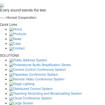
Every sound stands the test
——Honest Cooperation
Quick Links
Home
Products
News
Case
Contact
SOLUTIONS
Public Address System
Professional Audio Amplification Series
Central Control Conference System
Paperless Conference System
Remote Video Conference System
Stage Lighting
Distributed Control System
Teaching Recording and Broadcasting System
Cloud Conference System
Large Screen