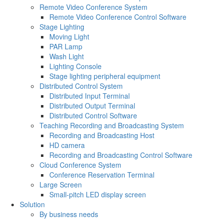
Remote Video Conference System
Remote Video Conference Control Software
Stage Lighting
Moving Light
PAR Lamp
Wash Light
Lighting Console
Stage lighting peripheral equipment
Distributed Control System
Distributed Input Terminal
Distributed Output Terminal
Distributed Control Software
Teaching Recording and Broadcasting System
Recording and Broadcasting Host
HD camera
Recording and Broadcasting Control Software
Cloud Conference System
Conference Reservation Terminal
Large Screen
Small-pitch LED display screen
Solution
By business needs