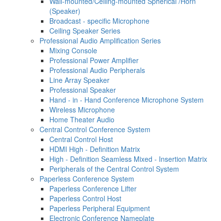
Wall-mounted/Ceiling-mounted Spherical /Horn
(Speaker)
Broadcast - specific Microphone
Ceiling Speaker Series
Professional Audio Amplification Series
Mixing Console
Professional Power Amplifier
Professional Audio Peripherals
Line Array Speaker
Professional Speaker
Hand - in - Hand Conference Microphone System
Wireless Microphone
Home Theater Audio
Central Control Conference System
Central Control Host
HDMI High - Definition Matrix
High - Definition Seamless Mixed - Insertion Matrix
Peripherals of the Central Control System
Paperless Conference System
Paperless Conference Lifter
Paperless Control Host
Paperless Peripheral Equipment
Electronic Conference Nameplate