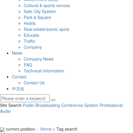
Cultural & sports venues
Safe City System
Park & Square
Hotels
Real estate/scenic spots
Educate
Traffic
Company
News
Company News
FAQ
Technical Information
Contact
Contact Us
中文站
Site Search
Public Broadcasting
Conference System
Professional
Audio
current position：
Home
> Tag search