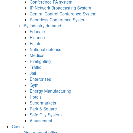
Conference PA system
IP Network Broadcasting System
Central Control Conference System
Paperless Conference System
By industry demand
Educate
Finance
Estate
National defense
Medical
Firefighting
Traffic
Jail
Enterprises
Gym
Energy Manufacturing
Hotels
Supermarkets
Park & Square
Safe City System
Amusement
Cases
Government office