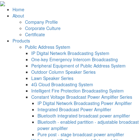
Home
About
Company Profile
Corporate Culture
Certificate
Products
Public Address System
IP Digital Network Broadcasting System
One-key Emergency Intercom Broadcasting
Peripheral Equipment of Public Address System
Outdoor Column Speaker Series
Lawn Speaker Series
4G Cloud Broadcasting System
Intelligent Fire Protection Broadcasting System
Constant Voltage Broadcast Power Amplifier Series
IP Digital Network Broadcasting Power Amplifier
Integrated Broadcast Power Amplifier
Bluetooth integrated broadcast power amplifier
Bluetooth - enabled partition - adjustable broadcast
power amplifier
Pure post - stage broadcast power amplifier