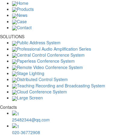
Home
Products
News
Case
Contact
SOLUTIONS
Public Address System
Professional Audio Amplification Series
Central Control Conference System
Paperless Conference System
Remote Video Conference System
Stage Lighting
Distributed Control System
Teaching Recording and Broadcasting System
Cloud Conference System
Large Screen
Contacts
25482344@qq.com
020-36772908