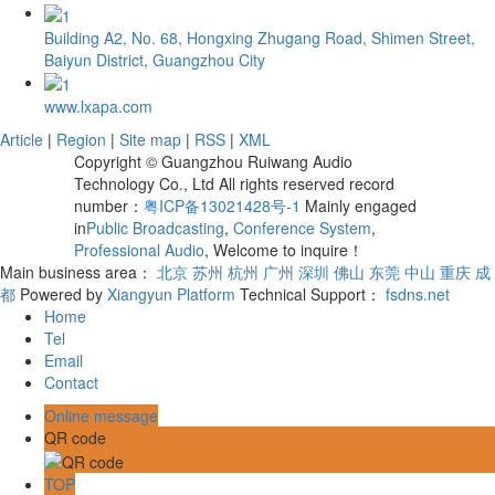
Building A2, No. 68, Hongxing Zhugang Road, Shimen Street,
Baiyun District, Guangzhou City
www.lxapa.com
Article
|
Region
|
Site map
|
RSS
|
XML
Copyright © Guangzhou Ruiwang Audio
Technology Co., Ltd All rights reserved record
number：
粤ICP备13021428号-1
Mainly engaged
in
Public Broadcasting
,
Conference System
,
Professional Audio
, Welcome to inquire！
Main business area：
北京
苏州
杭州
广州
深圳
佛山
东莞
中山
重庆
成
都
Powered by
Xiangyun Platform
Technical Support：
fsdns.net
Home
Tel
Email
Contact
Online message
QR code
TOP