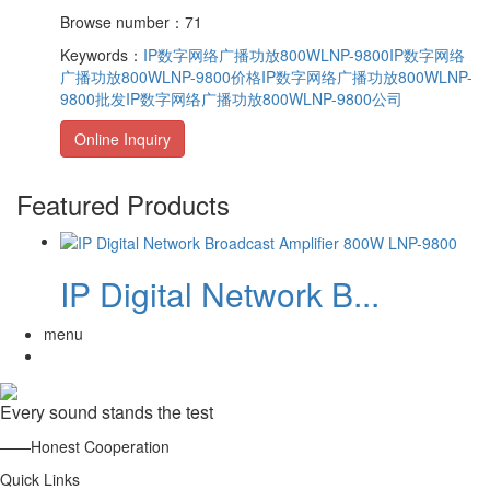
Browse number：71
Keywords：
IP数字网络广播功放800WLNP-9800
IP数字网络
广播功放800WLNP-9800价格
IP数字网络广播功放800WLNP-
9800批发
IP数字网络广播功放800WLNP-9800公司
Online Inquiry
Featured Products
IP Digital Network B...
menu
Every sound stands the test
——Honest Cooperation
Quick Links