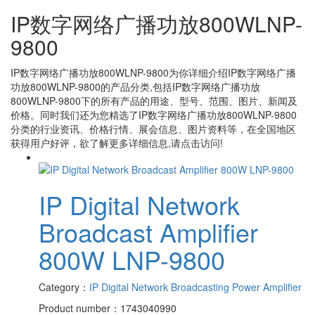
IP数字网络广播功放800WLNP-
9800
IP数字网络广播功放800WLNP-9800
为你详细介绍
IP数字网络广播
功放800WLNP-9800
的产品分类,包括
IP数字网络广播功放
800WLNP-9800
下的所有产品的用途、型号、范围、图片、新闻及
价格。同时我们还为您精选了
IP数字网络广播功放800WLNP-9800
分类的行业资讯、价格行情、展会信息、图片资料等，在全国地区
获得用户好评，欲了解更多详细信息,请点击访问!
IP Digital Network
Broadcast Amplifier
800W LNP-9800
Category：
IP Digital Network Broadcasting Power Amplifier
Product number：1743040990