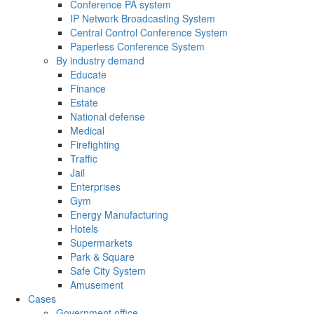
Conference PA system
IP Network Broadcasting System
Central Control Conference System
Paperless Conference System
By industry demand
Educate
Finance
Estate
National defense
Medical
Firefighting
Traffic
Jail
Enterprises
Gym
Energy Manufacturing
Hotels
Supermarkets
Park & Square
Safe City System
Amusement
Cases
Government office