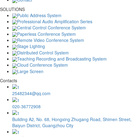
SOLUTIONS
Public Address System
Professional Audio Amplification Series
Central Control Conference System
Paperless Conference System
Remote Video Conference System
Stage Lighting
Distributed Control System
Teaching Recording and Broadcasting System
Cloud Conference System
Large Screen
Contacts
25482344@qq.com
020-36772908
Building A2, No. 68, Hongxing Zhugang Road, Shimen Street,
Baiyun District, Guangzhou City