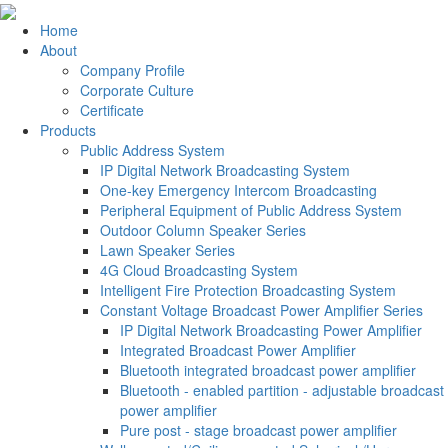
Home
About
Company Profile
Corporate Culture
Certificate
Products
Public Address System
IP Digital Network Broadcasting System
One-key Emergency Intercom Broadcasting
Peripheral Equipment of Public Address System
Outdoor Column Speaker Series
Lawn Speaker Series
4G Cloud Broadcasting System
Intelligent Fire Protection Broadcasting System
Constant Voltage Broadcast Power Amplifier Series
IP Digital Network Broadcasting Power Amplifier
Integrated Broadcast Power Amplifier
Bluetooth integrated broadcast power amplifier
Bluetooth - enabled partition - adjustable broadcast
power amplifier
Pure post - stage broadcast power amplifier