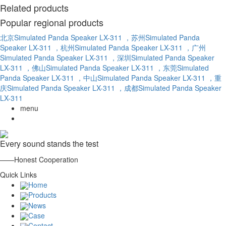
Related products
Popular regional products
北京Simulated Panda Speaker LX-311
，苏州Simulated Panda
Speaker LX-311
，杭州Simulated Panda Speaker LX-311
，广州
Simulated Panda Speaker LX-311
，深圳Simulated Panda Speaker
LX-311
，佛山Simulated Panda Speaker LX-311
，东莞Simulated
Panda Speaker LX-311
，中山Simulated Panda Speaker LX-311
，重
庆Simulated Panda Speaker LX-311
，成都Simulated Panda Speaker
LX-311
menu
Every sound stands the test
——Honest Cooperation
Quick Links
Home
Products
News
Case
Contact