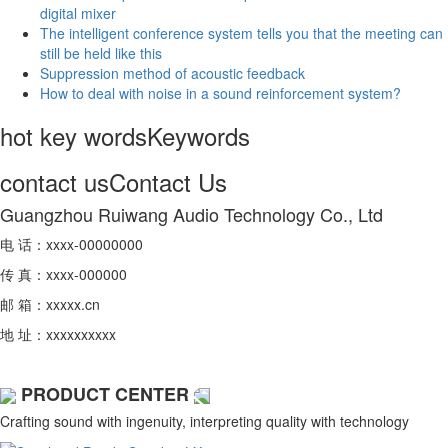
digital mixer
The intelligent conference system tells you that the meeting can
still be held like this
Suppression method of acoustic feedback
How to deal with noise in a sound reinforcement system?
hot key words
Keywords
contact us
Contact Us
Guangzhou Ruiwang Audio Technology Co., Ltd
电 话：xxxx-00000000
传 真：xxxx-000000
邮 箱：xxxxx.cn
地 址：xxxxxxxxxx
PRODUCT CENTER
Crafting sound with ingenuity, interpreting quality with technology