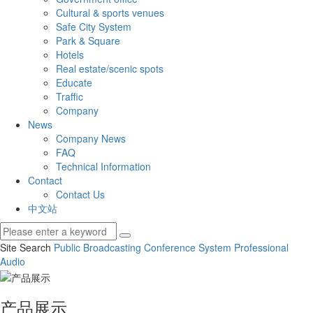
Cultural & sports venues
Safe City System
Park & Square
Hotels
Real estate/scenic spots
Educate
Traffic
Company
News
Company News
FAQ
Technical Information
Contact
Contact Us
中文站
Site Search
Public Broadcasting
Conference System
Professional
Audio
产品展示