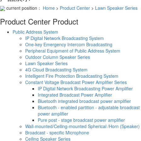
current position：
Home
>
Product Center
>
Lawn Speaker Series
Product Center
Product
Public Address System
IP Digital Network Broadcasting System
One-key Emergency Intercom Broadcasting
Peripheral Equipment of Public Address System
Outdoor Column Speaker Series
Lawn Speaker Series
4G Cloud Broadcasting System
Intelligent Fire Protection Broadcasting System
Constant Voltage Broadcast Power Amplifier Series
IP Digital Network Broadcasting Power Amplifier
Integrated Broadcast Power Amplifier
Bluetooth integrated broadcast power amplifier
Bluetooth - enabled partition - adjustable broadcast
power amplifier
Pure post - stage broadcast power amplifier
Wall-mounted/Ceiling-mounted Spherical /Horn (Speaker)
Broadcast - specific Microphone
Ceiling Speaker Series