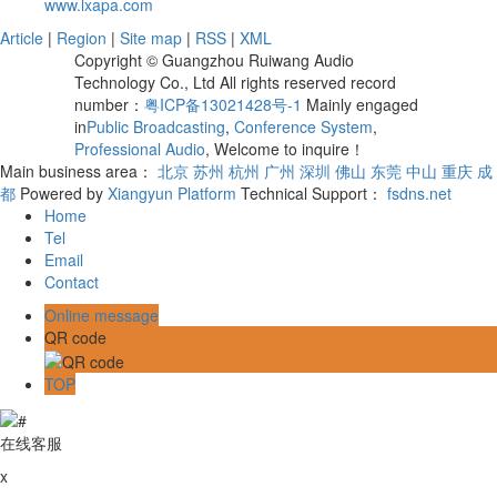
www.lxapa.com
Article
|
Region
|
Site map
|
RSS
|
XML
Copyright © Guangzhou Ruiwang Audio
Technology Co., Ltd All rights reserved record
number：
粤ICP备13021428号-1
Mainly engaged
in
Public Broadcasting
,
Conference System
,
Professional Audio
, Welcome to inquire！
Main business area：
北京
苏州
杭州
广州
深圳
佛山
东莞
中山
重庆
成
都
Powered by
Xiangyun Platform
Technical Support：
fsdns.net
Home
Tel
Email
Contact
Online message
QR code
TOP
在线客服
x