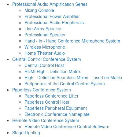
Professional Audio Amplification Series
Mixing Console
Professional Power Amplifier
Professional Audio Peripherals
Line Array Speaker
Professional Speaker
Hand - in - Hand Conference Microphone System
Wireless Microphone
Home Theater Audio
Central Control Conference System
Central Control Host
HDMI High - Definition Matrix
High - Definition Seamless Mixed - Insertion Matrix
Peripherals of the Central Control System
Paperless Conference System
Paperless Conference Lifter
Paperless Control Host
Paperless Peripheral Equipment
Electronic Conference Nameplate
Remote Video Conference System
Remote Video Conference Control Software
Stage Lighting