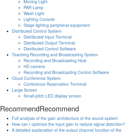
Moving Light
PAR Lamp
Wash Light
Lighting Console
Stage lighting peripheral equipment
Distributed Control System
Distributed Input Terminal
Distributed Output Terminal
Distributed Control Software
Teaching Recording and Broadcasting System
Recording and Broadcasting Host
HD camera
Recording and Broadcasting Control Software
Cloud Conference System
Conference Reservation Terminal
Large Screen
Small-pitch LED display screen
Recommend
Recommend
Full analysis of the gain architecture of the sound system
How can I optimize the input gain to reduce signal distortion?
A detailed explanation of the output channel function of the