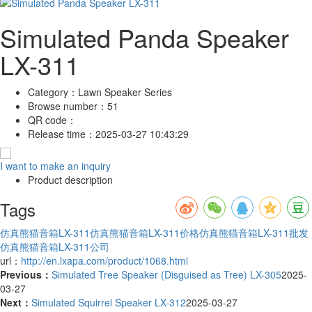
Simulated Panda Speaker
LX-311
Category：
Lawn Speaker Series
Browse number：
51
QR code：
Release time：
2025-03-27 10:43:29
I want to make an inquiry
Product description
Tags
仿真熊猫音箱LX-311
仿真熊猫音箱LX-311价格
仿真熊猫音箱LX-311批发
仿真熊猫音箱LX-311公司
url：
http://en.lxapa.com/product/1068.html
Previous：
Simulated Tree Speaker (Disguised as Tree) LX-305
2025-
03-27
Next：
Simulated Squirrel Speaker LX-312
2025-03-27