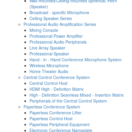
Wall-mounted/Ceiling-mounted Spherical /Horn
(Speaker)
Broadcast - specific Microphone
Ceiling Speaker Series
Professional Audio Amplification Series
Mixing Console
Professional Power Amplifier
Professional Audio Peripherals
Line Array Speaker
Professional Speaker
Hand - in - Hand Conference Microphone System
Wireless Microphone
Home Theater Audio
Central Control Conference System
Central Control Host
HDMI High - Definition Matrix
High - Definition Seamless Mixed - Insertion Matrix
Peripherals of the Central Control System
Paperless Conference System
Paperless Conference Lifter
Paperless Control Host
Paperless Peripheral Equipment
Electronic Conference Nameplate