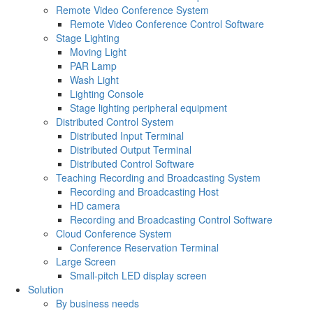
Remote Video Conference System
Remote Video Conference Control Software
Stage Lighting
Moving Light
PAR Lamp
Wash Light
Lighting Console
Stage lighting peripheral equipment
Distributed Control System
Distributed Input Terminal
Distributed Output Terminal
Distributed Control Software
Teaching Recording and Broadcasting System
Recording and Broadcasting Host
HD camera
Recording and Broadcasting Control Software
Cloud Conference System
Conference Reservation Terminal
Large Screen
Small-pitch LED display screen
Solution
By business needs