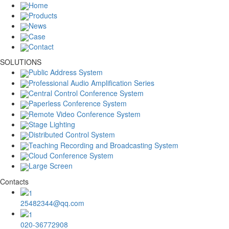
Home
Products
News
Case
Contact
SOLUTIONS
Public Address System
Professional Audio Amplification Series
Central Control Conference System
Paperless Conference System
Remote Video Conference System
Stage Lighting
Distributed Control System
Teaching Recording and Broadcasting System
Cloud Conference System
Large Screen
Contacts
25482344@qq.com
020-36772908