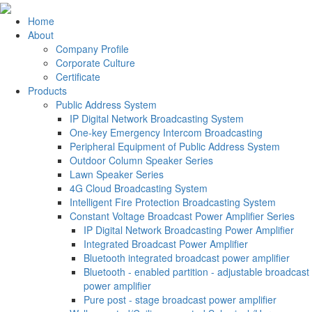
Home
About
Company Profile
Corporate Culture
Certificate
Products
Public Address System
IP Digital Network Broadcasting System
One-key Emergency Intercom Broadcasting
Peripheral Equipment of Public Address System
Outdoor Column Speaker Series
Lawn Speaker Series
4G Cloud Broadcasting System
Intelligent Fire Protection Broadcasting System
Constant Voltage Broadcast Power Amplifier Series
IP Digital Network Broadcasting Power Amplifier
Integrated Broadcast Power Amplifier
Bluetooth integrated broadcast power amplifier
Bluetooth - enabled partition - adjustable broadcast
power amplifier
Pure post - stage broadcast power amplifier