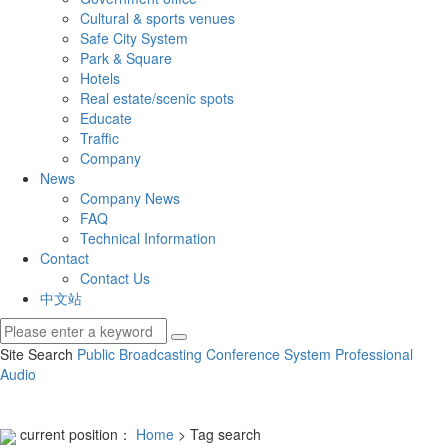
Cultural & sports venues
Safe City System
Park & Square
Hotels
Real estate/scenic spots
Educate
Traffic
Company
News
Company News
FAQ
Technical Information
Contact
Contact Us
中文站
Site Search
Public Broadcasting
Conference System
Professional
Audio
current position：
Home
> Tag search