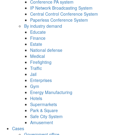
Conference PA system
IP Network Broadcasting System
Central Control Conference System
Paperless Conference System
By industry demand
Educate
Finance
Estate
National defense
Medical
Firefighting
Traffic
Jail
Enterprises
Gym
Energy Manufacturing
Hotels
Supermarkets
Park & Square
Safe City System
Amusement
Cases
Government office