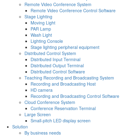
Remote Video Conference System
Remote Video Conference Control Software
Stage Lighting
Moving Light
PAR Lamp
Wash Light
Lighting Console
Stage lighting peripheral equipment
Distributed Control System
Distributed Input Terminal
Distributed Output Terminal
Distributed Control Software
Teaching Recording and Broadcasting System
Recording and Broadcasting Host
HD camera
Recording and Broadcasting Control Software
Cloud Conference System
Conference Reservation Terminal
Large Screen
Small-pitch LED display screen
Solution
By business needs