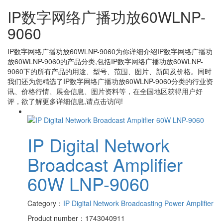
IP数字网络广播功放60WLNP-
9060
IP数字网络广播功放60WLNP-9060
为你详细介绍
IP数字网络广播功
放60WLNP-9060
的产品分类,包括
IP数字网络广播功放60WLNP-
9060
下的所有产品的用途、型号、范围、图片、新闻及价格。同时
我们还为您精选了
IP数字网络广播功放60WLNP-9060
分类的行业资
讯、价格行情、展会信息、图片资料等，在全国地区获得用户好
评，欲了解更多详细信息,请点击访问!
IP Digital Network
Broadcast Amplifier
60W LNP-9060
Category：
IP Digital Network Broadcasting Power Amplifier
Product number：1743040911