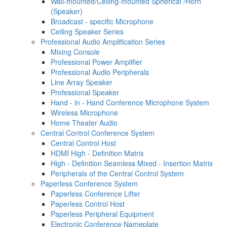
Wall-mounted/Ceiling-mounted Spherical /Horn
(Speaker)
Broadcast - specific Microphone
Ceiling Speaker Series
Professional Audio Amplification Series
Mixing Console
Professional Power Amplifier
Professional Audio Peripherals
Line Array Speaker
Professional Speaker
Hand - in - Hand Conference Microphone System
Wireless Microphone
Home Theater Audio
Central Control Conference System
Central Control Host
HDMI High - Definition Matrix
High - Definition Seamless Mixed - Insertion Matrix
Peripherals of the Central Control System
Paperless Conference System
Paperless Conference Lifter
Paperless Control Host
Paperless Peripheral Equipment
Electronic Conference Nameplate