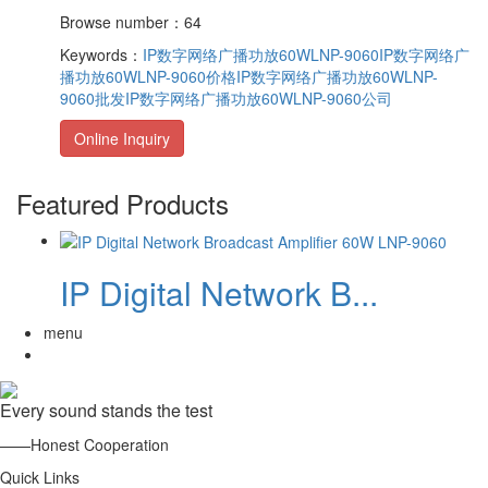
Browse number：64
Keywords：
IP数字网络广播功放60WLNP-9060
IP数字网络广
播功放60WLNP-9060价格
IP数字网络广播功放60WLNP-
9060批发
IP数字网络广播功放60WLNP-9060公司
Online Inquiry
Featured Products
IP Digital Network B...
menu
Every sound stands the test
——Honest Cooperation
Quick Links