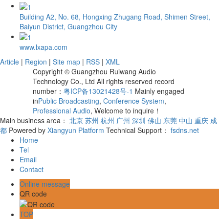
Building A2, No. 68, Hongxing Zhugang Road, Shimen Street,
Baiyun District, Guangzhou City
www.lxapa.com
Article
|
Region
|
Site map
|
RSS
|
XML
Copyright © Guangzhou Ruiwang Audio
Technology Co., Ltd All rights reserved record
number：
粤ICP备13021428号-1
Mainly engaged
in
Public Broadcasting
,
Conference System
,
Professional Audio
, Welcome to inquire！
Main business area：
北京
苏州
杭州
广州
深圳
佛山
东莞
中山
重庆
成
都
Powered by
Xiangyun Platform
Technical Support：
fsdns.net
Home
Tel
Email
Contact
Online message
QR code
TOP