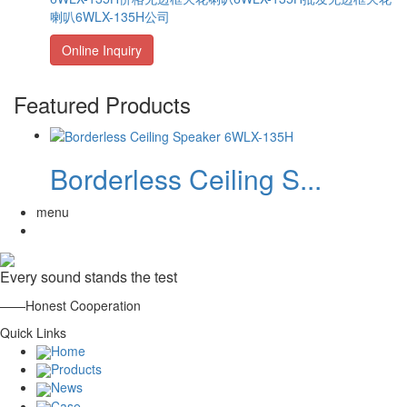
喇叭6WLX-135H公司
Online Inquiry
Featured Products
Borderless Ceiling S...
menu
Every sound stands the test
——Honest Cooperation
Quick Links
Home
Products
News
Case