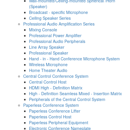
Wall-mounted/Ceiling-mounted Spherical /Horn
(Speaker)
Broadcast - specific Microphone
Ceiling Speaker Series
Professional Audio Amplification Series
Mixing Console
Professional Power Amplifier
Professional Audio Peripherals
Line Array Speaker
Professional Speaker
Hand - in - Hand Conference Microphone System
Wireless Microphone
Home Theater Audio
Central Control Conference System
Central Control Host
HDMI High - Definition Matrix
High - Definition Seamless Mixed - Insertion Matrix
Peripherals of the Central Control System
Paperless Conference System
Paperless Conference Lifter
Paperless Control Host
Paperless Peripheral Equipment
Electronic Conference Nameplate