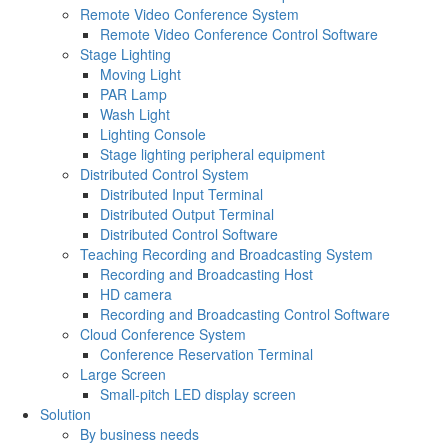
Remote Video Conference System
Remote Video Conference Control Software
Stage Lighting
Moving Light
PAR Lamp
Wash Light
Lighting Console
Stage lighting peripheral equipment
Distributed Control System
Distributed Input Terminal
Distributed Output Terminal
Distributed Control Software
Teaching Recording and Broadcasting System
Recording and Broadcasting Host
HD camera
Recording and Broadcasting Control Software
Cloud Conference System
Conference Reservation Terminal
Large Screen
Small-pitch LED display screen
Solution
By business needs