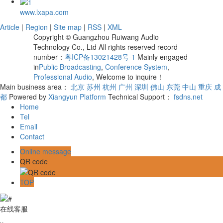
www.lxapa.com
Article
|
Region
|
Site map
|
RSS
|
XML
Copyright © Guangzhou Ruiwang Audio
Technology Co., Ltd All rights reserved record
number：
粤ICP备13021428号-1
Mainly engaged
in
Public Broadcasting
,
Conference System
,
Professional Audio
, Welcome to inquire！
Main business area：
北京
苏州
杭州
广州
深圳
佛山
东莞
中山
重庆
成
都
Powered by
Xiangyun Platform
Technical Support：
fsdns.net
Home
Tel
Email
Contact
Online message
QR code
TOP
在线客服