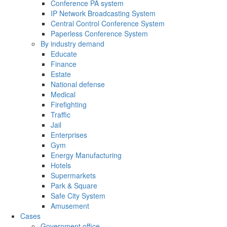
Conference PA system
IP Network Broadcasting System
Central Control Conference System
Paperless Conference System
By industry demand
Educate
Finance
Estate
National defense
Medical
Firefighting
Traffic
Jail
Enterprises
Gym
Energy Manufacturing
Hotels
Supermarkets
Park & Square
Safe City System
Amusement
Cases
Government office