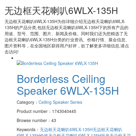
无边框天花喇叭6WLX-135H
无边框天花喇叭6WLX-135H
为你详细介绍
无边框天花喇叭6WLX-
135H
的产品分类,包括
无边框天花喇叭6WLX-135H
下的所有产品的
用途、型号、范围、图片、新闻及价格。同时我们还为您精选了
无
边框天花喇叭6WLX-135H
分类的行业资讯、价格行情、展会信息、
图片资料等，在全国地区获得用户好评，欲了解更多详细信息,请点
击访问!
Borderless Ceiling
Speaker 6WLX-135H
Category：
Ceiling Speaker Series
Product number：1743040445
Browse number：43
Keywords：
无边框天花喇叭6WLX-135H
无边框天花喇叭
6WLX-135H价格
无边框天花喇叭6WLX-135H批发
无边框天花