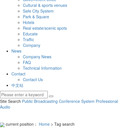
Cultural & sports venues
Safe City System
Park & Square
Hotels
Real estate/scenic spots
Educate
Traffic
Company
News
Company News
FAQ
Technical Information
Contact
Contact Us
中文站
Site Search
Public Broadcasting
Conference System
Professional
Audio
current position：
Home
> Tag search