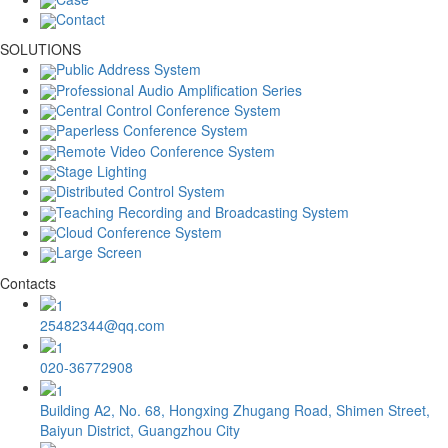
Contact
SOLUTIONS
Public Address System
Professional Audio Amplification Series
Central Control Conference System
Paperless Conference System
Remote Video Conference System
Stage Lighting
Distributed Control System
Teaching Recording and Broadcasting System
Cloud Conference System
Large Screen
Contacts
25482344@qq.com
020-36772908
Building A2, No. 68, Hongxing Zhugang Road, Shimen Street,
Baiyun District, Guangzhou City