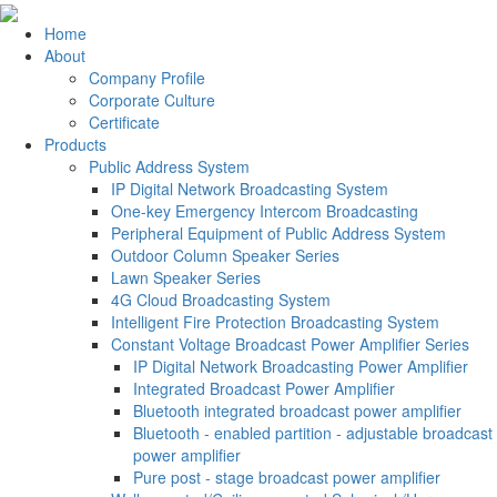
Home
About
Company Profile
Corporate Culture
Certificate
Products
Public Address System
IP Digital Network Broadcasting System
One-key Emergency Intercom Broadcasting
Peripheral Equipment of Public Address System
Outdoor Column Speaker Series
Lawn Speaker Series
4G Cloud Broadcasting System
Intelligent Fire Protection Broadcasting System
Constant Voltage Broadcast Power Amplifier Series
IP Digital Network Broadcasting Power Amplifier
Integrated Broadcast Power Amplifier
Bluetooth integrated broadcast power amplifier
Bluetooth - enabled partition - adjustable broadcast
power amplifier
Pure post - stage broadcast power amplifier