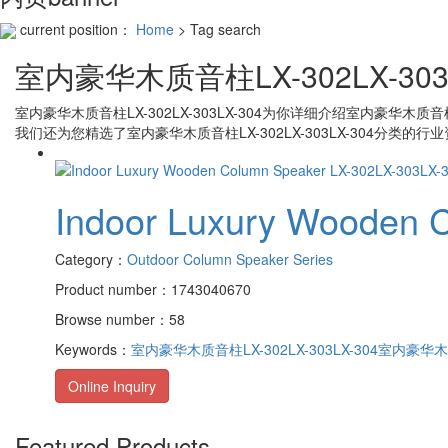
current position：
Home
> Tag search
室内豪华木质音柱LX-302LX-303L
室内豪华木质音柱LX-302LX-303LX-304
为你详细介绍
室内豪华木质音柱LX
我们还为您精选了
室内豪华木质音柱LX-302LX-303LX-304
分类的行业
Indoor Luxury Wooden 
Category：
Outdoor Column Speaker Series
Product number：1743040670
Browse number：58
Keywords：
室内豪华木质音柱LX-302LX-303LX-304
室内豪华木质音
Online Inquiry
Featured Products