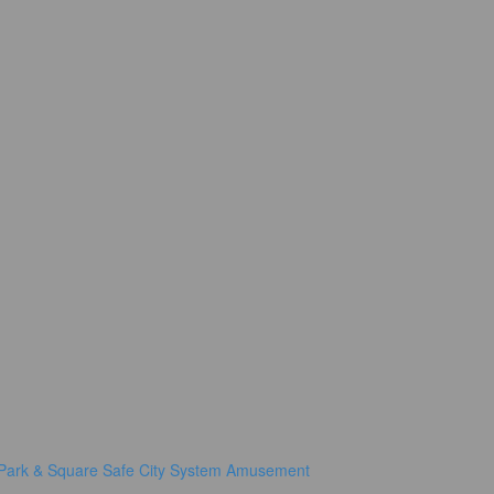
Park & Square
Safe City System
Amusement