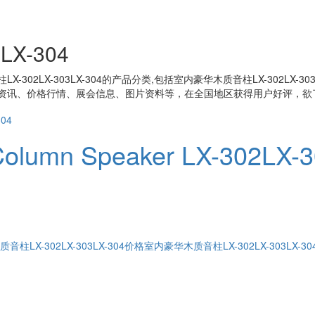
X-304
-302LX-303LX-304
的产品分类,包括
室内豪华木质音柱LX-302LX-303L
资讯、价格行情、展会信息、图片资料等，在全国地区获得用户好评，欲了
Column Speaker LX-302LX-
柱LX-302LX-303LX-304价格
室内豪华木质音柱LX-302LX-303LX-3