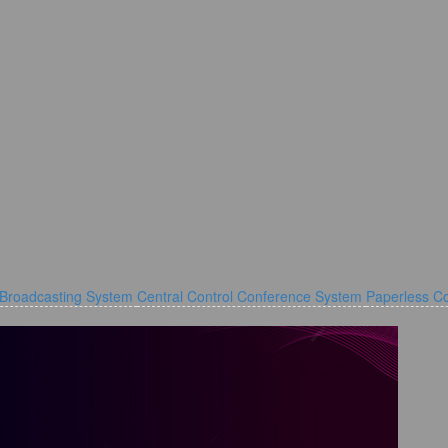
 Broadcasting System
Central Control Conference System
Paperless C