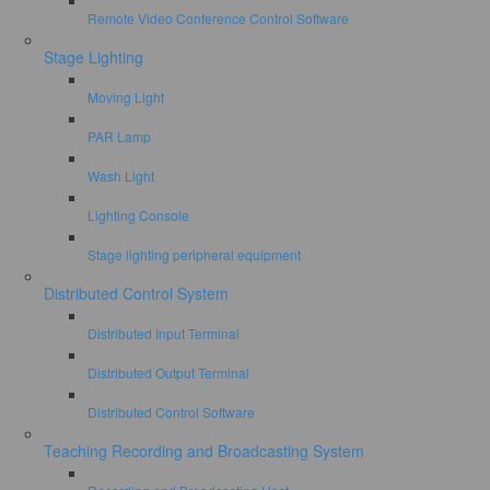
Remote Video Conference Control Software
Stage Lighting
Moving Light
PAR Lamp
Wash Light
Lighting Console
Stage lighting peripheral equipment
Distributed Control System
Distributed Input Terminal
Distributed Output Terminal
Distributed Control Software
Teaching Recording and Broadcasting System