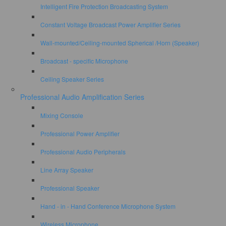
Intelligent Fire Protection Broadcasting System
Constant Voltage Broadcast Power Amplifier Series
Wall-mounted/Ceiling-mounted Spherical /Horn (Speaker)
Broadcast - specific Microphone
Ceiling Speaker Series
Professional Audio Amplification Series
Mixing Console
Professional Power Amplifier
Professional Audio Peripherals
Line Array Speaker
Professional Speaker
Hand - in - Hand Conference Microphone System
Wireless Microphone