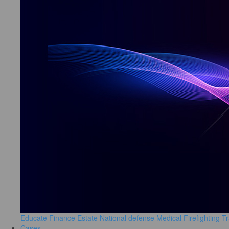
Educate
Finance
Estate
National defense
Medical
Firefighting
Tr
Cases