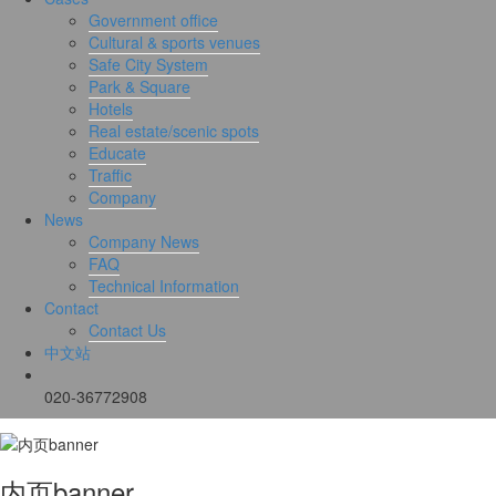
Government office
Cultural & sports venues
Safe City System
Park & Square
Hotels
Real estate/scenic spots
Educate
Traffic
Company
News
Company News
FAQ
Technical Information
Contact
Contact Us
中文站
020-36772908
内页banner