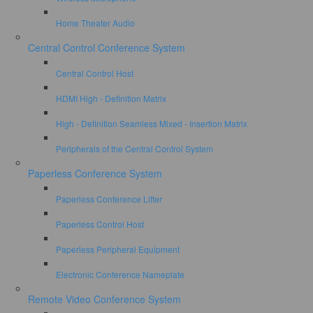
Home Theater Audio
Central Control Conference System
Central Control Host
HDMI High - Definition Matrix
High - Definition Seamless Mixed - Insertion Matrix
Peripherals of the Central Control System
Paperless Conference System
Paperless Conference Lifter
Paperless Control Host
Paperless Peripheral Equipment
Electronic Conference Nameplate
Remote Video Conference System