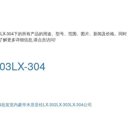
X-304
下的所有产品的用途、型号、范围、图片、新闻及价格。同时
解更多详细信息,请点击访问!
303LX-304
04批发
室内豪华木质音柱LX-302LX-303LX-304公司