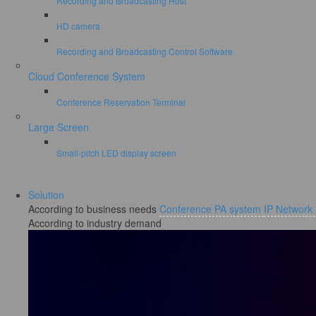
Recording and Broadcasting Host
HD camera
Recording and Broadcasting Control Software
Cloud Conference System
Conference Reservation Terminal
Large Screen
Small-pitch LED display screen
Solution
According to business needs
Conference PA system
IP Network
According to industry demand