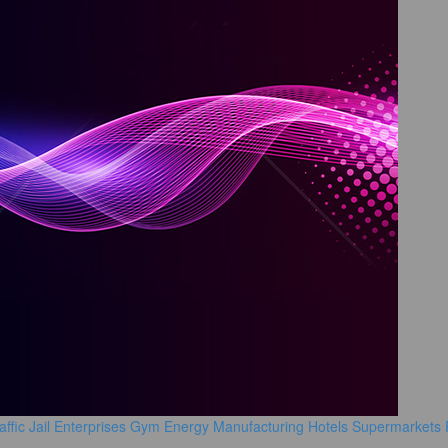
affic
Jail
Enterprises
Gym
Energy Manufacturing
Hotels
Supermarkets