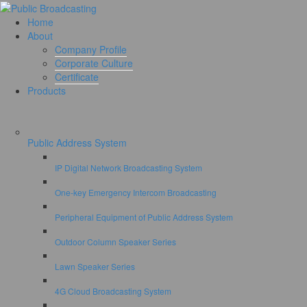
Home
About
Company Profile
Corporate Culture
Certificate
Products
Public Address System
IP Digital Network Broadcasting System
One-key Emergency Intercom Broadcasting
Peripheral Equipment of Public Address System
Outdoor Column Speaker Series
Lawn Speaker Series
4G Cloud Broadcasting System