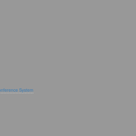
onference System