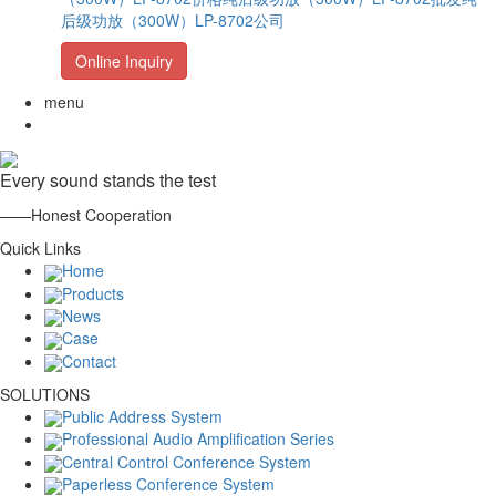
后级功放（300W）LP-8702公司
Online Inquiry
menu
Every sound stands the test
——Honest Cooperation
Quick Links
Home
Products
News
Case
Contact
SOLUTIONS
Public Address System
Professional Audio Amplification Series
Central Control Conference System
Paperless Conference System