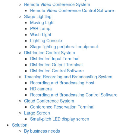
Remote Video Conference System
Remote Video Conference Control Software
Stage Lighting
Moving Light
PAR Lamp
Wash Light
Lighting Console
Stage lighting peripheral equipment
Distributed Control System
Distributed Input Terminal
Distributed Output Terminal
Distributed Control Software
Teaching Recording and Broadcasting System
Recording and Broadcasting Host
HD camera
Recording and Broadcasting Control Software
Cloud Conference System
Conference Reservation Terminal
Large Screen
Small-pitch LED display screen
Solution
By business needs