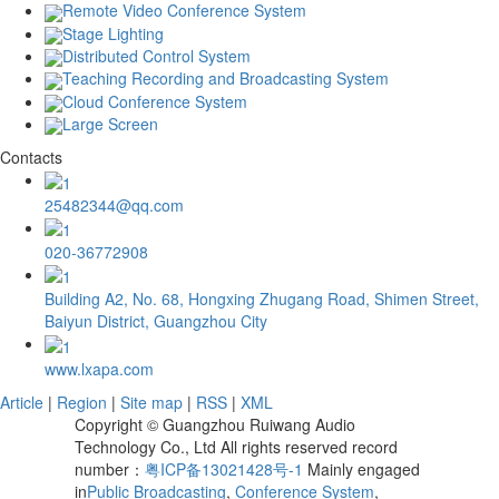
Remote Video Conference System
Stage Lighting
Distributed Control System
Teaching Recording and Broadcasting System
Cloud Conference System
Large Screen
Contacts
25482344@qq.com
020-36772908
Building A2, No. 68, Hongxing Zhugang Road, Shimen Street,
Baiyun District, Guangzhou City
www.lxapa.com
Article
|
Region
|
Site map
|
RSS
|
XML
Copyright © Guangzhou Ruiwang Audio
Technology Co., Ltd All rights reserved record
number：
粤ICP备13021428号-1
Mainly engaged
in
Public Broadcasting
,
Conference System
,