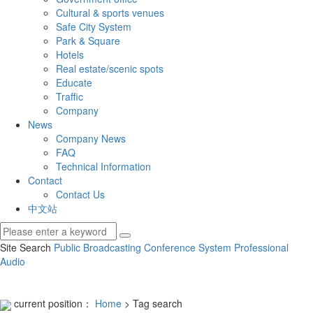
Cultural & sports venues
Safe City System
Park & Square
Hotels
Real estate/scenic spots
Educate
Traffic
Company
News
Company News
FAQ
Technical Information
Contact
Contact Us
中文站
Site Search
Public Broadcasting
Conference System
Professional
Audio
current position：
Home
> Tag search