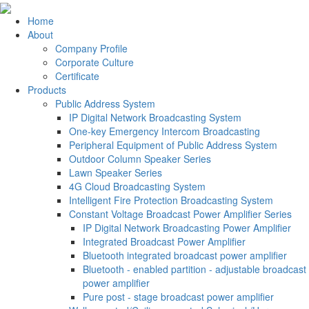
Home
About
Company Profile
Corporate Culture
Certificate
Products
Public Address System
IP Digital Network Broadcasting System
One-key Emergency Intercom Broadcasting
Peripheral Equipment of Public Address System
Outdoor Column Speaker Series
Lawn Speaker Series
4G Cloud Broadcasting System
Intelligent Fire Protection Broadcasting System
Constant Voltage Broadcast Power Amplifier Series
IP Digital Network Broadcasting Power Amplifier
Integrated Broadcast Power Amplifier
Bluetooth integrated broadcast power amplifier
Bluetooth - enabled partition - adjustable broadcast
power amplifier
Pure post - stage broadcast power amplifier