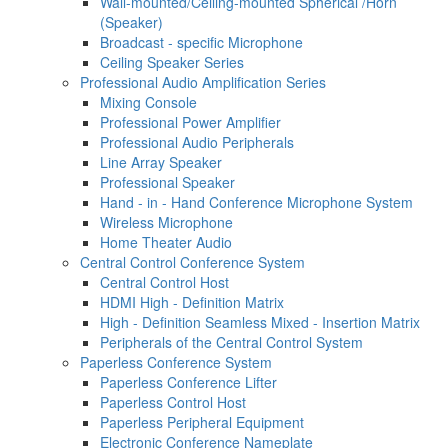
Wall-mounted/Ceiling-mounted Spherical /Horn
(Speaker)
Broadcast - specific Microphone
Ceiling Speaker Series
Professional Audio Amplification Series
Mixing Console
Professional Power Amplifier
Professional Audio Peripherals
Line Array Speaker
Professional Speaker
Hand - in - Hand Conference Microphone System
Wireless Microphone
Home Theater Audio
Central Control Conference System
Central Control Host
HDMI High - Definition Matrix
High - Definition Seamless Mixed - Insertion Matrix
Peripherals of the Central Control System
Paperless Conference System
Paperless Conference Lifter
Paperless Control Host
Paperless Peripheral Equipment
Electronic Conference Nameplate