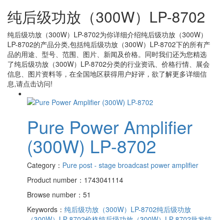
纯后级功放（300W）LP-8702
纯后级功放（300W）LP-8702
为你详细介绍
纯后级功放（300W）
LP-8702
的产品分类,包括
纯后级功放（300W）LP-8702
下的所有产
品的用途、型号、范围、图片、新闻及价格。同时我们还为您精选
了
纯后级功放（300W）LP-8702
分类的行业资讯、价格行情、展会
信息、图片资料等，在全国地区获得用户好评，欲了解更多详细信
息,请点击访问!
Pure Power Amplifier
(300W) LP-8702
Category：
Pure post - stage broadcast power amplifier
Product number：1743041114
Browse number：51
Keywords：
纯后级功放（300W）LP-8702
纯后级功放
（300W）LP-8702价格
纯后级功放（300W）LP-8702批发
纯