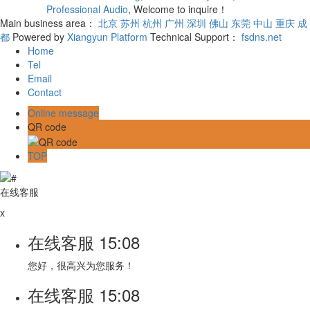
Professional Audio
, Welcome to inquire！
Main business area：
北京
苏州
杭州
广州
深圳
佛山
东莞
中山
重庆
成
都
Powered by
Xiangyun Platform
Technical Support：
fsdns.net
Home
Tel
Email
Contact
Online message
QR code
TOP
在线客服
x
在线客服
15:08
您好，很高兴为您服务！
在线客服
15:08