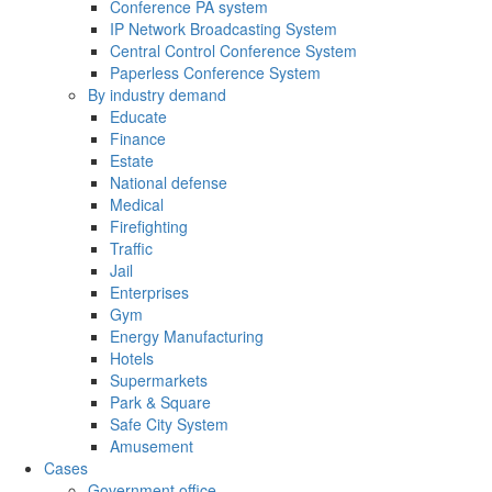
Conference PA system
IP Network Broadcasting System
Central Control Conference System
Paperless Conference System
By industry demand
Educate
Finance
Estate
National defense
Medical
Firefighting
Traffic
Jail
Enterprises
Gym
Energy Manufacturing
Hotels
Supermarkets
Park & Square
Safe City System
Amusement
Cases
Government office