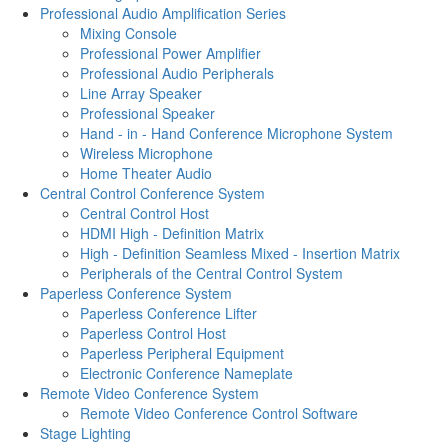
Professional Audio Amplification Series
Mixing Console
Professional Power Amplifier
Professional Audio Peripherals
Line Array Speaker
Professional Speaker
Hand - in - Hand Conference Microphone System
Wireless Microphone
Home Theater Audio
Central Control Conference System
Central Control Host
HDMI High - Definition Matrix
High - Definition Seamless Mixed - Insertion Matrix
Peripherals of the Central Control System
Paperless Conference System
Paperless Conference Lifter
Paperless Control Host
Paperless Peripheral Equipment
Electronic Conference Nameplate
Remote Video Conference System
Remote Video Conference Control Software
Stage Lighting