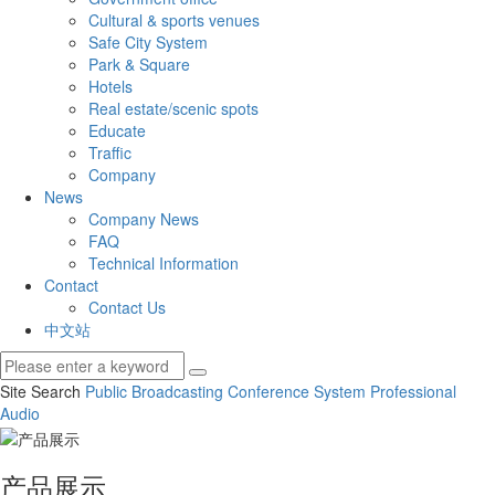
Cultural & sports venues
Safe City System
Park & Square
Hotels
Real estate/scenic spots
Educate
Traffic
Company
News
Company News
FAQ
Technical Information
Contact
Contact Us
中文站
Site Search
Public Broadcasting
Conference System
Professional
Audio
产品展示