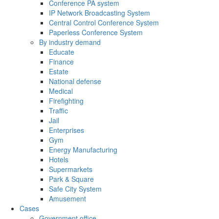
Conference PA system
IP Network Broadcasting System
Central Control Conference System
Paperless Conference System
By industry demand
Educate
Finance
Estate
National defense
Medical
Firefighting
Traffic
Jail
Enterprises
Gym
Energy Manufacturing
Hotels
Supermarkets
Park & Square
Safe City System
Amusement
Cases
Government office