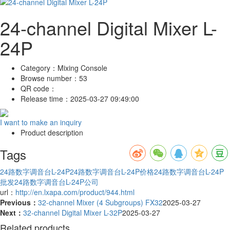
24-channel Digital Mixer L-
24P
Category：
Mixing Console
Browse number：
53
QR code：
Release time：
2025-03-27 09:49:00
I want to make an inquiry
Product description
Tags
24路数字调音台L-24P
24路数字调音台L-24P价格
24路数字调音台L-24P
批发
24路数字调音台L-24P公司
url：
http://en.lxapa.com/product/944.html
Previous：
32-channel Mixer (4 Subgroups) FX32
2025-03-27
Next：
32-channel Digital Mixer L-32P
2025-03-27
Related products