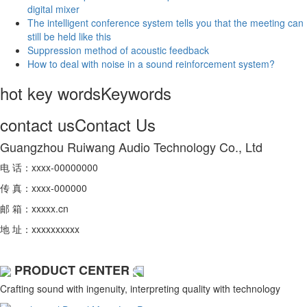
digital mixer
The intelligent conference system tells you that the meeting can
still be held like this
Suppression method of acoustic feedback
How to deal with noise in a sound reinforcement system?
hot key words
Keywords
contact us
Contact Us
Guangzhou Ruiwang Audio Technology Co., Ltd
电 话：xxxx-00000000
传 真：xxxx-000000
邮 箱：xxxxx.cn
地 址：xxxxxxxxxx
PRODUCT CENTER
Crafting sound with ingenuity, interpreting quality with technology