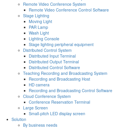
Remote Video Conference System
Remote Video Conference Control Software
Stage Lighting
Moving Light
PAR Lamp
Wash Light
Lighting Console
Stage lighting peripheral equipment
Distributed Control System
Distributed Input Terminal
Distributed Output Terminal
Distributed Control Software
Teaching Recording and Broadcasting System
Recording and Broadcasting Host
HD camera
Recording and Broadcasting Control Software
Cloud Conference System
Conference Reservation Terminal
Large Screen
Small-pitch LED display screen
Solution
By business needs