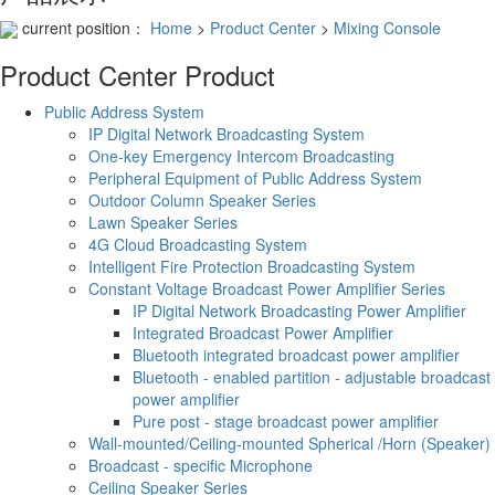
current position：
Home
>
Product Center
>
Mixing Console
Product Center
Product
Public Address System
IP Digital Network Broadcasting System
One-key Emergency Intercom Broadcasting
Peripheral Equipment of Public Address System
Outdoor Column Speaker Series
Lawn Speaker Series
4G Cloud Broadcasting System
Intelligent Fire Protection Broadcasting System
Constant Voltage Broadcast Power Amplifier Series
IP Digital Network Broadcasting Power Amplifier
Integrated Broadcast Power Amplifier
Bluetooth integrated broadcast power amplifier
Bluetooth - enabled partition - adjustable broadcast
power amplifier
Pure post - stage broadcast power amplifier
Wall-mounted/Ceiling-mounted Spherical /Horn (Speaker)
Broadcast - specific Microphone
Ceiling Speaker Series