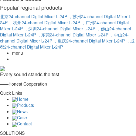
Popular regional products
北京24-channel Digital Mixer L-24P
，苏州24-channel Digital Mixer L-
24P
，杭州24-channel Digital Mixer L-24P
，广州24-channel Digital
Mixer L-24P
，深圳24-channel Digital Mixer L-24P
，佛山24-channel
Digital Mixer L-24P
，东莞24-channel Digital Mixer L-24P
，中山24-
channel Digital Mixer L-24P
，重庆24-channel Digital Mixer L-24P
，成
都24-channel Digital Mixer L-24P
menu
Every sound stands the test
——Honest Cooperation
Quick Links
Home
Products
News
Case
Contact
SOLUTIONS