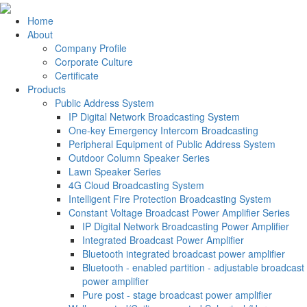
Home
About
Company Profile
Corporate Culture
Certificate
Products
Public Address System
IP Digital Network Broadcasting System
One-key Emergency Intercom Broadcasting
Peripheral Equipment of Public Address System
Outdoor Column Speaker Series
Lawn Speaker Series
4G Cloud Broadcasting System
Intelligent Fire Protection Broadcasting System
Constant Voltage Broadcast Power Amplifier Series
IP Digital Network Broadcasting Power Amplifier
Integrated Broadcast Power Amplifier
Bluetooth integrated broadcast power amplifier
Bluetooth - enabled partition - adjustable broadcast
power amplifier
Pure post - stage broadcast power amplifier