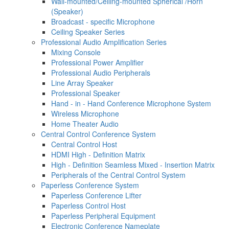
Wall-mounted/Ceiling-mounted Spherical /Horn
(Speaker)
Broadcast - specific Microphone
Ceiling Speaker Series
Professional Audio Amplification Series
Mixing Console
Professional Power Amplifier
Professional Audio Peripherals
Line Array Speaker
Professional Speaker
Hand - in - Hand Conference Microphone System
Wireless Microphone
Home Theater Audio
Central Control Conference System
Central Control Host
HDMI High - Definition Matrix
High - Definition Seamless Mixed - Insertion Matrix
Peripherals of the Central Control System
Paperless Conference System
Paperless Conference Lifter
Paperless Control Host
Paperless Peripheral Equipment
Electronic Conference Nameplate