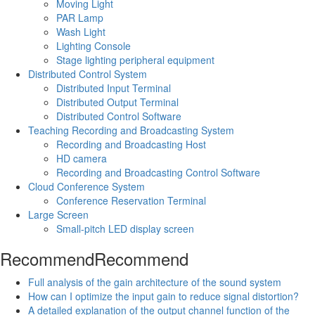
Moving Light
PAR Lamp
Wash Light
Lighting Console
Stage lighting peripheral equipment
Distributed Control System
Distributed Input Terminal
Distributed Output Terminal
Distributed Control Software
Teaching Recording and Broadcasting System
Recording and Broadcasting Host
HD camera
Recording and Broadcasting Control Software
Cloud Conference System
Conference Reservation Terminal
Large Screen
Small-pitch LED display screen
Recommend
Recommend
Full analysis of the gain architecture of the sound system
How can I optimize the input gain to reduce signal distortion?
A detailed explanation of the output channel function of the