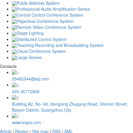
Public Address System
Professional Audio Amplification Series
Central Control Conference System
Paperless Conference System
Remote Video Conference System
Stage Lighting
Distributed Control System
Teaching Recording and Broadcasting System
Cloud Conference System
Large Screen
Contacts
25482344@qq.com
020-36772908
Building A2, No. 68, Hongxing Zhugang Road, Shimen Street,
Baiyun District, Guangzhou City
www.lxapa.com
Article
|
Region
|
Site map
|
RSS
|
XML