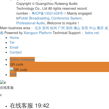
Copyright © Guangzhou Ruiwang Audio
Technology Co., Ltd All rights reserved record
number：
粤ICP备13021428号-1
Mainly engaged
in
Public Broadcasting
,
Conference System
,
Professional Audio
, Welcome to inquire！
Main business area：
北京
苏州
杭州
广州
深圳
佛山
东莞
中山
重庆
成
都
Powered by
Xiangyun Platform
Technical Support：
fsdns.net
Home
Tel
Email
Contact
Online message
QR code
TOP
在线客服
x
在线客服
19:42