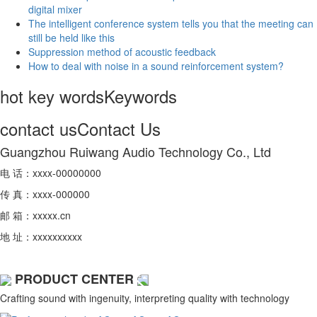
digital mixer
The intelligent conference system tells you that the meeting can
still be held like this
Suppression method of acoustic feedback
How to deal with noise in a sound reinforcement system?
hot key words
Keywords
contact us
Contact Us
Guangzhou Ruiwang Audio Technology Co., Ltd
电 话：xxxx-00000000
传 真：xxxx-000000
邮 箱：xxxxx.cn
地 址：xxxxxxxxxx
PRODUCT CENTER
Crafting sound with ingenuity, interpreting quality with technology