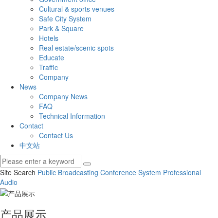
Cultural & sports venues
Safe City System
Park & Square
Hotels
Real estate/scenic spots
Educate
Traffic
Company
News
Company News
FAQ
Technical Information
Contact
Contact Us
中文站
Site Search
Public Broadcasting
Conference System
Professional
Audio
产品展示