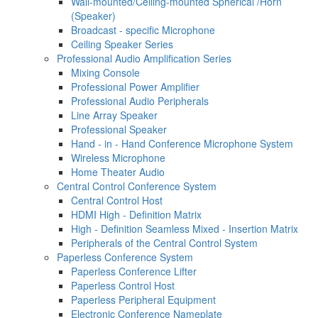
Wall-mounted/Ceiling-mounted Spherical /Horn
(Speaker)
Broadcast - specific Microphone
Ceiling Speaker Series
Professional Audio Amplification Series
Mixing Console
Professional Power Amplifier
Professional Audio Peripherals
Line Array Speaker
Professional Speaker
Hand - in - Hand Conference Microphone System
Wireless Microphone
Home Theater Audio
Central Control Conference System
Central Control Host
HDMI High - Definition Matrix
High - Definition Seamless Mixed - Insertion Matrix
Peripherals of the Central Control System
Paperless Conference System
Paperless Conference Lifter
Paperless Control Host
Paperless Peripheral Equipment
Electronic Conference Nameplate