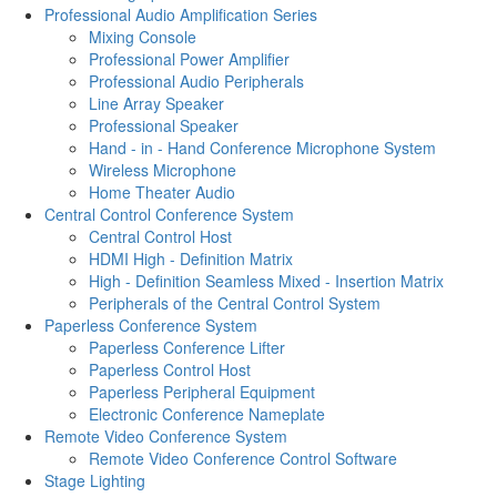
Professional Audio Amplification Series
Mixing Console
Professional Power Amplifier
Professional Audio Peripherals
Line Array Speaker
Professional Speaker
Hand - in - Hand Conference Microphone System
Wireless Microphone
Home Theater Audio
Central Control Conference System
Central Control Host
HDMI High - Definition Matrix
High - Definition Seamless Mixed - Insertion Matrix
Peripherals of the Central Control System
Paperless Conference System
Paperless Conference Lifter
Paperless Control Host
Paperless Peripheral Equipment
Electronic Conference Nameplate
Remote Video Conference System
Remote Video Conference Control Software
Stage Lighting