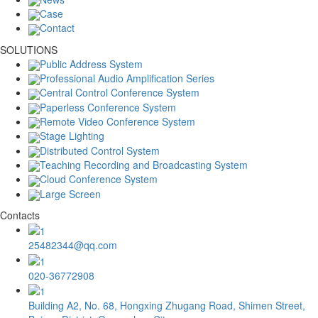
Case
Contact
SOLUTIONS
Public Address System
Professional Audio Amplification Series
Central Control Conference System
Paperless Conference System
Remote Video Conference System
Stage Lighting
Distributed Control System
Teaching Recording and Broadcasting System
Cloud Conference System
Large Screen
Contacts
25482344@qq.com
020-36772908
Building A2, No. 68, Hongxing Zhugang Road, Shimen Street,