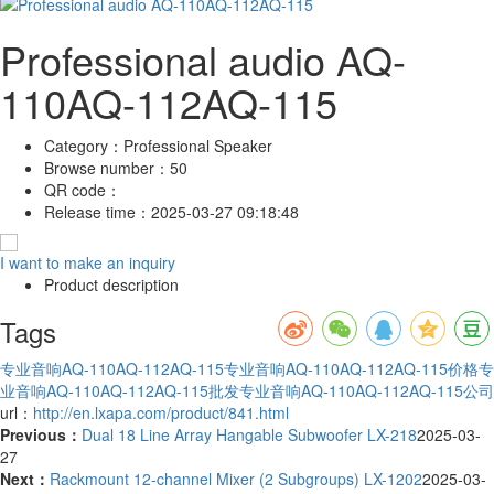
Professional audio AQ-
110AQ-112AQ-115
Category：
Professional Speaker
Browse number：
50
QR code：
Release time：
2025-03-27 09:18:48
I want to make an inquiry
Product description
Tags
专业音响AQ-110AQ-112AQ-115
专业音响AQ-110AQ-112AQ-115价格
专
业音响AQ-110AQ-112AQ-115批发
专业音响AQ-110AQ-112AQ-115公司
url：
http://en.lxapa.com/product/841.html
Previous：
Dual 18 Line Array Hangable Subwoofer LX-218
2025-03-
27
Next：
Rackmount 12-channel Mixer (2 Subgroups) LX-1202
2025-03-