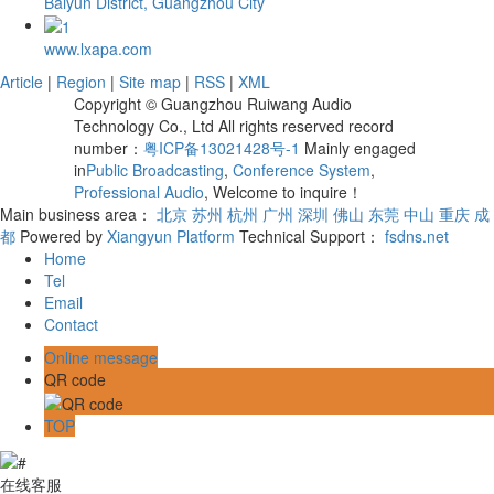
Baiyun District, Guangzhou City
www.lxapa.com
Article
|
Region
|
Site map
|
RSS
|
XML
Copyright © Guangzhou Ruiwang Audio
Technology Co., Ltd All rights reserved record
number：
粤ICP备13021428号-1
Mainly engaged
in
Public Broadcasting
,
Conference System
,
Professional Audio
, Welcome to inquire！
Main business area：
北京
苏州
杭州
广州
深圳
佛山
东莞
中山
重庆
成
都
Powered by
Xiangyun Platform
Technical Support：
fsdns.net
Home
Tel
Email
Contact
Online message
QR code
TOP
在线客服