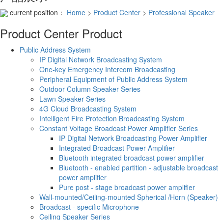
current position：
Home
>
Product Center
>
Professional Speaker
Product Center
Product
Public Address System
IP Digital Network Broadcasting System
One-key Emergency Intercom Broadcasting
Peripheral Equipment of Public Address System
Outdoor Column Speaker Series
Lawn Speaker Series
4G Cloud Broadcasting System
Intelligent Fire Protection Broadcasting System
Constant Voltage Broadcast Power Amplifier Series
IP Digital Network Broadcasting Power Amplifier
Integrated Broadcast Power Amplifier
Bluetooth integrated broadcast power amplifier
Bluetooth - enabled partition - adjustable broadcast
power amplifier
Pure post - stage broadcast power amplifier
Wall-mounted/Ceiling-mounted Spherical /Horn (Speaker)
Broadcast - specific Microphone
Ceiling Speaker Series