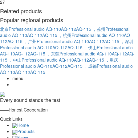
27
Related products
Popular regional products
北京Professional audio AQ-110AQ-112AQ-115
，苏州Professional
audio AQ-110AQ-112AQ-115
，杭州Professional audio AQ-110AQ-
112AQ-115
，广州Professional audio AQ-110AQ-112AQ-115
，深圳
Professional audio AQ-110AQ-112AQ-115
，佛山Professional audio
AQ-110AQ-112AQ-115
，东莞Professional audio AQ-110AQ-112AQ-
115
，中山Professional audio AQ-110AQ-112AQ-115
，重庆
Professional audio AQ-110AQ-112AQ-115
，成都Professional audio
AQ-110AQ-112AQ-115
menu
Every sound stands the test
——Honest Cooperation
Quick Links
Home
Products
News