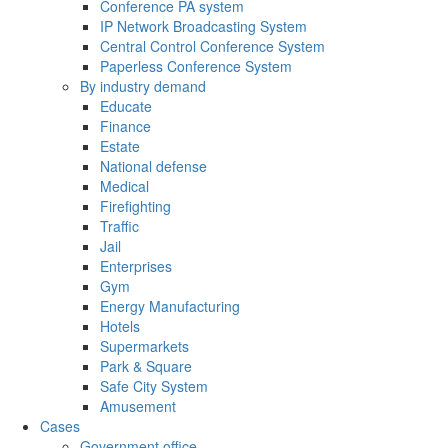
Conference PA system
IP Network Broadcasting System
Central Control Conference System
Paperless Conference System
By industry demand
Educate
Finance
Estate
National defense
Medical
Firefighting
Traffic
Jail
Enterprises
Gym
Energy Manufacturing
Hotels
Supermarkets
Park & Square
Safe City System
Amusement
Cases
Government office