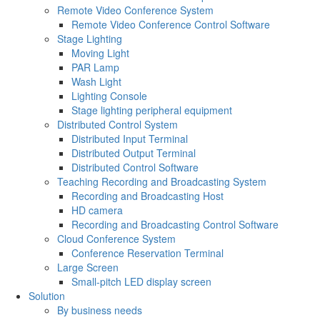
Remote Video Conference System
Remote Video Conference Control Software
Stage Lighting
Moving Light
PAR Lamp
Wash Light
Lighting Console
Stage lighting peripheral equipment
Distributed Control System
Distributed Input Terminal
Distributed Output Terminal
Distributed Control Software
Teaching Recording and Broadcasting System
Recording and Broadcasting Host
HD camera
Recording and Broadcasting Control Software
Cloud Conference System
Conference Reservation Terminal
Large Screen
Small-pitch LED display screen
Solution
By business needs