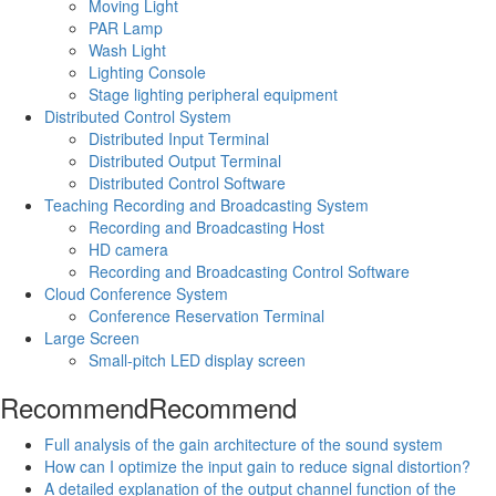
Moving Light
PAR Lamp
Wash Light
Lighting Console
Stage lighting peripheral equipment
Distributed Control System
Distributed Input Terminal
Distributed Output Terminal
Distributed Control Software
Teaching Recording and Broadcasting System
Recording and Broadcasting Host
HD camera
Recording and Broadcasting Control Software
Cloud Conference System
Conference Reservation Terminal
Large Screen
Small-pitch LED display screen
Recommend
Recommend
Full analysis of the gain architecture of the sound system
How can I optimize the input gain to reduce signal distortion?
A detailed explanation of the output channel function of the