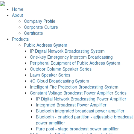
Home
About
Company Profile
Corporate Culture
Certificate
Products
Public Address System
IP Digital Network Broadcasting System
One-key Emergency Intercom Broadcasting
Peripheral Equipment of Public Address System
Outdoor Column Speaker Series
Lawn Speaker Series
4G Cloud Broadcasting System
Intelligent Fire Protection Broadcasting System
Constant Voltage Broadcast Power Amplifier Series
IP Digital Network Broadcasting Power Amplifier
Integrated Broadcast Power Amplifier
Bluetooth integrated broadcast power amplifier
Bluetooth - enabled partition - adjustable broadcast
power amplifier
Pure post - stage broadcast power amplifier