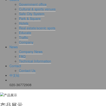
Government office
Cultural & sports venues
Safe City System
Park & Square
Hotels
Real estate/scenic spots
Educate
Traffic
Company
News
Company News
FAQ
Technical Information
Contact
Contact Us
中文站
020-36772908
产品展示