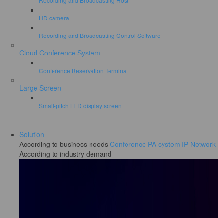
Recording and Broadcasting Host
HD camera
Recording and Broadcasting Control Software
Cloud Conference System
Conference Reservation Terminal
Large Screen
Small-pitch LED display screen
Solution
According to business needs
Conference PA system
IP Network
According to industry demand