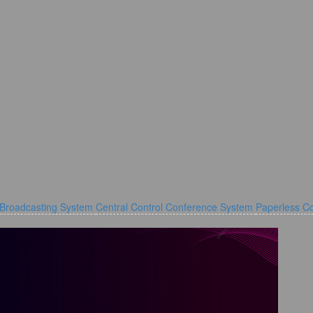
 Broadcasting System
Central Control Conference System
Paperless C