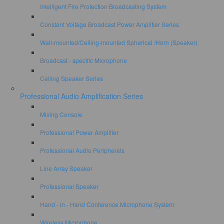
Intelligent Fire Protection Broadcasting System
Constant Voltage Broadcast Power Amplifier Series
Wall-mounted/Ceiling-mounted Spherical /Horn (Speaker)
Broadcast - specific Microphone
Ceiling Speaker Series
Professional Audio Amplification Series
Mixing Console
Professional Power Amplifier
Professional Audio Peripherals
Line Array Speaker
Professional Speaker
Hand - in - Hand Conference Microphone System
Wireless Microphone