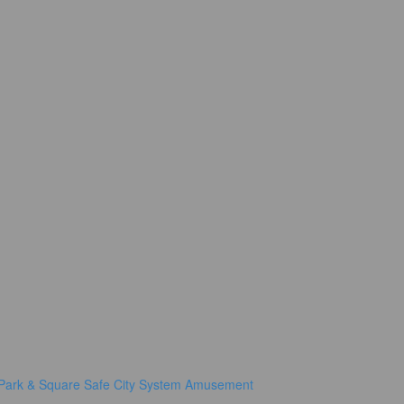
Park & Square
Safe City System
Amusement