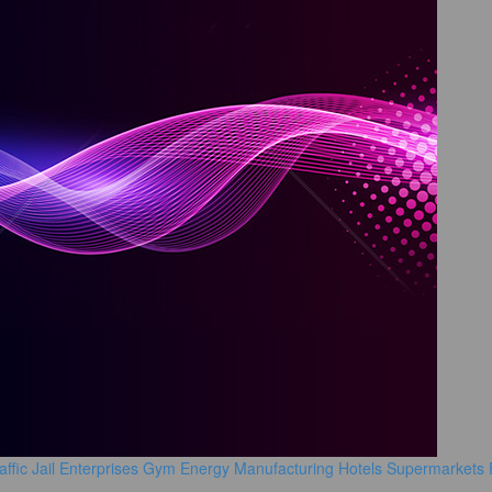
affic
Jail
Enterprises
Gym
Energy Manufacturing
Hotels
Supermarkets