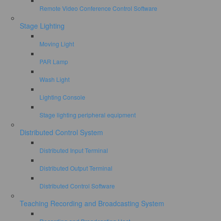
Remote Video Conference Control Software
Stage Lighting
Moving Light
PAR Lamp
Wash Light
Lighting Console
Stage lighting peripheral equipment
Distributed Control System
Distributed Input Terminal
Distributed Output Terminal
Distributed Control Software
Teaching Recording and Broadcasting System