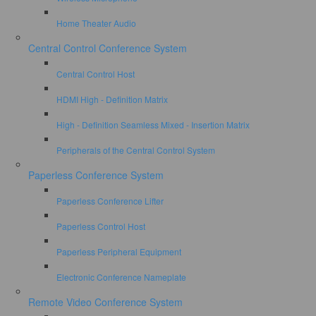
Home Theater Audio
Central Control Conference System
Central Control Host
HDMI High - Definition Matrix
High - Definition Seamless Mixed - Insertion Matrix
Peripherals of the Central Control System
Paperless Conference System
Paperless Conference Lifter
Paperless Control Host
Paperless Peripheral Equipment
Electronic Conference Nameplate
Remote Video Conference System