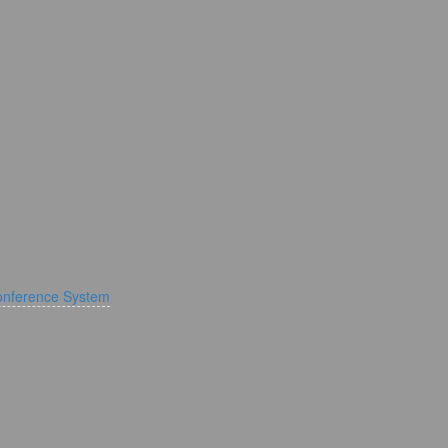
onference System