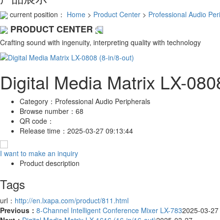
current position：
Home
>
Product Center
>
Professional Audio Per
PRODUCT CENTER
Crafting sound with ingenuity, interpreting quality with technology
Digital Media Matrix LX-0808
Category：
Professional Audio Peripherals
Browse number：
68
QR code：
Release time：
2025-03-27 09:13:44
I want to make an inquiry
Product description
Tags
url：
http://en.lxapa.com/product/811.html
Previous：
8-Channel Intelligent Conference Mixer LX-783
2025-03-27
Next：
Digital Media Matrix LX-1616 (16-in/16-out)
2025-03-27