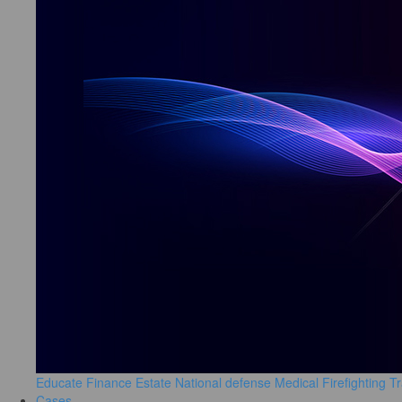
Educate
Finance
Estate
National defense
Medical
Firefighting
Tr
Cases