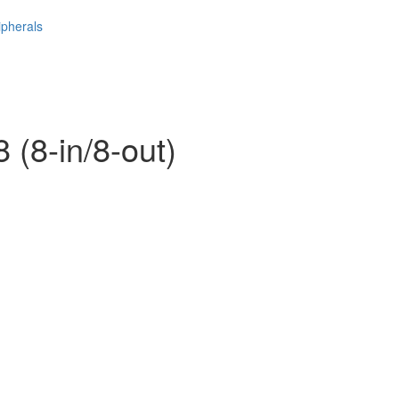
ipherals
 (8-in/8-out)