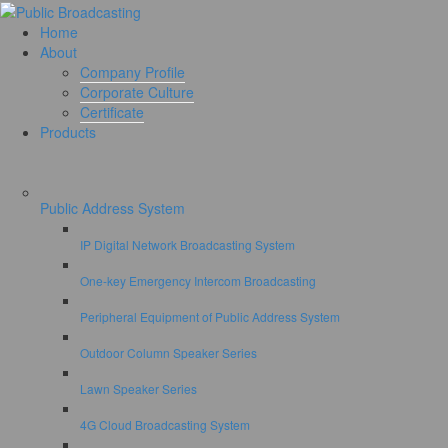
Home
About
Company Profile
Corporate Culture
Certificate
Products
Public Address System
IP Digital Network Broadcasting System
One-key Emergency Intercom Broadcasting
Peripheral Equipment of Public Address System
Outdoor Column Speaker Series
Lawn Speaker Series
4G Cloud Broadcasting System