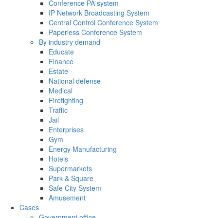
Conference PA system
IP Network Broadcasting System
Central Control Conference System
Paperless Conference System
By industry demand
Educate
Finance
Estate
National defense
Medical
Firefighting
Traffic
Jail
Enterprises
Gym
Energy Manufacturing
Hotels
Supermarkets
Park & Square
Safe City System
Amusement
Cases
Government office