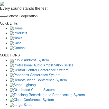
Every sound stands the test
——Honest Cooperation
Quick Links
Home
Products
News
Case
Contact
SOLUTIONS
Public Address System
Professional Audio Amplification Series
Central Control Conference System
Paperless Conference System
Remote Video Conference System
Stage Lighting
Distributed Control System
Teaching Recording and Broadcasting System
Cloud Conference System
Large Screen