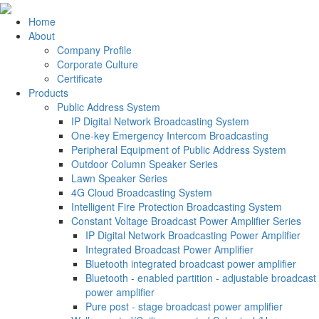
Home
About
Company Profile
Corporate Culture
Certificate
Products
Public Address System
IP Digital Network Broadcasting System
One-key Emergency Intercom Broadcasting
Peripheral Equipment of Public Address System
Outdoor Column Speaker Series
Lawn Speaker Series
4G Cloud Broadcasting System
Intelligent Fire Protection Broadcasting System
Constant Voltage Broadcast Power Amplifier Series
IP Digital Network Broadcasting Power Amplifier
Integrated Broadcast Power Amplifier
Bluetooth integrated broadcast power amplifier
Bluetooth - enabled partition - adjustable broadcast
power amplifier
Pure post - stage broadcast power amplifier