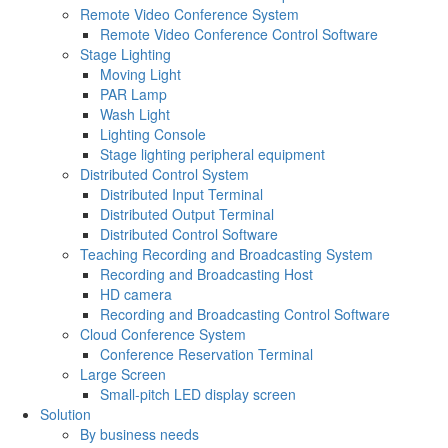
Remote Video Conference System
Remote Video Conference Control Software
Stage Lighting
Moving Light
PAR Lamp
Wash Light
Lighting Console
Stage lighting peripheral equipment
Distributed Control System
Distributed Input Terminal
Distributed Output Terminal
Distributed Control Software
Teaching Recording and Broadcasting System
Recording and Broadcasting Host
HD camera
Recording and Broadcasting Control Software
Cloud Conference System
Conference Reservation Terminal
Large Screen
Small-pitch LED display screen
Solution
By business needs