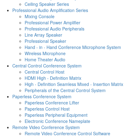
Ceiling Speaker Series
Professional Audio Amplification Series
Mixing Console
Professional Power Amplifier
Professional Audio Peripherals
Line Array Speaker
Professional Speaker
Hand - in - Hand Conference Microphone System
Wireless Microphone
Home Theater Audio
Central Control Conference System
Central Control Host
HDMI High - Definition Matrix
High - Definition Seamless Mixed - Insertion Matrix
Peripherals of the Central Control System
Paperless Conference System
Paperless Conference Lifter
Paperless Control Host
Paperless Peripheral Equipment
Electronic Conference Nameplate
Remote Video Conference System
Remote Video Conference Control Software