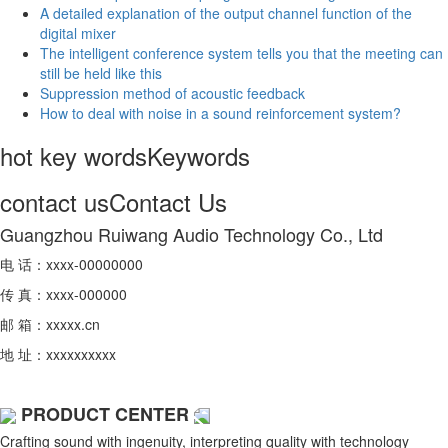
A detailed explanation of the output channel function of the
digital mixer
The intelligent conference system tells you that the meeting can
still be held like this
Suppression method of acoustic feedback
How to deal with noise in a sound reinforcement system?
hot key words
Keywords
contact us
Contact Us
Guangzhou Ruiwang Audio Technology Co., Ltd
电 话：xxxx-00000000
传 真：xxxx-000000
邮 箱：xxxxx.cn
地 址：xxxxxxxxxx
PRODUCT CENTER
Crafting sound with ingenuity, interpreting quality with technology