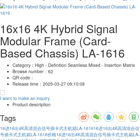
16x16 4K Hybrid Signal
Modular Frame (Card-
Based Chassis) LA-1616
Category：
High - Definition Seamless Mixed - Insertion Matrix
Browse number：
62
QR code：
Release time：
2025-03-27 09:10:08
I want to make an inquiry
Product description
Tags
16进16出4K高清混合信号插卡式主机箱LA-1616
16进16出4K高清混合信
号插卡式主机箱LA-1616价格
16进16出4K高清混合信号插卡式主机箱LA-