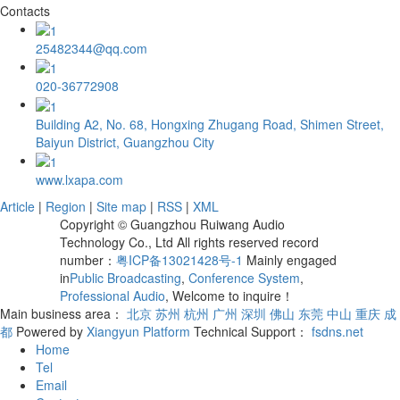
Contacts
25482344@qq.com
020-36772908
Building A2, No. 68, Hongxing Zhugang Road, Shimen Street,
Baiyun District, Guangzhou City
www.lxapa.com
Article
|
Region
|
Site map
|
RSS
|
XML
Copyright © Guangzhou Ruiwang Audio
Technology Co., Ltd All rights reserved record
number：
粤ICP备13021428号-1
Mainly engaged
in
Public Broadcasting
,
Conference System
,
Professional Audio
, Welcome to inquire！
Main business area：
北京
苏州
杭州
广州
深圳
佛山
东莞
中山
重庆
成
都
Powered by
Xiangyun Platform
Technical Support：
fsdns.net
Home
Tel
Email