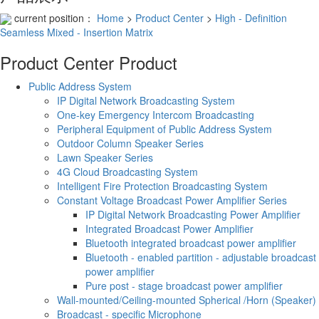
current position：
Home
>
Product Center
>
High - Definition
Seamless Mixed - Insertion Matrix
Product Center
Product
Public Address System
IP Digital Network Broadcasting System
One-key Emergency Intercom Broadcasting
Peripheral Equipment of Public Address System
Outdoor Column Speaker Series
Lawn Speaker Series
4G Cloud Broadcasting System
Intelligent Fire Protection Broadcasting System
Constant Voltage Broadcast Power Amplifier Series
IP Digital Network Broadcasting Power Amplifier
Integrated Broadcast Power Amplifier
Bluetooth integrated broadcast power amplifier
Bluetooth - enabled partition - adjustable broadcast
power amplifier
Pure post - stage broadcast power amplifier
Wall-mounted/Ceiling-mounted Spherical /Horn (Speaker)
Broadcast - specific Microphone