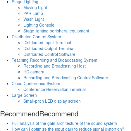
Stage Lighting
Moving Light
PAR Lamp
Wash Light
Lighting Console
Stage lighting peripheral equipment
Distributed Control System
Distributed Input Terminal
Distributed Output Terminal
Distributed Control Software
Teaching Recording and Broadcasting System
Recording and Broadcasting Host
HD camera
Recording and Broadcasting Control Software
Cloud Conference System
Conference Reservation Terminal
Large Screen
Small-pitch LED display screen
Recommend
Recommend
Full analysis of the gain architecture of the sound system
How can I optimize the input gain to reduce signal distortion?