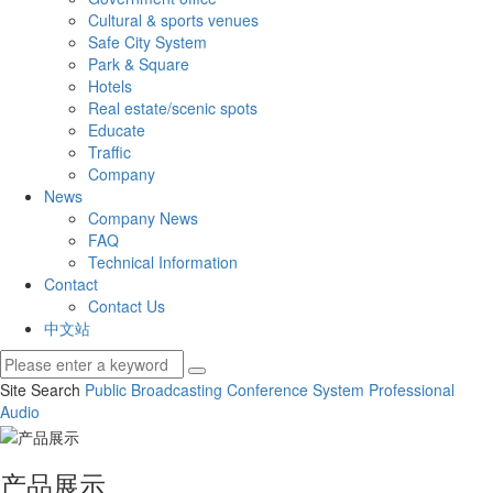
Cultural & sports venues
Safe City System
Park & Square
Hotels
Real estate/scenic spots
Educate
Traffic
Company
News
Company News
FAQ
Technical Information
Contact
Contact Us
中文站
Site Search
Public Broadcasting
Conference System
Professional
Audio
产品展示