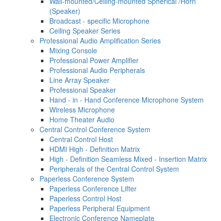
Wall-mounted/Ceiling-mounted Spherical /Horn
(Speaker)
Broadcast - specific Microphone
Ceiling Speaker Series
Professional Audio Amplification Series
Mixing Console
Professional Power Amplifier
Professional Audio Peripherals
Line Array Speaker
Professional Speaker
Hand - in - Hand Conference Microphone System
Wireless Microphone
Home Theater Audio
Central Control Conference System
Central Control Host
HDMI High - Definition Matrix
High - Definition Seamless Mixed - Insertion Matrix
Peripherals of the Central Control System
Paperless Conference System
Paperless Conference Lifter
Paperless Control Host
Paperless Peripheral Equipment
Electronic Conference Nameplate