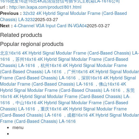
1616批发
16进16出4K高清混合信号插卡式主机箱LA-1616公司
url：
http://en.lxapa.com/product/801.html
Previous：
32x32 4K Hybrid Signal Modular Frame (Card-Based
Chassis) LA-3232
2025-03-27
Next：
4-Channel VGA Input Card IN-VGA04
2025-03-27
Related products
Popular regional products
北京16x16 4K Hybrid Signal Modular Frame (Card-Based Chassis) LA-
1616
，苏州16x16 4K Hybrid Signal Modular Frame (Card-Based
Chassis) LA-1616
，杭州16x16 4K Hybrid Signal Modular Frame
(Card-Based Chassis) LA-1616
，广州16x16 4K Hybrid Signal Modular
Frame (Card-Based Chassis) LA-1616
，深圳16x16 4K Hybrid Signal
Modular Frame (Card-Based Chassis) LA-1616
，佛山16x16 4K
Hybrid Signal Modular Frame (Card-Based Chassis) LA-1616
，东莞
16x16 4K Hybrid Signal Modular Frame (Card-Based Chassis) LA-
1616
，中山16x16 4K Hybrid Signal Modular Frame (Card-Based
Chassis) LA-1616
，重庆16x16 4K Hybrid Signal Modular Frame
(Card-Based Chassis) LA-1616
，成都16x16 4K Hybrid Signal Modular
Frame (Card-Based Chassis) LA-1616
menu