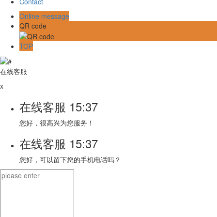
Contact
Online message
QR code
TOP
在线客服
x
在线客服
15:37
您好，很高兴为您服务！
在线客服
15:37
您好，可以留下您的手机电话吗？