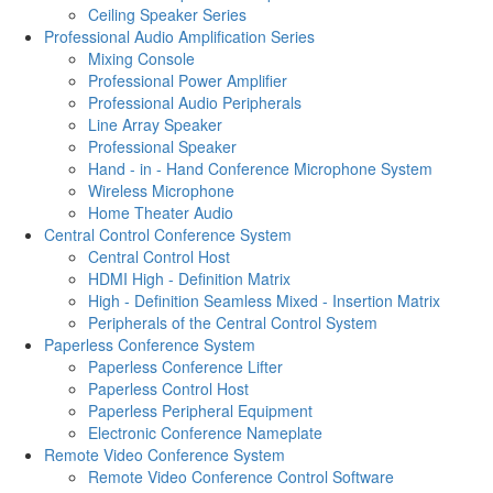
Ceiling Speaker Series
Professional Audio Amplification Series
Mixing Console
Professional Power Amplifier
Professional Audio Peripherals
Line Array Speaker
Professional Speaker
Hand - in - Hand Conference Microphone System
Wireless Microphone
Home Theater Audio
Central Control Conference System
Central Control Host
HDMI High - Definition Matrix
High - Definition Seamless Mixed - Insertion Matrix
Peripherals of the Central Control System
Paperless Conference System
Paperless Conference Lifter
Paperless Control Host
Paperless Peripheral Equipment
Electronic Conference Nameplate
Remote Video Conference System
Remote Video Conference Control Software