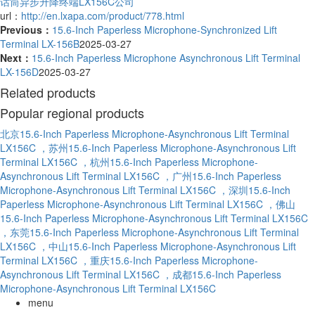
话筒异步升降终端LX156C公司
url：
http://en.lxapa.com/product/778.html
Previous：
15.6-Inch Paperless Microphone-Synchronized Lift
Terminal LX-156B
2025-03-27
Next：
15.6-Inch Paperless Microphone Asynchronous Lift Terminal
LX-156D
2025-03-27
Related products
Popular regional products
北京15.6-Inch Paperless Microphone-Asynchronous Lift Terminal
LX156C
，苏州15.6-Inch Paperless Microphone-Asynchronous Lift
Terminal LX156C
，杭州15.6-Inch Paperless Microphone-
Asynchronous Lift Terminal LX156C
，广州15.6-Inch Paperless
Microphone-Asynchronous Lift Terminal LX156C
，深圳15.6-Inch
Paperless Microphone-Asynchronous Lift Terminal LX156C
，佛山
15.6-Inch Paperless Microphone-Asynchronous Lift Terminal LX156C
，东莞15.6-Inch Paperless Microphone-Asynchronous Lift Terminal
LX156C
，中山15.6-Inch Paperless Microphone-Asynchronous Lift
Terminal LX156C
，重庆15.6-Inch Paperless Microphone-
Asynchronous Lift Terminal LX156C
，成都15.6-Inch Paperless
Microphone-Asynchronous Lift Terminal LX156C
menu