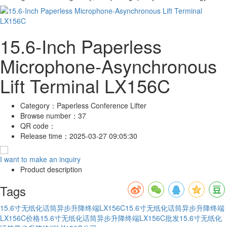
15.6-Inch Paperless
Microphone-Asynchronous
Lift Terminal LX156C
Category：
Paperless Conference Lifter
Browse number：
37
QR code：
Release time：
2025-03-27 09:05:30
I want to make an inquiry
Product description
Tags
15.6寸无纸化话筒异步升降终端LX156C
15.6寸无纸化话筒异步升降终端
LX156C价格
15.6寸无纸化话筒异步升降终端LX156C批发
15.6寸无纸化