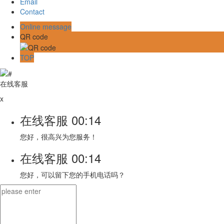
Email
Contact
Online message
QR code
TOP
在线客服
x
在线客服
00:14
您好，很高兴为您服务！
在线客服
00:14
您好，可以留下您的手机电话吗？