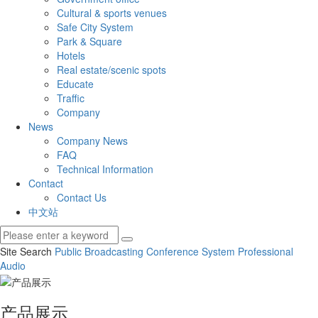
Cultural & sports venues
Safe City System
Park & Square
Hotels
Real estate/scenic spots
Educate
Traffic
Company
News
Company News
FAQ
Technical Information
Contact
Contact Us
中文站
Site Search
Public Broadcasting
Conference System
Professional
Audio
产品展示