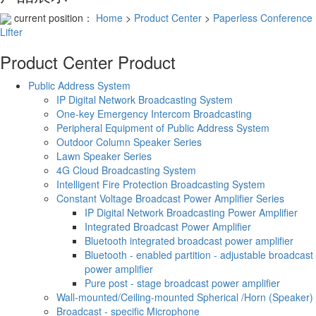
current position：
Home
>
Product Center
>
Paperless Conference
Lifter
Product Center
Product
Public Address System
IP Digital Network Broadcasting System
One-key Emergency Intercom Broadcasting
Peripheral Equipment of Public Address System
Outdoor Column Speaker Series
Lawn Speaker Series
4G Cloud Broadcasting System
Intelligent Fire Protection Broadcasting System
Constant Voltage Broadcast Power Amplifier Series
IP Digital Network Broadcasting Power Amplifier
Integrated Broadcast Power Amplifier
Bluetooth integrated broadcast power amplifier
Bluetooth - enabled partition - adjustable broadcast
power amplifier
Pure post - stage broadcast power amplifier
Wall-mounted/Ceiling-mounted Spherical /Horn (Speaker)
Broadcast - specific Microphone