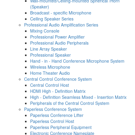
Wall-mounted/Ceiling-mounted Spherical /Horn
(Speaker)
Broadcast - specific Microphone
Ceiling Speaker Series
Professional Audio Amplification Series
Mixing Console
Professional Power Amplifier
Professional Audio Peripherals
Line Array Speaker
Professional Speaker
Hand - in - Hand Conference Microphone System
Wireless Microphone
Home Theater Audio
Central Control Conference System
Central Control Host
HDMI High - Definition Matrix
High - Definition Seamless Mixed - Insertion Matrix
Peripherals of the Central Control System
Paperless Conference System
Paperless Conference Lifter
Paperless Control Host
Paperless Peripheral Equipment
Electronic Conference Nameplate