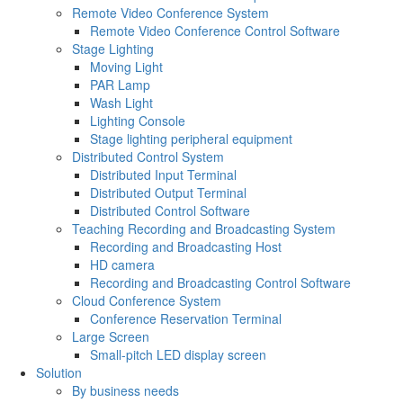
Remote Video Conference System
Remote Video Conference Control Software
Stage Lighting
Moving Light
PAR Lamp
Wash Light
Lighting Console
Stage lighting peripheral equipment
Distributed Control System
Distributed Input Terminal
Distributed Output Terminal
Distributed Control Software
Teaching Recording and Broadcasting System
Recording and Broadcasting Host
HD camera
Recording and Broadcasting Control Software
Cloud Conference System
Conference Reservation Terminal
Large Screen
Small-pitch LED display screen
Solution
By business needs