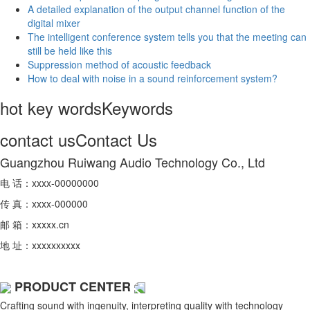
A detailed explanation of the output channel function of the
digital mixer
The intelligent conference system tells you that the meeting can
still be held like this
Suppression method of acoustic feedback
How to deal with noise in a sound reinforcement system?
hot key words
Keywords
contact us
Contact Us
Guangzhou Ruiwang Audio Technology Co., Ltd
电 话：xxxx-00000000
传 真：xxxx-000000
邮 箱：xxxxx.cn
地 址：xxxxxxxxxx
PRODUCT CENTER
Crafting sound with ingenuity, interpreting quality with technology