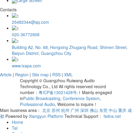
Large Screen
Contacts
25482344@qq.com
020-36772908
Building A2, No. 68, Hongxing Zhugang Road, Shimen Street,
Baiyun District, Guangzhou City
www.lxapa.com
Article
|
Region
|
Site map
|
RSS
|
XML
Copyright © Guangzhou Ruiwang Audio
Technology Co., Ltd All rights reserved record
number：
粤ICP备13021428号-1
Mainly engaged
in
Public Broadcasting
,
Conference System
,
Professional Audio
, Welcome to inquire！
Main business area：
北京
苏州
杭州
广州
深圳
佛山
东莞
中山
重庆
成
都
Powered by
Xiangyun Platform
Technical Support：
fsdns.net
Home
Tel