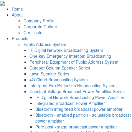
Home
About
Company Profile
Corporate Culture
Certificate
Products
Public Address System
IP Digital Network Broadcasting System
One-key Emergency Intercom Broadcasting
Peripheral Equipment of Public Address System
Outdoor Column Speaker Series
Lawn Speaker Series
4G Cloud Broadcasting System
Intelligent Fire Protection Broadcasting System
Constant Voltage Broadcast Power Amplifier Series
IP Digital Network Broadcasting Power Amplifier
Integrated Broadcast Power Amplifier
Bluetooth integrated broadcast power amplifier
Bluetooth - enabled partition - adjustable broadcast
power amplifier
Pure post - stage broadcast power amplifier