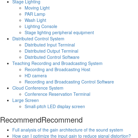
Stage Lighting
Moving Light
PAR Lamp
Wash Light
Lighting Console
Stage lighting peripheral equipment
Distributed Control System
Distributed Input Terminal
Distributed Output Terminal
Distributed Control Software
Teaching Recording and Broadcasting System
Recording and Broadcasting Host
HD camera
Recording and Broadcasting Control Software
Cloud Conference System
Conference Reservation Terminal
Large Screen
Small-pitch LED display screen
Recommend
Recommend
Full analysis of the gain architecture of the sound system
How can I optimize the input gain to reduce signal distortion?