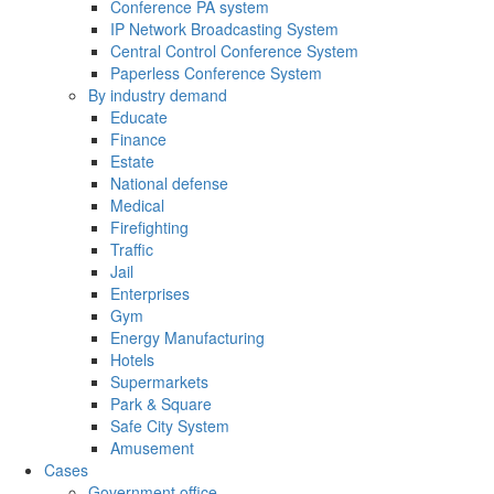
Conference PA system
IP Network Broadcasting System
Central Control Conference System
Paperless Conference System
By industry demand
Educate
Finance
Estate
National defense
Medical
Firefighting
Traffic
Jail
Enterprises
Gym
Energy Manufacturing
Hotels
Supermarkets
Park & Square
Safe City System
Amusement
Cases
Government office