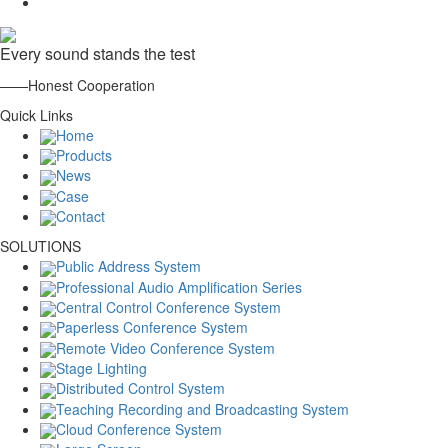
Every sound stands the test
——Honest Cooperation
Quick Links
Home
Products
News
Case
Contact
SOLUTIONS
Public Address System
Professional Audio Amplification Series
Central Control Conference System
Paperless Conference System
Remote Video Conference System
Stage Lighting
Distributed Control System
Teaching Recording and Broadcasting System
Cloud Conference System