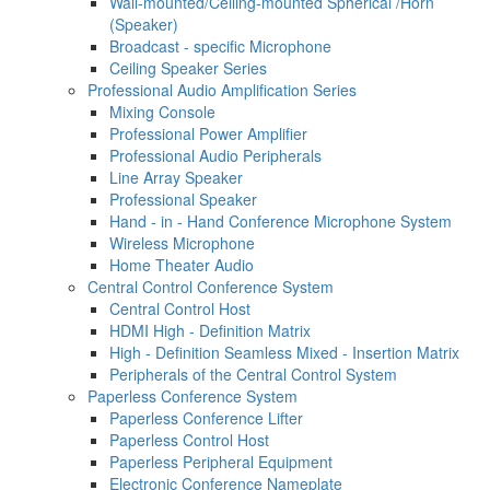
Wall-mounted/Ceiling-mounted Spherical /Horn
(Speaker)
Broadcast - specific Microphone
Ceiling Speaker Series
Professional Audio Amplification Series
Mixing Console
Professional Power Amplifier
Professional Audio Peripherals
Line Array Speaker
Professional Speaker
Hand - in - Hand Conference Microphone System
Wireless Microphone
Home Theater Audio
Central Control Conference System
Central Control Host
HDMI High - Definition Matrix
High - Definition Seamless Mixed - Insertion Matrix
Peripherals of the Central Control System
Paperless Conference System
Paperless Conference Lifter
Paperless Control Host
Paperless Peripheral Equipment
Electronic Conference Nameplate