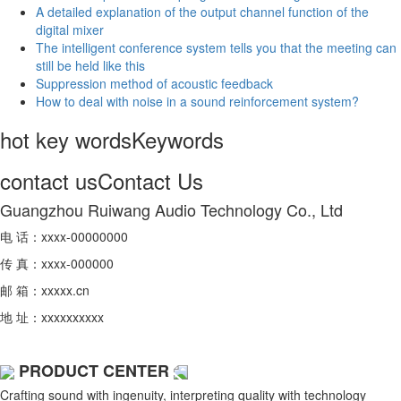
A detailed explanation of the output channel function of the
digital mixer
The intelligent conference system tells you that the meeting can
still be held like this
Suppression method of acoustic feedback
How to deal with noise in a sound reinforcement system?
hot key words
Keywords
contact us
Contact Us
Guangzhou Ruiwang Audio Technology Co., Ltd
电 话：xxxx-00000000
传 真：xxxx-000000
邮 箱：xxxxx.cn
地 址：xxxxxxxxxx
PRODUCT CENTER
Crafting sound with ingenuity, interpreting quality with technology