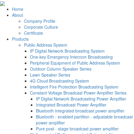
Home
About
Company Profile
Corporate Culture
Certificate
Products
Public Address System
IP Digital Network Broadcasting System
One-key Emergency Intercom Broadcasting
Peripheral Equipment of Public Address System
Outdoor Column Speaker Series
Lawn Speaker Series
4G Cloud Broadcasting System
Intelligent Fire Protection Broadcasting System
Constant Voltage Broadcast Power Amplifier Series
IP Digital Network Broadcasting Power Amplifier
Integrated Broadcast Power Amplifier
Bluetooth integrated broadcast power amplifier
Bluetooth - enabled partition - adjustable broadcast
power amplifier
Pure post - stage broadcast power amplifier