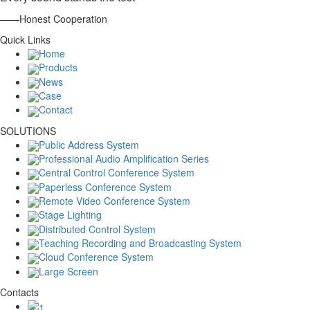
——Honest Cooperation
Quick Links
Home
Products
News
Case
Contact
SOLUTIONS
Public Address System
Professional Audio Amplification Series
Central Control Conference System
Paperless Conference System
Remote Video Conference System
Stage Lighting
Distributed Control System
Teaching Recording and Broadcasting System
Cloud Conference System
Large Screen
Contacts