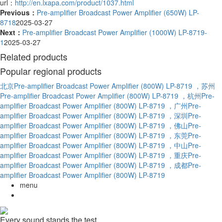
url：
http://en.lxapa.com/product/1037.html
Previous：
Pre-amplifier Broadcast Power Amplifier (650W) LP-
8718
2025-03-27
Next：
Pre-amplifier Broadcast Power Amplifier (1000W) LP-8719-
1
2025-03-27
Related products
Popular regional products
北京Pre-amplifier Broadcast Power Amplifier (800W) LP-8719
，苏州
Pre-amplifier Broadcast Power Amplifier (800W) LP-8719
，杭州Pre-
amplifier Broadcast Power Amplifier (800W) LP-8719
，广州Pre-
amplifier Broadcast Power Amplifier (800W) LP-8719
，深圳Pre-
amplifier Broadcast Power Amplifier (800W) LP-8719
，佛山Pre-
amplifier Broadcast Power Amplifier (800W) LP-8719
，东莞Pre-
amplifier Broadcast Power Amplifier (800W) LP-8719
，中山Pre-
amplifier Broadcast Power Amplifier (800W) LP-8719
，重庆Pre-
amplifier Broadcast Power Amplifier (800W) LP-8719
，成都Pre-
amplifier Broadcast Power Amplifier (800W) LP-8719
menu
Every sound stands the test