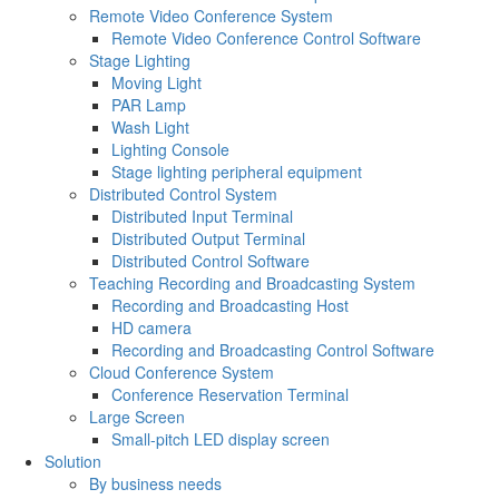
Remote Video Conference System
Remote Video Conference Control Software
Stage Lighting
Moving Light
PAR Lamp
Wash Light
Lighting Console
Stage lighting peripheral equipment
Distributed Control System
Distributed Input Terminal
Distributed Output Terminal
Distributed Control Software
Teaching Recording and Broadcasting System
Recording and Broadcasting Host
HD camera
Recording and Broadcasting Control Software
Cloud Conference System
Conference Reservation Terminal
Large Screen
Small-pitch LED display screen
Solution
By business needs