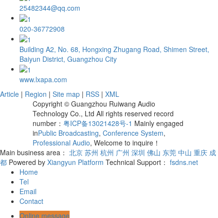
25482344@qq.com
020-36772908
Building A2, No. 68, Hongxing Zhugang Road, Shimen Street,
Baiyun District, Guangzhou City
www.lxapa.com
Article
|
Region
|
Site map
|
RSS
|
XML
Copyright © Guangzhou Ruiwang Audio
Technology Co., Ltd All rights reserved record
number：
粤ICP备13021428号-1
Mainly engaged
in
Public Broadcasting
,
Conference System
,
Professional Audio
, Welcome to inquire！
Main business area：
北京
苏州
杭州
广州
深圳
佛山
东莞
中山
重庆
成
都
Powered by
Xiangyun Platform
Technical Support：
fsdns.net
Home
Tel
Email
Contact
Online message