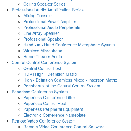
Ceiling Speaker Series
Professional Audio Amplification Series
Mixing Console
Professional Power Amplifier
Professional Audio Peripherals
Line Array Speaker
Professional Speaker
Hand - in - Hand Conference Microphone System
Wireless Microphone
Home Theater Audio
Central Control Conference System
Central Control Host
HDMI High - Definition Matrix
High - Definition Seamless Mixed - Insertion Matrix
Peripherals of the Central Control System
Paperless Conference System
Paperless Conference Lifter
Paperless Control Host
Paperless Peripheral Equipment
Electronic Conference Nameplate
Remote Video Conference System
Remote Video Conference Control Software