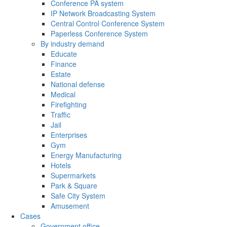
Conference PA system
IP Network Broadcasting System
Central Control Conference System
Paperless Conference System
By industry demand
Educate
Finance
Estate
National defense
Medical
Firefighting
Traffic
Jail
Enterprises
Gym
Energy Manufacturing
Hotels
Supermarkets
Park & Square
Safe City System
Amusement
Cases
Government office