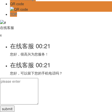
QR code
TOP
在线客服
x
在线客服
00:21
您好，很高兴为您服务！
在线客服
00:21
您好，可以留下您的手机电话吗？