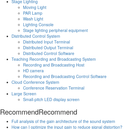
Stage Lighting
Moving Light
PAR Lamp
Wash Light
Lighting Console
Stage lighting peripheral equipment
Distributed Control System
Distributed Input Terminal
Distributed Output Terminal
Distributed Control Software
Teaching Recording and Broadcasting System
Recording and Broadcasting Host
HD camera
Recording and Broadcasting Control Software
Cloud Conference System
Conference Reservation Terminal
Large Screen
Small-pitch LED display screen
Recommend
Recommend
Full analysis of the gain architecture of the sound system
How can I optimize the input gain to reduce signal distortion?