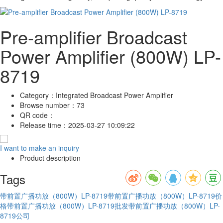
Pre-amplifier Broadcast
Power Amplifier (800W) LP-
8719
Category：
Integrated Broadcast Power Amplifier
Browse number：
73
QR code：
Release time：
2025-03-27 10:09:22
I want to make an inquiry
Product description
Tags
带前置广播功放（800W）LP-8719
带前置广播功放（800W）LP-8719价
格
带前置广播功放（800W）LP-8719批发
带前置广播功放（800W）LP-
8719公司