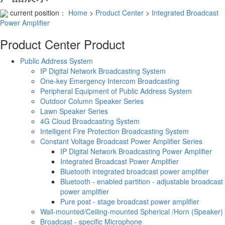
current position：
Home
>
Product Center
>
Integrated Broadcast
Power Amplifier
Product Center
Product
Public Address System
IP Digital Network Broadcasting System
One-key Emergency Intercom Broadcasting
Peripheral Equipment of Public Address System
Outdoor Column Speaker Series
Lawn Speaker Series
4G Cloud Broadcasting System
Intelligent Fire Protection Broadcasting System
Constant Voltage Broadcast Power Amplifier Series
IP Digital Network Broadcasting Power Amplifier
Integrated Broadcast Power Amplifier
Bluetooth integrated broadcast power amplifier
Bluetooth - enabled partition - adjustable broadcast
power amplifier
Pure post - stage broadcast power amplifier
Wall-mounted/Ceiling-mounted Spherical /Horn (Speaker)
Broadcast - specific Microphone