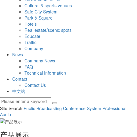
Cultural & sports venues
Safe City System
Park & Square
Hotels
Real estate/scenic spots
Educate
Traffic
Company
News
Company News
FAQ
Technical Information
Contact
Contact Us
中文站
Site Search
Public Broadcasting
Conference System
Professional
Audio
产品展示