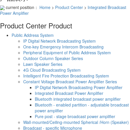
current position：
Home
>
Product Center
>
Integrated Broadcast
Power Amplifier
Product Center
Product
Public Address System
IP Digital Network Broadcasting System
One-key Emergency Intercom Broadcasting
Peripheral Equipment of Public Address System
Outdoor Column Speaker Series
Lawn Speaker Series
4G Cloud Broadcasting System
Intelligent Fire Protection Broadcasting System
Constant Voltage Broadcast Power Amplifier Series
IP Digital Network Broadcasting Power Amplifier
Integrated Broadcast Power Amplifier
Bluetooth integrated broadcast power amplifier
Bluetooth - enabled partition - adjustable broadcast
power amplifier
Pure post - stage broadcast power amplifier
Wall-mounted/Ceiling-mounted Spherical /Horn (Speaker)
Broadcast - specific Microphone