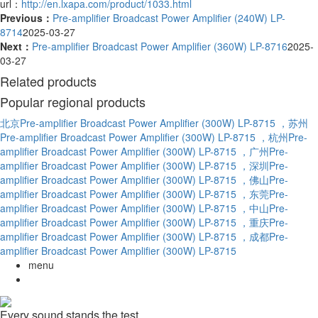
url：
http://en.lxapa.com/product/1033.html
Previous：
Pre-amplifier Broadcast Power Amplifier (240W) LP-
8714
2025-03-27
Next：
Pre-amplifier Broadcast Power Amplifier (360W) LP-8716
2025-
03-27
Related products
Popular regional products
北京Pre-amplifier Broadcast Power Amplifier (300W) LP-8715
，苏州
Pre-amplifier Broadcast Power Amplifier (300W) LP-8715
，杭州Pre-
amplifier Broadcast Power Amplifier (300W) LP-8715
，广州Pre-
amplifier Broadcast Power Amplifier (300W) LP-8715
，深圳Pre-
amplifier Broadcast Power Amplifier (300W) LP-8715
，佛山Pre-
amplifier Broadcast Power Amplifier (300W) LP-8715
，东莞Pre-
amplifier Broadcast Power Amplifier (300W) LP-8715
，中山Pre-
amplifier Broadcast Power Amplifier (300W) LP-8715
，重庆Pre-
amplifier Broadcast Power Amplifier (300W) LP-8715
，成都Pre-
amplifier Broadcast Power Amplifier (300W) LP-8715
menu
Every sound stands the test