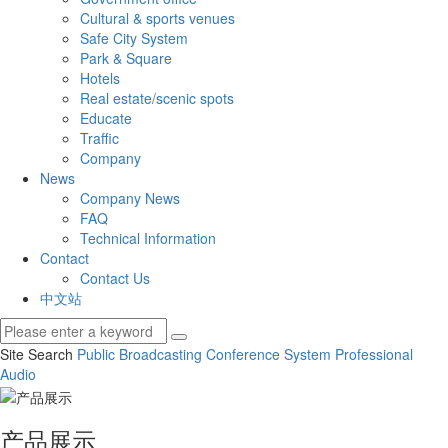
Cultural & sports venues
Safe City System
Park & Square
Hotels
Real estate/scenic spots
Educate
Traffic
Company
News
Company News
FAQ
Technical Information
Contact
Contact Us
中文站
Site Search
Public Broadcasting
Conference System
Professional
Audio
产品展示