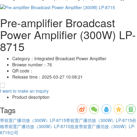
Pre-amplifier Broadcast
Power Amplifier (300W) LP-
8715
Category：
Integrated Broadcast Power Amplifier
Browse number：
76
QR code：
Release time：
2025-03-27 10:08:21
I want to make an inquiry
Product description
Tags
带前置广播功放（300W）LP-8715
带前置广播功放（300W）LP-8715价
格
带前置广播功放（300W）LP-8715批发
带前置广播功放（300W）LP-
8715公司