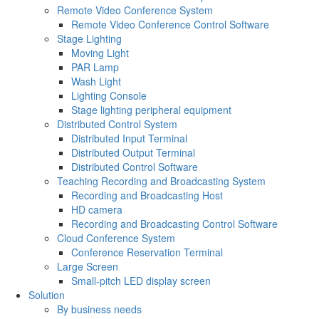
Remote Video Conference System
Remote Video Conference Control Software
Stage Lighting
Moving Light
PAR Lamp
Wash Light
Lighting Console
Stage lighting peripheral equipment
Distributed Control System
Distributed Input Terminal
Distributed Output Terminal
Distributed Control Software
Teaching Recording and Broadcasting System
Recording and Broadcasting Host
HD camera
Recording and Broadcasting Control Software
Cloud Conference System
Conference Reservation Terminal
Large Screen
Small-pitch LED display screen
Solution
By business needs