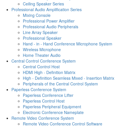
Ceiling Speaker Series
Professional Audio Amplification Series
Mixing Console
Professional Power Amplifier
Professional Audio Peripherals
Line Array Speaker
Professional Speaker
Hand - in - Hand Conference Microphone System
Wireless Microphone
Home Theater Audio
Central Control Conference System
Central Control Host
HDMI High - Definition Matrix
High - Definition Seamless Mixed - Insertion Matrix
Peripherals of the Central Control System
Paperless Conference System
Paperless Conference Lifter
Paperless Control Host
Paperless Peripheral Equipment
Electronic Conference Nameplate
Remote Video Conference System
Remote Video Conference Control Software