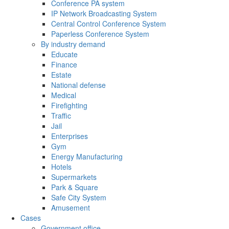
Conference PA system
IP Network Broadcasting System
Central Control Conference System
Paperless Conference System
By industry demand
Educate
Finance
Estate
National defense
Medical
Firefighting
Traffic
Jail
Enterprises
Gym
Energy Manufacturing
Hotels
Supermarkets
Park & Square
Safe City System
Amusement
Cases
Government office