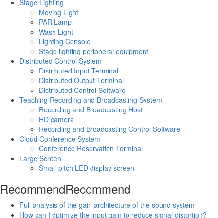
Stage Lighting
Moving Light
PAR Lamp
Wash Light
Lighting Console
Stage lighting peripheral equipment
Distributed Control System
Distributed Input Terminal
Distributed Output Terminal
Distributed Control Software
Teaching Recording and Broadcasting System
Recording and Broadcasting Host
HD camera
Recording and Broadcasting Control Software
Cloud Conference System
Conference Reservation Terminal
Large Screen
Small-pitch LED display screen
Recommend
Recommend
Full analysis of the gain architecture of the sound system
How can I optimize the input gain to reduce signal distortion?