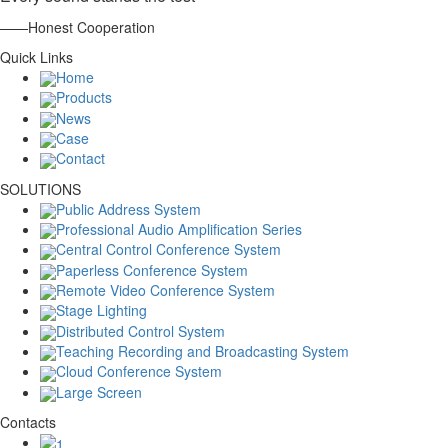
——Honest Cooperation
Quick Links
Home
Products
News
Case
Contact
SOLUTIONS
Public Address System
Professional Audio Amplification Series
Central Control Conference System
Paperless Conference System
Remote Video Conference System
Stage Lighting
Distributed Control System
Teaching Recording and Broadcasting System
Cloud Conference System
Large Screen
Contacts