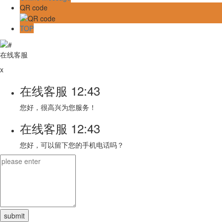
QR code
TOP
在线客服
x
在线客服
12:43
您好，很高兴为您服务！
在线客服
12:43
您好，可以留下您的手机电话吗？