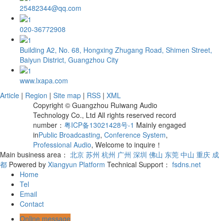
25482344@qq.com
020-36772908
Building A2, No. 68, Hongxing Zhugang Road, Shimen Street,
Baiyun District, Guangzhou City
www.lxapa.com
Article
|
Region
|
Site map
|
RSS
|
XML
Copyright © Guangzhou Ruiwang Audio
Technology Co., Ltd All rights reserved record
number：
粤ICP备13021428号-1
Mainly engaged
in
Public Broadcasting
,
Conference System
,
Professional Audio
, Welcome to inquire！
Main business area：
北京
苏州
杭州
广州
深圳
佛山
东莞
中山
重庆
成
都
Powered by
Xiangyun Platform
Technical Support：
fsdns.net
Home
Tel
Email
Contact
Online message