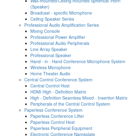
Wall-mounted/Ceiling-mounted Spherical /Horn
(Speaker)
Broadcast - specific Microphone
Ceiling Speaker Series
Professional Audio Amplification Series
Mixing Console
Professional Power Amplifier
Professional Audio Peripherals
Line Array Speaker
Professional Speaker
Hand - in - Hand Conference Microphone System
Wireless Microphone
Home Theater Audio
Central Control Conference System
Central Control Host
HDMI High - Definition Matrix
High - Definition Seamless Mixed - Insertion Matrix
Peripherals of the Central Control System
Paperless Conference System
Paperless Conference Lifter
Paperless Control Host
Paperless Peripheral Equipment
Electronic Conference Nameplate