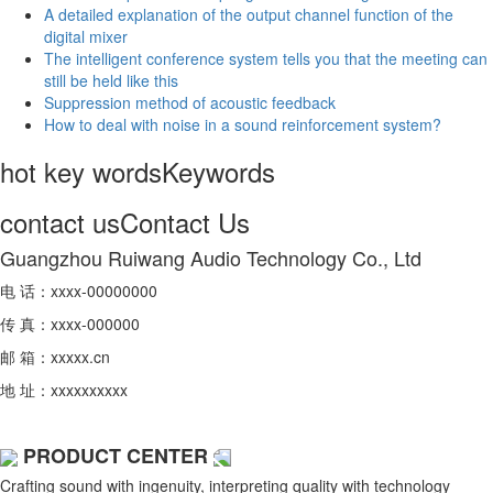
A detailed explanation of the output channel function of the
digital mixer
The intelligent conference system tells you that the meeting can
still be held like this
Suppression method of acoustic feedback
How to deal with noise in a sound reinforcement system?
hot key words
Keywords
contact us
Contact Us
Guangzhou Ruiwang Audio Technology Co., Ltd
电 话：xxxx-00000000
传 真：xxxx-000000
邮 箱：xxxxx.cn
地 址：xxxxxxxxxx
PRODUCT CENTER
Crafting sound with ingenuity, interpreting quality with technology