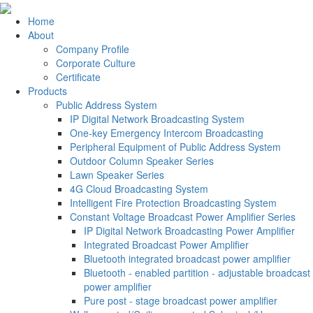
Home
About
Company Profile
Corporate Culture
Certificate
Products
Public Address System
IP Digital Network Broadcasting System
One-key Emergency Intercom Broadcasting
Peripheral Equipment of Public Address System
Outdoor Column Speaker Series
Lawn Speaker Series
4G Cloud Broadcasting System
Intelligent Fire Protection Broadcasting System
Constant Voltage Broadcast Power Amplifier Series
IP Digital Network Broadcasting Power Amplifier
Integrated Broadcast Power Amplifier
Bluetooth integrated broadcast power amplifier
Bluetooth - enabled partition - adjustable broadcast
power amplifier
Pure post - stage broadcast power amplifier