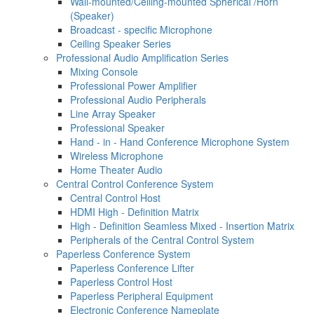
Wall-mounted/Ceiling-mounted Spherical /Horn
(Speaker)
Broadcast - specific Microphone
Ceiling Speaker Series
Professional Audio Amplification Series
Mixing Console
Professional Power Amplifier
Professional Audio Peripherals
Line Array Speaker
Professional Speaker
Hand - in - Hand Conference Microphone System
Wireless Microphone
Home Theater Audio
Central Control Conference System
Central Control Host
HDMI High - Definition Matrix
High - Definition Seamless Mixed - Insertion Matrix
Peripherals of the Central Control System
Paperless Conference System
Paperless Conference Lifter
Paperless Control Host
Paperless Peripheral Equipment
Electronic Conference Nameplate