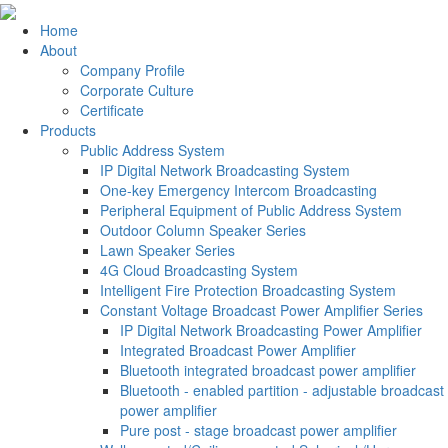
Home
About
Company Profile
Corporate Culture
Certificate
Products
Public Address System
IP Digital Network Broadcasting System
One-key Emergency Intercom Broadcasting
Peripheral Equipment of Public Address System
Outdoor Column Speaker Series
Lawn Speaker Series
4G Cloud Broadcasting System
Intelligent Fire Protection Broadcasting System
Constant Voltage Broadcast Power Amplifier Series
IP Digital Network Broadcasting Power Amplifier
Integrated Broadcast Power Amplifier
Bluetooth integrated broadcast power amplifier
Bluetooth - enabled partition - adjustable broadcast
power amplifier
Pure post - stage broadcast power amplifier