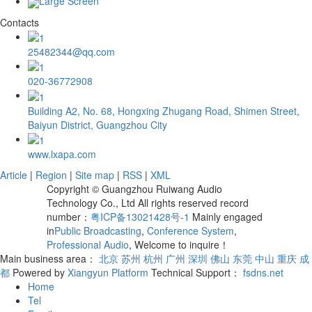
Large Screen
Contacts
25482344@qq.com
020-36772908
Building A2, No. 68, Hongxing Zhugang Road, Shimen Street,
Baiyun District, Guangzhou City
www.lxapa.com
Article
|
Region
|
Site map
|
RSS
|
XML
Copyright © Guangzhou Ruiwang Audio
Technology Co., Ltd All rights reserved record
number：
粤ICP备13021428号-1
Mainly engaged
in
Public Broadcasting
,
Conference System
,
Professional Audio
, Welcome to inquire！
Main business area：
北京
苏州
杭州
广州
深圳
佛山
东莞
中山
重庆
成
都
Powered by
Xiangyun Platform
Technical Support：
fsdns.net
Home
Tel