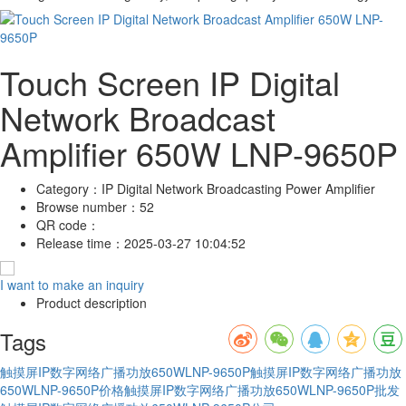
Touch Screen IP Digital
Network Broadcast
Amplifier 650W LNP-9650P
Category：
IP Digital Network Broadcasting Power Amplifier
Browse number：
52
QR code：
Release time：
2025-03-27 10:04:52
I want to make an inquiry
Product description
Tags
触摸屏IP数字网络广播功放650WLNP-9650P
触摸屏IP数字网络广播功放
650WLNP-9650P价格
触摸屏IP数字网络广播功放650WLNP-9650P批发