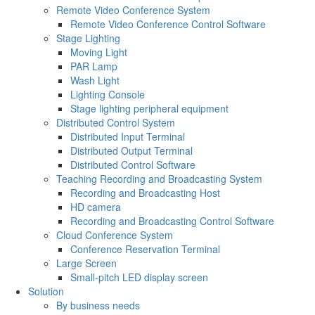
Remote Video Conference System
Remote Video Conference Control Software
Stage Lighting
Moving Light
PAR Lamp
Wash Light
Lighting Console
Stage lighting peripheral equipment
Distributed Control System
Distributed Input Terminal
Distributed Output Terminal
Distributed Control Software
Teaching Recording and Broadcasting System
Recording and Broadcasting Host
HD camera
Recording and Broadcasting Control Software
Cloud Conference System
Conference Reservation Terminal
Large Screen
Small-pitch LED display screen
Solution
By business needs