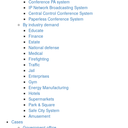
Conference PA system
IP Network Broadcasting System
Central Control Conference System
Paperless Conference System
By industry demand
Educate
Finance
Estate
National defense
Medical
Firefighting
Traffic
Jail
Enterprises
Gym
Energy Manufacturing
Hotels
Supermarkets
Park & Square
Safe City System
Amusement
Cases
Government office