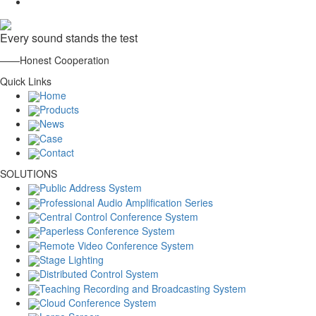
Every sound stands the test
——Honest Cooperation
Quick Links
Home
Products
News
Case
Contact
SOLUTIONS
Public Address System
Professional Audio Amplification Series
Central Control Conference System
Paperless Conference System
Remote Video Conference System
Stage Lighting
Distributed Control System
Teaching Recording and Broadcasting System
Cloud Conference System