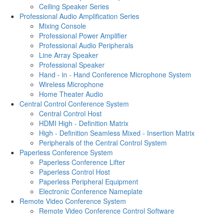
Ceiling Speaker Series
Professional Audio Amplification Series
Mixing Console
Professional Power Amplifier
Professional Audio Peripherals
Line Array Speaker
Professional Speaker
Hand - in - Hand Conference Microphone System
Wireless Microphone
Home Theater Audio
Central Control Conference System
Central Control Host
HDMI High - Definition Matrix
High - Definition Seamless Mixed - Insertion Matrix
Peripherals of the Central Control System
Paperless Conference System
Paperless Conference Lifter
Paperless Control Host
Paperless Peripheral Equipment
Electronic Conference Nameplate
Remote Video Conference System
Remote Video Conference Control Software