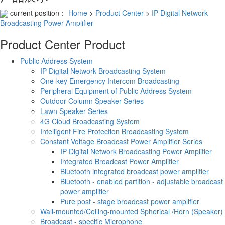
current position：
Home
>
Product Center
>
IP Digital Network
Broadcasting Power Amplifier
Product Center
Product
Public Address System
IP Digital Network Broadcasting System
One-key Emergency Intercom Broadcasting
Peripheral Equipment of Public Address System
Outdoor Column Speaker Series
Lawn Speaker Series
4G Cloud Broadcasting System
Intelligent Fire Protection Broadcasting System
Constant Voltage Broadcast Power Amplifier Series
IP Digital Network Broadcasting Power Amplifier
Integrated Broadcast Power Amplifier
Bluetooth integrated broadcast power amplifier
Bluetooth - enabled partition - adjustable broadcast
power amplifier
Pure post - stage broadcast power amplifier
Wall-mounted/Ceiling-mounted Spherical /Horn (Speaker)
Broadcast - specific Microphone