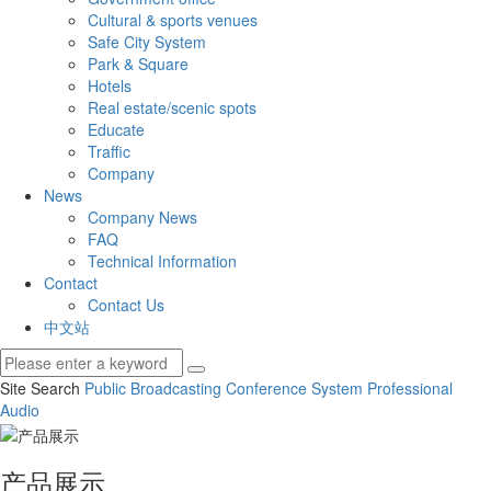
Cultural & sports venues
Safe City System
Park & Square
Hotels
Real estate/scenic spots
Educate
Traffic
Company
News
Company News
FAQ
Technical Information
Contact
Contact Us
中文站
Site Search
Public Broadcasting
Conference System
Professional
Audio
产品展示