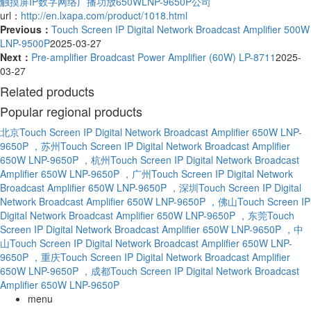
触摸屏IP数字网络广播功放650WLNP-9650P公司
url：
http://en.lxapa.com/product/1018.html
Previous：
Touch Screen IP Digital Network Broadcast Amplifier 500W
LNP-9500P
2025-03-27
Next：
Pre-amplifier Broadcast Power Amplifier (60W) LP-8711
2025-
03-27
Related products
Popular regional products
北京Touch Screen IP Digital Network Broadcast Amplifier 650W LNP-
9650P
，苏州Touch Screen IP Digital Network Broadcast Amplifier
650W LNP-9650P
，杭州Touch Screen IP Digital Network Broadcast
Amplifier 650W LNP-9650P
，广州Touch Screen IP Digital Network
Broadcast Amplifier 650W LNP-9650P
，深圳Touch Screen IP Digital
Network Broadcast Amplifier 650W LNP-9650P
，佛山Touch Screen IP
Digital Network Broadcast Amplifier 650W LNP-9650P
，东莞Touch
Screen IP Digital Network Broadcast Amplifier 650W LNP-9650P
，中
山Touch Screen IP Digital Network Broadcast Amplifier 650W LNP-
9650P
，重庆Touch Screen IP Digital Network Broadcast Amplifier
650W LNP-9650P
，成都Touch Screen IP Digital Network Broadcast
Amplifier 650W LNP-9650P
menu