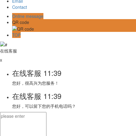
Email
Contact
Online message
QR code
TOP
在线客服
x
在线客服
11:39
您好，很高兴为您服务！
在线客服
11:39
您好，可以留下您的手机电话吗？