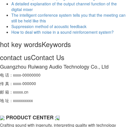
A detailed explanation of the output channel function of the
digital mixer
The intelligent conference system tells you that the meeting can
still be held like this
Suppression method of acoustic feedback
How to deal with noise in a sound reinforcement system?
hot key words
Keywords
contact us
Contact Us
Guangzhou Ruiwang Audio Technology Co., Ltd
电 话：xxxx-00000000
传 真：xxxx-000000
邮 箱：xxxxx.cn
地 址：xxxxxxxxxx
PRODUCT CENTER
Crafting sound with ingenuity, interpreting quality with technology