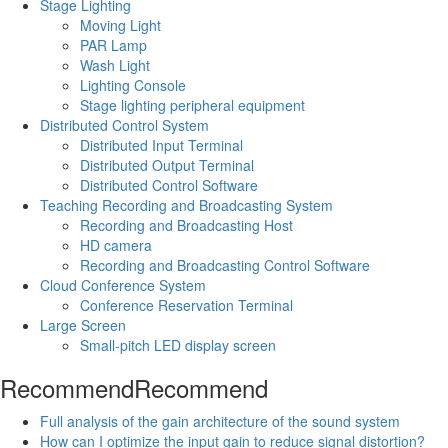
Stage Lighting
Moving Light
PAR Lamp
Wash Light
Lighting Console
Stage lighting peripheral equipment
Distributed Control System
Distributed Input Terminal
Distributed Output Terminal
Distributed Control Software
Teaching Recording and Broadcasting System
Recording and Broadcasting Host
HD camera
Recording and Broadcasting Control Software
Cloud Conference System
Conference Reservation Terminal
Large Screen
Small-pitch LED display screen
Recommend
Recommend
Full analysis of the gain architecture of the sound system
How can I optimize the input gain to reduce signal distortion?