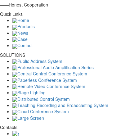
——Honest Cooperation
Quick Links
Home
Products
News
Case
Contact
SOLUTIONS
Public Address System
Professional Audio Amplification Series
Central Control Conference System
Paperless Conference System
Remote Video Conference System
Stage Lighting
Distributed Control System
Teaching Recording and Broadcasting System
Cloud Conference System
Large Screen
Contacts