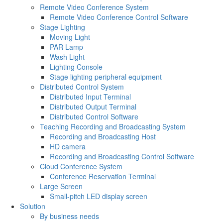
Remote Video Conference System
Remote Video Conference Control Software
Stage Lighting
Moving Light
PAR Lamp
Wash Light
Lighting Console
Stage lighting peripheral equipment
Distributed Control System
Distributed Input Terminal
Distributed Output Terminal
Distributed Control Software
Teaching Recording and Broadcasting System
Recording and Broadcasting Host
HD camera
Recording and Broadcasting Control Software
Cloud Conference System
Conference Reservation Terminal
Large Screen
Small-pitch LED display screen
Solution
By business needs