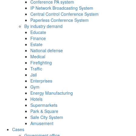
Conference PA system
IP Network Broadcasting System
Central Control Conference System
Paperless Conference System
By industry demand
Educate
Finance
Estate
National defense
Medical
Firefighting
Traffic
Jail
Enterprises
Gym
Energy Manufacturing
Hotels
Supermarkets
Park & Square
Safe City System
Amusement
Cases
Government office