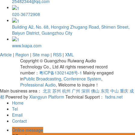
25482344@qq.com
020-36772908
Building A2, No. 68, Hongxing Zhugang Road, Shimen Street,
Baiyun District, Guangzhou City
www.lxapa.com
Article
|
Region
|
Site map
|
RSS
|
XML
Copyright © Guangzhou Ruiwang Audio
Technology Co., Ltd All rights reserved record
number：
粤ICP备13021428号-1
Mainly engaged
in
Public Broadcasting
,
Conference System
,
Professional Audio
, Welcome to inquire！
Main business area：
北京
苏州
杭州
广州
深圳
佛山
东莞
中山
重庆
成
都
Powered by
Xiangyun Platform
Technical Support：
fsdns.net
Home
Tel
Email
Contact
Online message