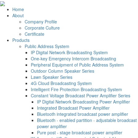
Home
About
Company Profile
Corporate Culture
Certificate
Products
Public Address System
IP Digital Network Broadcasting System
One-key Emergency Intercom Broadcasting
Peripheral Equipment of Public Address System
Outdoor Column Speaker Series
Lawn Speaker Series
4G Cloud Broadcasting System
Intelligent Fire Protection Broadcasting System
Constant Voltage Broadcast Power Amplifier Series
IP Digital Network Broadcasting Power Amplifier
Integrated Broadcast Power Amplifier
Bluetooth integrated broadcast power amplifier
Bluetooth - enabled partition - adjustable broadcast
power amplifier
Pure post - stage broadcast power amplifier