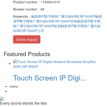
Product number：1743041010
Browse number：48
Keywords：
触摸屏IP数字网络广播功放60WLNP-9060P
触摸
屏IP数字网络广播功放60WLNP-9060P价格
触摸屏IP数字网
络广播功放60WLNP-9060P批发
触摸屏IP数字网络广播功放
60WLNP-9060P公司
Online Inquiry
Featured Products
Touch Screen IP Digi...
menu
Every sound stands the test