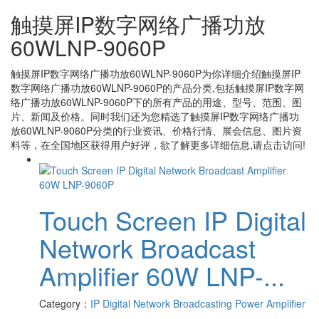
触摸屏IP数字网络广播功放
60WLNP-9060P
触摸屏IP数字网络广播功放60WLNP-9060P
为你详细介绍
触摸屏IP
数字网络广播功放60WLNP-9060P
的产品分类,包括
触摸屏IP数字网
络广播功放60WLNP-9060P
下的所有产品的用途、型号、范围、图
片、新闻及价格。同时我们还为您精选了
触摸屏IP数字网络广播功
放60WLNP-9060P
分类的行业资讯、价格行情、展会信息、图片资
料等，在全国地区获得用户好评，欲了解更多详细信息,请点击访问!
Touch Screen IP Digital
Network Broadcast
Amplifier 60W LNP-...
Category：
IP Digital Network Broadcasting Power Amplifier