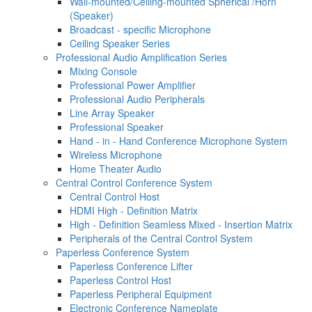
Wall-mounted/Ceiling-mounted Spherical /Horn
(Speaker)
Broadcast - specific Microphone
Ceiling Speaker Series
Professional Audio Amplification Series
Mixing Console
Professional Power Amplifier
Professional Audio Peripherals
Line Array Speaker
Professional Speaker
Hand - in - Hand Conference Microphone System
Wireless Microphone
Home Theater Audio
Central Control Conference System
Central Control Host
HDMI High - Definition Matrix
High - Definition Seamless Mixed - Insertion Matrix
Peripherals of the Central Control System
Paperless Conference System
Paperless Conference Lifter
Paperless Control Host
Paperless Peripheral Equipment
Electronic Conference Nameplate