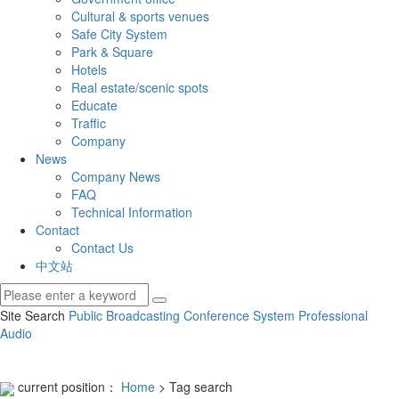
Cultural & sports venues
Safe City System
Park & Square
Hotels
Real estate/scenic spots
Educate
Traffic
Company
News
Company News
FAQ
Technical Information
Contact
Contact Us
中文站
Site Search
Public Broadcasting
Conference System
Professional
Audio
current position：
Home
> Tag search