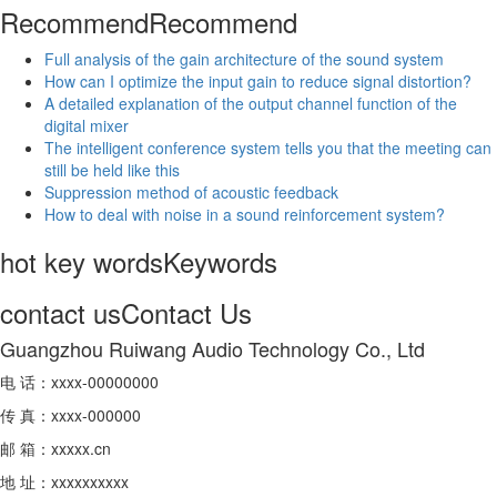
Recommend
Recommend
Full analysis of the gain architecture of the sound system
How can I optimize the input gain to reduce signal distortion?
A detailed explanation of the output channel function of the
digital mixer
The intelligent conference system tells you that the meeting can
still be held like this
Suppression method of acoustic feedback
How to deal with noise in a sound reinforcement system?
hot key words
Keywords
contact us
Contact Us
Guangzhou Ruiwang Audio Technology Co., Ltd
电 话：xxxx-00000000
传 真：xxxx-000000
邮 箱：xxxxx.cn
地 址：xxxxxxxxxx