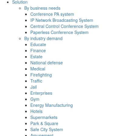
Solution
By business needs
Conference PA system
IP Network Broadcasting System
Central Control Conference System
Paperless Conference System
By industry demand
Educate
Finance
Estate
National defense
Medical
Firefighting
Traffic
Jail
Enterprises
Gym
Energy Manufacturing
Hotels
Supermarkets
Park & Square
Safe City System
Amusement