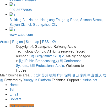
020-36772908
Building A2, No. 68, Hongxing Zhugang Road, Shimen Street,
Baiyun District, Guangzhou City
www.lxapa.com
Article
|
Region
|
Site map
|
RSS
|
XML
Copyright © Guangzhou Ruiwang Audio
Technology Co., Ltd All rights reserved record
number：
粤ICP备13021428号-1
Mainly engaged
in
杭州Public Broadcasting
,
杭州 Conference
System
,
杭州 Professional Audio
, Welcome to
inquire！
Main business area：
北京
苏州
杭州
广州
深圳
佛山
东莞
中山
重庆
成
都
Powered by
Xiangyun Platform
Technical Support：
fsdns.net
Home
Tel
Email
Contact
Online message