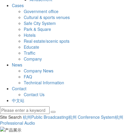
Cases
Government office
Cultural & sports venues
Safe City System
Park & Square
Hotels
Real estate/scenic spots
Educate
Traffic
Company
News
Company News
FAQ
Technical Information
Contact
Contact Us
中文站
Site Search
杭州Public Broadcasting
杭州 Conference System
杭州
Professional Audio