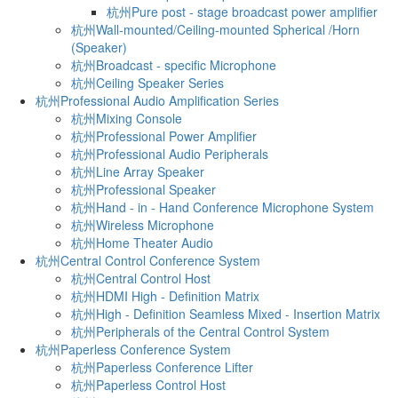
杭州Pure post - stage broadcast power amplifier
杭州Wall-mounted/Ceiling-mounted Spherical /Horn
(Speaker)
杭州Broadcast - specific Microphone
杭州Ceiling Speaker Series
杭州Professional Audio Amplification Series
杭州Mixing Console
杭州Professional Power Amplifier
杭州Professional Audio Peripherals
杭州Line Array Speaker
杭州Professional Speaker
杭州Hand - in - Hand Conference Microphone System
杭州Wireless Microphone
杭州Home Theater Audio
杭州Central Control Conference System
杭州Central Control Host
杭州HDMI High - Definition Matrix
杭州High - Definition Seamless Mixed - Insertion Matrix
杭州Peripherals of the Central Control System
杭州Paperless Conference System
杭州Paperless Conference Lifter
杭州Paperless Control Host