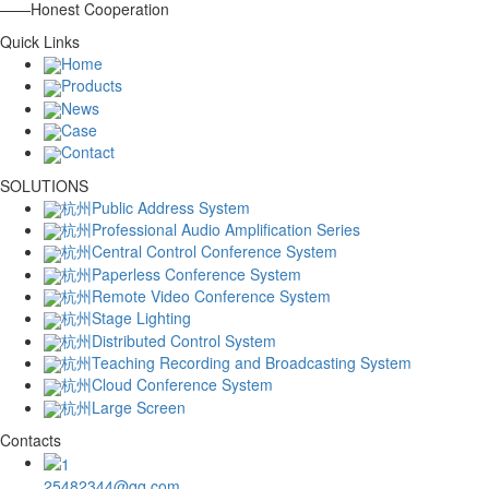
——Honest Cooperation
Quick Links
Home
Products
News
Case
Contact
SOLUTIONS
杭州Public Address System
杭州Professional Audio Amplification Series
杭州Central Control Conference System
杭州Paperless Conference System
杭州Remote Video Conference System
杭州Stage Lighting
杭州Distributed Control System
杭州Teaching Recording and Broadcasting System
杭州Cloud Conference System
杭州Large Screen
Contacts
25482344@qq.com