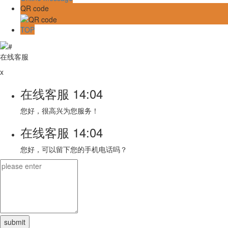
QR code
TOP
在线客服
x
在线客服
14:04
您好，很高兴为您服务！
在线客服
14:04
您好，可以留下您的手机电话吗？