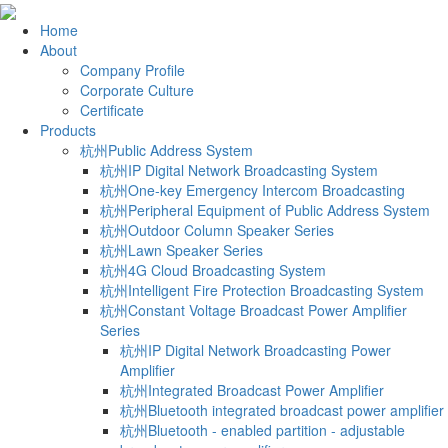
Home
About
Company Profile
Corporate Culture
Certificate
Products
杭州Public Address System
杭州IP Digital Network Broadcasting System
杭州One-key Emergency Intercom Broadcasting
杭州Peripheral Equipment of Public Address System
杭州Outdoor Column Speaker Series
杭州Lawn Speaker Series
杭州4G Cloud Broadcasting System
杭州Intelligent Fire Protection Broadcasting System
杭州Constant Voltage Broadcast Power Amplifier
Series
杭州IP Digital Network Broadcasting Power
Amplifier
杭州Integrated Broadcast Power Amplifier
杭州Bluetooth integrated broadcast power amplifier
杭州Bluetooth - enabled partition - adjustable