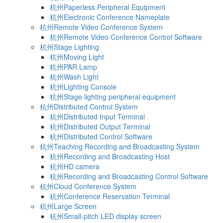
杭州Paperless Peripheral Equipment
杭州Electronic Conference Nameplate
杭州Remote Video Conference System
杭州Remote Video Conference Control Software
杭州Stage Lighting
杭州Moving Light
杭州PAR Lamp
杭州Wash Light
杭州Lighting Console
杭州Stage lighting peripheral equipment
杭州Distributed Control System
杭州Distributed Input Terminal
杭州Distributed Output Terminal
杭州Distributed Control Software
杭州Teaching Recording and Broadcasting System
杭州Recording and Broadcasting Host
杭州HD camera
杭州Recording and Broadcasting Control Software
杭州Cloud Conference System
杭州Conference Reservation Terminal
杭州Large Screen
杭州Small-pitch LED display screen