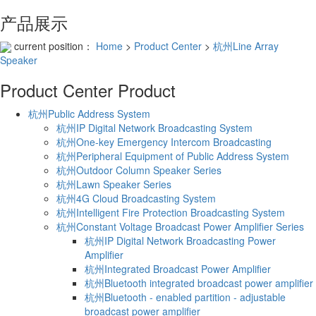
产品展示
current position：
Home
>
Product Center
>
杭州Line Array
Speaker
Product Center
Product
杭州Public Address System
杭州IP Digital Network Broadcasting System
杭州One-key Emergency Intercom Broadcasting
杭州Peripheral Equipment of Public Address System
杭州Outdoor Column Speaker Series
杭州Lawn Speaker Series
杭州4G Cloud Broadcasting System
杭州Intelligent Fire Protection Broadcasting System
杭州Constant Voltage Broadcast Power Amplifier Series
杭州IP Digital Network Broadcasting Power
Amplifier
杭州Integrated Broadcast Power Amplifier
杭州Bluetooth integrated broadcast power amplifier
杭州Bluetooth - enabled partition - adjustable
broadcast power amplifier