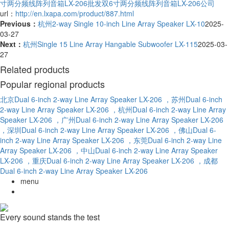
寸两分频线阵列音箱LX-206批发
双6寸两分频线阵列音箱LX-206公司
url：
http://en.lxapa.com/product/887.html
Previous：
杭州2-way Single 10-inch Line Array Speaker LX-10
2025-
03-27
Next：
杭州Single 15 Line Array Hangable Subwoofer LX-115
2025-03-
27
Related products
Popular regional products
北京Dual 6-inch 2-way Line Array Speaker LX-206
，苏州Dual 6-inch
2-way Line Array Speaker LX-206
，杭州Dual 6-inch 2-way Line Array
Speaker LX-206
，广州Dual 6-inch 2-way Line Array Speaker LX-206
，深圳Dual 6-inch 2-way Line Array Speaker LX-206
，佛山Dual 6-
inch 2-way Line Array Speaker LX-206
，东莞Dual 6-inch 2-way Line
Array Speaker LX-206
，中山Dual 6-inch 2-way Line Array Speaker
LX-206
，重庆Dual 6-inch 2-way Line Array Speaker LX-206
，成都
Dual 6-inch 2-way Line Array Speaker LX-206
menu
Every sound stands the test