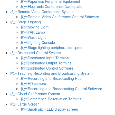
杭州Paperless Peripheral Equipment
杭州Electronic Conference Nameplate
杭州Remote Video Conference System
杭州Remote Video Conference Control Software
杭州Stage Lighting
杭州Moving Light
杭州PAR Lamp
杭州Wash Light
杭州Lighting Console
杭州Stage lighting peripheral equipment
杭州Distributed Control System
杭州Distributed Input Terminal
杭州Distributed Output Terminal
杭州Distributed Control Software
杭州Teaching Recording and Broadcasting System
杭州Recording and Broadcasting Host
杭州HD camera
杭州Recording and Broadcasting Control Software
杭州Cloud Conference System
杭州Conference Reservation Terminal
杭州Large Screen
杭州Small-pitch LED display screen