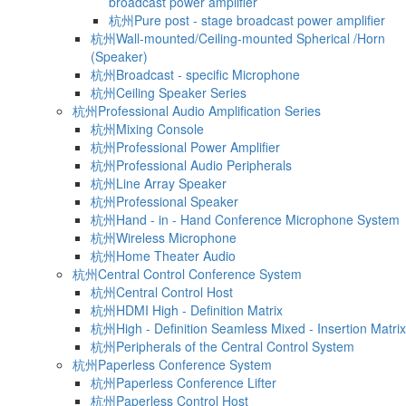
broadcast power amplifier
杭州Pure post - stage broadcast power amplifier
杭州Wall-mounted/Ceiling-mounted Spherical /Horn
(Speaker)
杭州Broadcast - specific Microphone
杭州Ceiling Speaker Series
杭州Professional Audio Amplification Series
杭州Mixing Console
杭州Professional Power Amplifier
杭州Professional Audio Peripherals
杭州Line Array Speaker
杭州Professional Speaker
杭州Hand - in - Hand Conference Microphone System
杭州Wireless Microphone
杭州Home Theater Audio
杭州Central Control Conference System
杭州Central Control Host
杭州HDMI High - Definition Matrix
杭州High - Definition Seamless Mixed - Insertion Matrix
杭州Peripherals of the Central Control System
杭州Paperless Conference System
杭州Paperless Conference Lifter
杭州Paperless Control Host