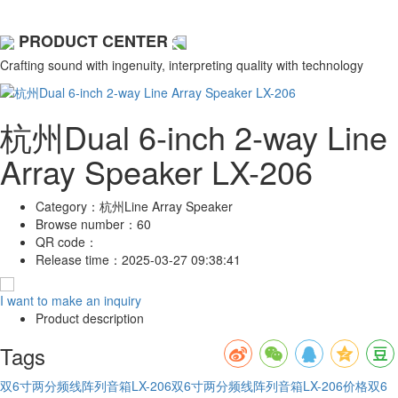
PRODUCT CENTER
Crafting sound with ingenuity, interpreting quality with technology
杭州Dual 6-inch 2-way Line
Array Speaker LX-206
Category：
杭州Line Array Speaker
Browse number：
60
QR code：
Release time：
2025-03-27 09:38:41
I want to make an inquiry
Product description
Tags
双6寸两分频线阵列音箱LX-206
双6寸两分频线阵列音箱LX-206价格
双6