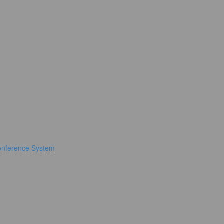
onference System