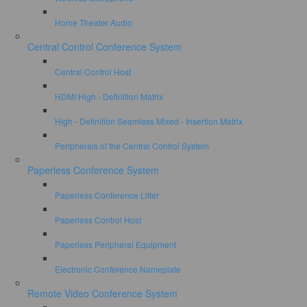
Home Theater Audio
Central Control Conference System
Central Control Host
HDMI High - Definition Matrix
High - Definition Seamless Mixed - Insertion Matrix
Peripherals of the Central Control System
Paperless Conference System
Paperless Conference Lifter
Paperless Control Host
Paperless Peripheral Equipment
Electronic Conference Nameplate
Remote Video Conference System