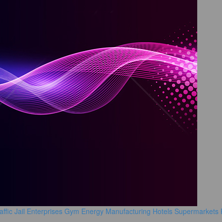
affic
Jail
Enterprises
Gym
Energy Manufacturing
Hotels
Supermarkets