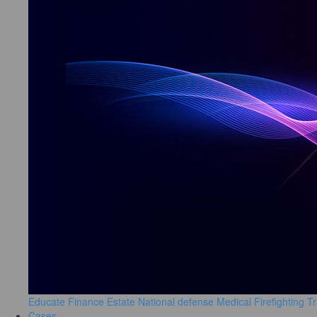
Educate
Finance
Estate
National defense
Medical
Firefighting
Tr
Cases