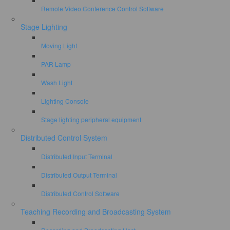
Remote Video Conference Control Software
Stage Lighting
Moving Light
PAR Lamp
Wash Light
Lighting Console
Stage lighting peripheral equipment
Distributed Control System
Distributed Input Terminal
Distributed Output Terminal
Distributed Control Software
Teaching Recording and Broadcasting System