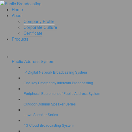
Home
About
Company Profile
Corporate Culture
Certificate
Products
Public Address System
IP Digital Network Broadcasting System
One-key Emergency Intercom Broadcasting
Peripheral Equipment of Public Address System
Outdoor Column Speaker Series
Lawn Speaker Series
4G Cloud Broadcasting System