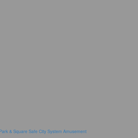
Park & Square
Safe City System
Amusement