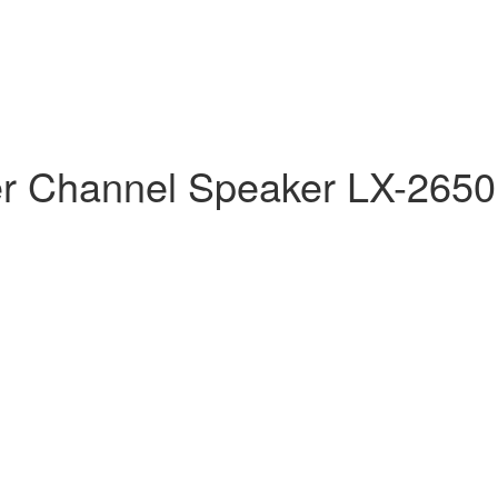
er Channel Speaker LX-2650