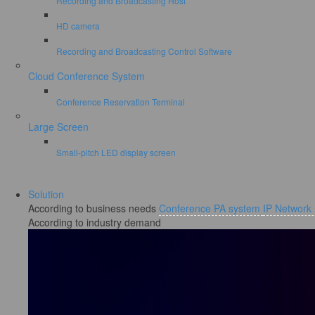
Recording and Broadcasting Host
HD camera
Recording and Broadcasting Control Software
Cloud Conference System
Conference Reservation Terminal
Large Screen
Small-pitch LED display screen
Solution
According to business needs
Conference PA system
IP Network
According to industry demand