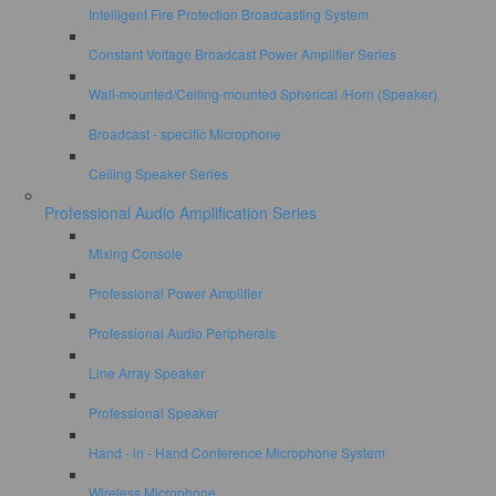
Intelligent Fire Protection Broadcasting System
Constant Voltage Broadcast Power Amplifier Series
Wall-mounted/Ceiling-mounted Spherical /Horn (Speaker)
Broadcast - specific Microphone
Ceiling Speaker Series
Professional Audio Amplification Series
Mixing Console
Professional Power Amplifier
Professional Audio Peripherals
Line Array Speaker
Professional Speaker
Hand - in - Hand Conference Microphone System
Wireless Microphone