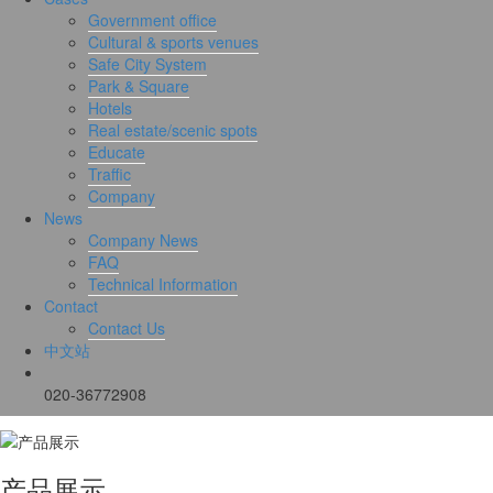
Government office
Cultural & sports venues
Safe City System
Park & Square
Hotels
Real estate/scenic spots
Educate
Traffic
Company
News
Company News
FAQ
Technical Information
Contact
Contact Us
中文站
020-36772908
产品展示