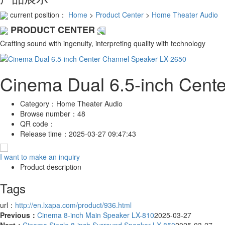
current position：
Home
>
Product Center
>
Home Theater Audio
PRODUCT CENTER
Crafting sound with ingenuity, interpreting quality with technology
Cinema Dual 6.5-inch Cent
Category：
Home Theater Audio
Browse number：
48
QR code：
Release time：
2025-03-27 09:47:43
I want to make an inquiry
Product description
Tags
url：
http://en.lxapa.com/product/936.html
Previous：
Cinema 8-inch Main Speaker LX-810
2025-03-27
Next：
Cinema Single 8-inch Surround Speaker LX-850
2025-03-27