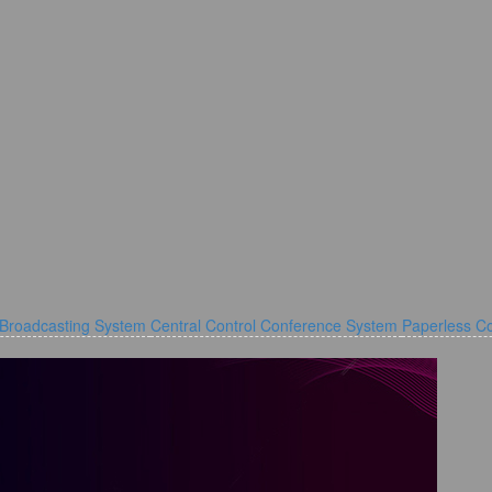
 Broadcasting System
Central Control Conference System
Paperless C