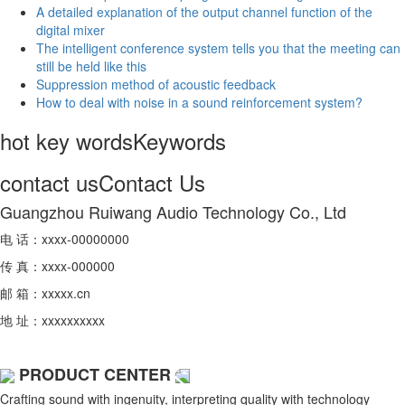
A detailed explanation of the output channel function of the
digital mixer
The intelligent conference system tells you that the meeting can
still be held like this
Suppression method of acoustic feedback
How to deal with noise in a sound reinforcement system?
hot key words
Keywords
contact us
Contact Us
Guangzhou Ruiwang Audio Technology Co., Ltd
电 话：xxxx-00000000
传 真：xxxx-000000
邮 箱：xxxxx.cn
地 址：xxxxxxxxxx
PRODUCT CENTER
Crafting sound with ingenuity, interpreting quality with technology