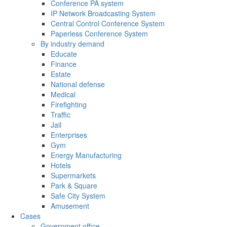
Conference PA system
IP Network Broadcasting System
Central Control Conference System
Paperless Conference System
By industry demand
Educate
Finance
Estate
National defense
Medical
Firefighting
Traffic
Jail
Enterprises
Gym
Energy Manufacturing
Hotels
Supermarkets
Park & Square
Safe City System
Amusement
Cases
Government office