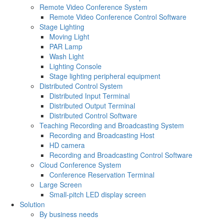
Remote Video Conference System
Remote Video Conference Control Software
Stage Lighting
Moving Light
PAR Lamp
Wash Light
Lighting Console
Stage lighting peripheral equipment
Distributed Control System
Distributed Input Terminal
Distributed Output Terminal
Distributed Control Software
Teaching Recording and Broadcasting System
Recording and Broadcasting Host
HD camera
Recording and Broadcasting Control Software
Cloud Conference System
Conference Reservation Terminal
Large Screen
Small-pitch LED display screen
Solution
By business needs