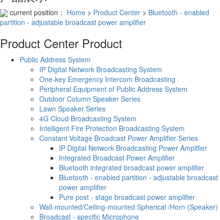
current position：
Home
>
Product Center
>
Bluetooth - enabled
partition - adjustable broadcast power amplifier
Product Center
Product
Public Address System
IP Digital Network Broadcasting System
One-key Emergency Intercom Broadcasting
Peripheral Equipment of Public Address System
Outdoor Column Speaker Series
Lawn Speaker Series
4G Cloud Broadcasting System
Intelligent Fire Protection Broadcasting System
Constant Voltage Broadcast Power Amplifier Series
IP Digital Network Broadcasting Power Amplifier
Integrated Broadcast Power Amplifier
Bluetooth integrated broadcast power amplifier
Bluetooth - enabled partition - adjustable broadcast
power amplifier
Pure post - stage broadcast power amplifier
Wall-mounted/Ceiling-mounted Spherical /Horn (Speaker)
Broadcast - specific Microphone