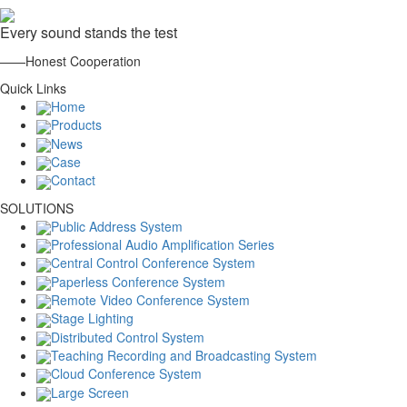
Every sound stands the test
——Honest Cooperation
Quick Links
Home
Products
News
Case
Contact
SOLUTIONS
Public Address System
Professional Audio Amplification Series
Central Control Conference System
Paperless Conference System
Remote Video Conference System
Stage Lighting
Distributed Control System
Teaching Recording and Broadcasting System
Cloud Conference System
Large Screen