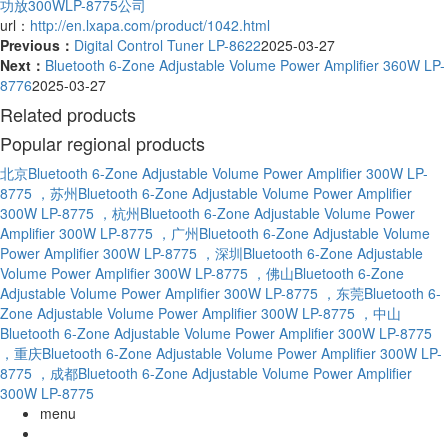
功放300WLP-8775公司
url：
http://en.lxapa.com/product/1042.html
Previous：
Digital Control Tuner LP-8622
2025-03-27
Next：
Bluetooth 6-Zone Adjustable Volume Power Amplifier 360W LP-
8776
2025-03-27
Related products
Popular regional products
北京Bluetooth 6-Zone Adjustable Volume Power Amplifier 300W LP-
8775
，苏州Bluetooth 6-Zone Adjustable Volume Power Amplifier
300W LP-8775
，杭州Bluetooth 6-Zone Adjustable Volume Power
Amplifier 300W LP-8775
，广州Bluetooth 6-Zone Adjustable Volume
Power Amplifier 300W LP-8775
，深圳Bluetooth 6-Zone Adjustable
Volume Power Amplifier 300W LP-8775
，佛山Bluetooth 6-Zone
Adjustable Volume Power Amplifier 300W LP-8775
，东莞Bluetooth 6-
Zone Adjustable Volume Power Amplifier 300W LP-8775
，中山
Bluetooth 6-Zone Adjustable Volume Power Amplifier 300W LP-8775
，重庆Bluetooth 6-Zone Adjustable Volume Power Amplifier 300W LP-
8775
，成都Bluetooth 6-Zone Adjustable Volume Power Amplifier
300W LP-8775
menu