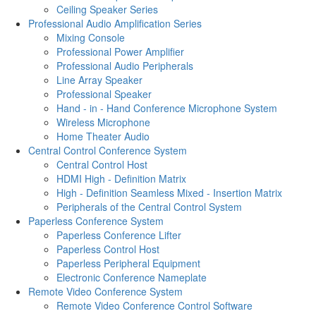
Ceiling Speaker Series
Professional Audio Amplification Series
Mixing Console
Professional Power Amplifier
Professional Audio Peripherals
Line Array Speaker
Professional Speaker
Hand - in - Hand Conference Microphone System
Wireless Microphone
Home Theater Audio
Central Control Conference System
Central Control Host
HDMI High - Definition Matrix
High - Definition Seamless Mixed - Insertion Matrix
Peripherals of the Central Control System
Paperless Conference System
Paperless Conference Lifter
Paperless Control Host
Paperless Peripheral Equipment
Electronic Conference Nameplate
Remote Video Conference System
Remote Video Conference Control Software