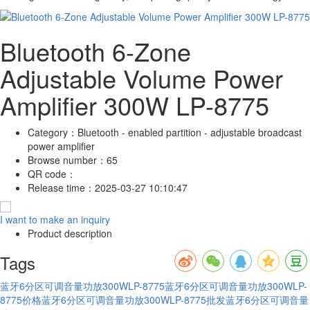
Bluetooth 6-Zone
Adjustable Volume Power
Amplifier 300W LP-8775
Category：
Bluetooth - enabled partition - adjustable broadcast
power amplifier
Browse number：
65
QR code：
Release time：
2025-03-27 10:10:47
I want to make an inquiry
Product description
Tags
蓝牙6分区可调音量功放300WLP-8775
蓝牙6分区可调音量功放300WLP-
8775价格
蓝牙6分区可调音量功放300WLP-8775批发
蓝牙6分区可调音量