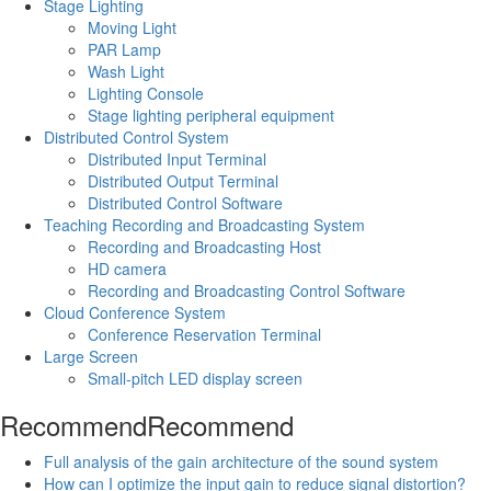
Stage Lighting
Moving Light
PAR Lamp
Wash Light
Lighting Console
Stage lighting peripheral equipment
Distributed Control System
Distributed Input Terminal
Distributed Output Terminal
Distributed Control Software
Teaching Recording and Broadcasting System
Recording and Broadcasting Host
HD camera
Recording and Broadcasting Control Software
Cloud Conference System
Conference Reservation Terminal
Large Screen
Small-pitch LED display screen
Recommend
Recommend
Full analysis of the gain architecture of the sound system
How can I optimize the input gain to reduce signal distortion?