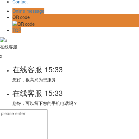
Contact
Online message
QR code
TOP
在线客服
x
在线客服
15:33
您好，很高兴为您服务！
在线客服
15:33
您好，可以留下您的手机电话吗？