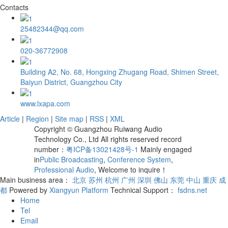
Contacts
25482344@qq.com
020-36772908
Building A2, No. 68, Hongxing Zhugang Road, Shimen Street,
Baiyun District, Guangzhou City
www.lxapa.com
Article
|
Region
|
Site map
|
RSS
|
XML
Copyright © Guangzhou Ruiwang Audio
Technology Co., Ltd All rights reserved record
number：
粤ICP备13021428号-1
Mainly engaged
in
Public Broadcasting
,
Conference System
,
Professional Audio
, Welcome to inquire！
Main business area：
北京
苏州
杭州
广州
深圳
佛山
东莞
中山
重庆
成
都
Powered by
Xiangyun Platform
Technical Support：
fsdns.net
Home
Tel
Email