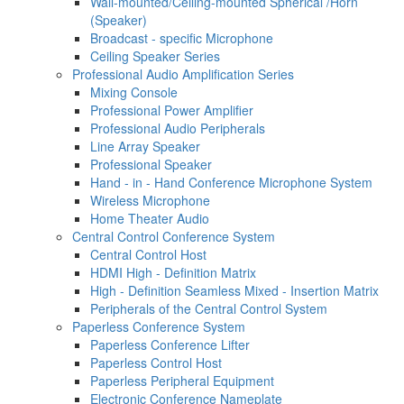
Wall-mounted/Ceiling-mounted Spherical /Horn
(Speaker)
Broadcast - specific Microphone
Ceiling Speaker Series
Professional Audio Amplification Series
Mixing Console
Professional Power Amplifier
Professional Audio Peripherals
Line Array Speaker
Professional Speaker
Hand - in - Hand Conference Microphone System
Wireless Microphone
Home Theater Audio
Central Control Conference System
Central Control Host
HDMI High - Definition Matrix
High - Definition Seamless Mixed - Insertion Matrix
Peripherals of the Central Control System
Paperless Conference System
Paperless Conference Lifter
Paperless Control Host
Paperless Peripheral Equipment
Electronic Conference Nameplate