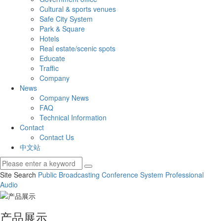
Cultural & sports venues
Safe City System
Park & Square
Hotels
Real estate/scenic spots
Educate
Traffic
Company
News
Company News
FAQ
Technical Information
Contact
Contact Us
中文站
Site Search
Public Broadcasting
Conference System
Professional
Audio
产品展示