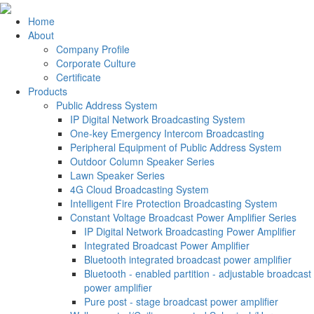
Home
About
Company Profile
Corporate Culture
Certificate
Products
Public Address System
IP Digital Network Broadcasting System
One-key Emergency Intercom Broadcasting
Peripheral Equipment of Public Address System
Outdoor Column Speaker Series
Lawn Speaker Series
4G Cloud Broadcasting System
Intelligent Fire Protection Broadcasting System
Constant Voltage Broadcast Power Amplifier Series
IP Digital Network Broadcasting Power Amplifier
Integrated Broadcast Power Amplifier
Bluetooth integrated broadcast power amplifier
Bluetooth - enabled partition - adjustable broadcast
power amplifier
Pure post - stage broadcast power amplifier