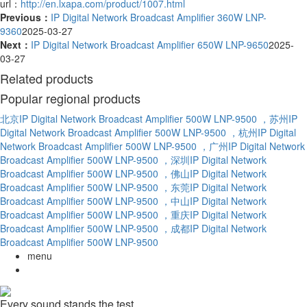
url：
http://en.lxapa.com/product/1007.html
Previous：
IP Digital Network Broadcast Amplifier 360W LNP-
9360
2025-03-27
Next：
IP Digital Network Broadcast Amplifier 650W LNP-9650
2025-
03-27
Related products
Popular regional products
北京IP Digital Network Broadcast Amplifier 500W LNP-9500
，苏州IP
Digital Network Broadcast Amplifier 500W LNP-9500
，杭州IP Digital
Network Broadcast Amplifier 500W LNP-9500
，广州IP Digital Network
Broadcast Amplifier 500W LNP-9500
，深圳IP Digital Network
Broadcast Amplifier 500W LNP-9500
，佛山IP Digital Network
Broadcast Amplifier 500W LNP-9500
，东莞IP Digital Network
Broadcast Amplifier 500W LNP-9500
，中山IP Digital Network
Broadcast Amplifier 500W LNP-9500
，重庆IP Digital Network
Broadcast Amplifier 500W LNP-9500
，成都IP Digital Network
Broadcast Amplifier 500W LNP-9500
menu
Every sound stands the test