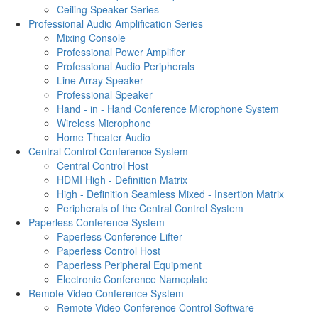
Ceiling Speaker Series
Professional Audio Amplification Series
Mixing Console
Professional Power Amplifier
Professional Audio Peripherals
Line Array Speaker
Professional Speaker
Hand - in - Hand Conference Microphone System
Wireless Microphone
Home Theater Audio
Central Control Conference System
Central Control Host
HDMI High - Definition Matrix
High - Definition Seamless Mixed - Insertion Matrix
Peripherals of the Central Control System
Paperless Conference System
Paperless Conference Lifter
Paperless Control Host
Paperless Peripheral Equipment
Electronic Conference Nameplate
Remote Video Conference System
Remote Video Conference Control Software