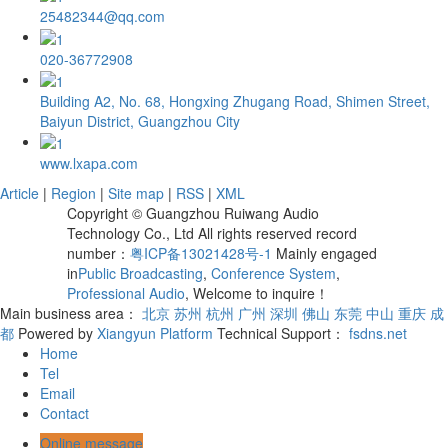
25482344@qq.com
020-36772908
Building A2, No. 68, Hongxing Zhugang Road, Shimen Street,
Baiyun District, Guangzhou City
www.lxapa.com
Article
|
Region
|
Site map
|
RSS
|
XML
Copyright © Guangzhou Ruiwang Audio
Technology Co., Ltd All rights reserved record
number：
粤ICP备13021428号-1
Mainly engaged
in
Public Broadcasting
,
Conference System
,
Professional Audio
, Welcome to inquire！
Main business area：
北京
苏州
杭州
广州
深圳
佛山
东莞
中山
重庆
成
都
Powered by
Xiangyun Platform
Technical Support：
fsdns.net
Home
Tel
Email
Contact
Online message