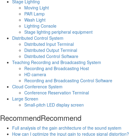
Stage Lighting
Moving Light
PAR Lamp
Wash Light
Lighting Console
Stage lighting peripheral equipment
Distributed Control System
Distributed Input Terminal
Distributed Output Terminal
Distributed Control Software
Teaching Recording and Broadcasting System
Recording and Broadcasting Host
HD camera
Recording and Broadcasting Control Software
Cloud Conference System
Conference Reservation Terminal
Large Screen
Small-pitch LED display screen
Recommend
Recommend
Full analysis of the gain architecture of the sound system
How can I optimize the input gain to reduce signal distortion?