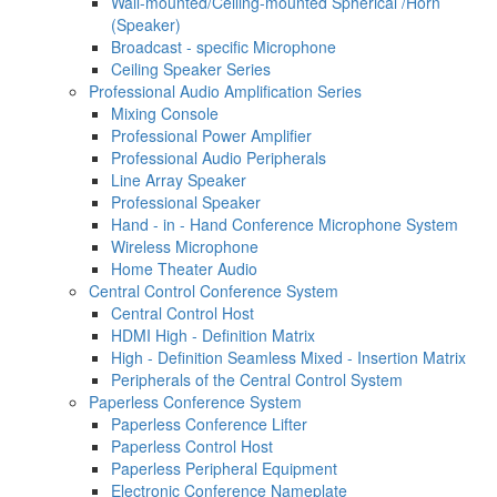
Wall-mounted/Ceiling-mounted Spherical /Horn
(Speaker)
Broadcast - specific Microphone
Ceiling Speaker Series
Professional Audio Amplification Series
Mixing Console
Professional Power Amplifier
Professional Audio Peripherals
Line Array Speaker
Professional Speaker
Hand - in - Hand Conference Microphone System
Wireless Microphone
Home Theater Audio
Central Control Conference System
Central Control Host
HDMI High - Definition Matrix
High - Definition Seamless Mixed - Insertion Matrix
Peripherals of the Central Control System
Paperless Conference System
Paperless Conference Lifter
Paperless Control Host
Paperless Peripheral Equipment
Electronic Conference Nameplate