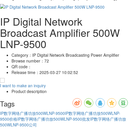
IP Digital Network
Broadcast Amplifier 500W
LNP-9500
Category：
IP Digital Network Broadcasting Power Amplifier
Browse number：
72
QR code：
Release time：
2025-03-27 10:02:52
I want to make an inquiry
Product description
Tags
IP数字网络广播功放500WLNP-9500
IP数字网络广播功放500WLNP-
9500价格
IP数字网络广播功放500WLNP-9500批发
IP数字网络广播功放
500WLNP-9500公司