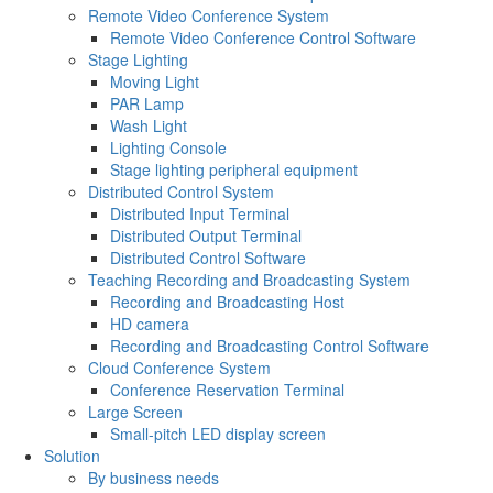
Remote Video Conference System
Remote Video Conference Control Software
Stage Lighting
Moving Light
PAR Lamp
Wash Light
Lighting Console
Stage lighting peripheral equipment
Distributed Control System
Distributed Input Terminal
Distributed Output Terminal
Distributed Control Software
Teaching Recording and Broadcasting System
Recording and Broadcasting Host
HD camera
Recording and Broadcasting Control Software
Cloud Conference System
Conference Reservation Terminal
Large Screen
Small-pitch LED display screen
Solution
By business needs