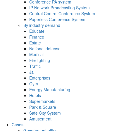
Conference PA system
IP Network Broadcasting System
Central Control Conference System
Paperless Conference System
By industry demand
Educate
Finance
Estate
National defense
Medical
Firefighting
Traffic
Jail
Enterprises
Gym
Energy Manufacturing
Hotels
Supermarkets
Park & Square
Safe City System
Amusement
Cases
Government office