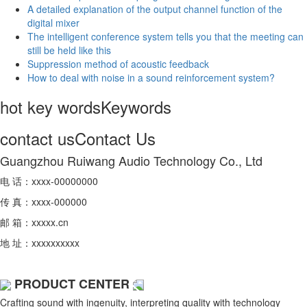
A detailed explanation of the output channel function of the
digital mixer
The intelligent conference system tells you that the meeting can
still be held like this
Suppression method of acoustic feedback
How to deal with noise in a sound reinforcement system?
hot key words
Keywords
contact us
Contact Us
Guangzhou Ruiwang Audio Technology Co., Ltd
电 话：xxxx-00000000
传 真：xxxx-000000
邮 箱：xxxxx.cn
地 址：xxxxxxxxxx
PRODUCT CENTER
Crafting sound with ingenuity, interpreting quality with technology