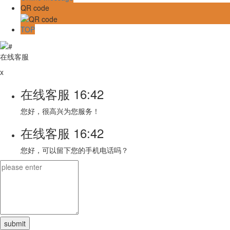
QR code
TOP
在线客服
x
在线客服
16:42
您好，很高兴为您服务！
在线客服
16:42
您好，可以留下您的手机电话吗？