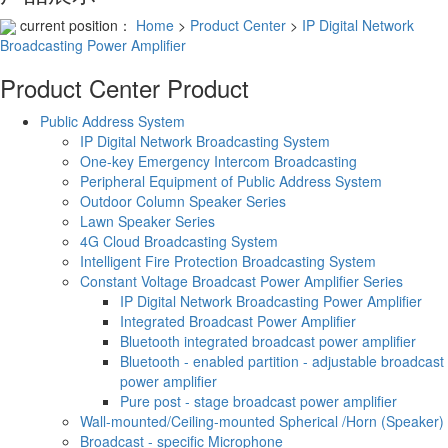
current position：
Home
>
Product Center
>
IP Digital Network
Broadcasting Power Amplifier
Product Center
Product
Public Address System
IP Digital Network Broadcasting System
One-key Emergency Intercom Broadcasting
Peripheral Equipment of Public Address System
Outdoor Column Speaker Series
Lawn Speaker Series
4G Cloud Broadcasting System
Intelligent Fire Protection Broadcasting System
Constant Voltage Broadcast Power Amplifier Series
IP Digital Network Broadcasting Power Amplifier
Integrated Broadcast Power Amplifier
Bluetooth integrated broadcast power amplifier
Bluetooth - enabled partition - adjustable broadcast
power amplifier
Pure post - stage broadcast power amplifier
Wall-mounted/Ceiling-mounted Spherical /Horn (Speaker)
Broadcast - specific Microphone