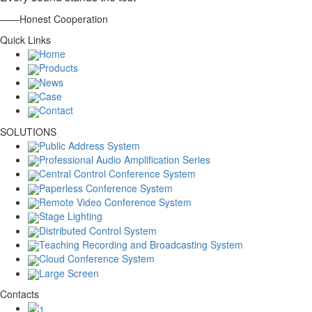
——Honest Cooperation
Quick Links
Home
Products
News
Case
Contact
SOLUTIONS
Public Address System
Professional Audio Amplification Series
Central Control Conference System
Paperless Conference System
Remote Video Conference System
Stage Lighting
Distributed Control System
Teaching Recording and Broadcasting System
Cloud Conference System
Large Screen
Contacts