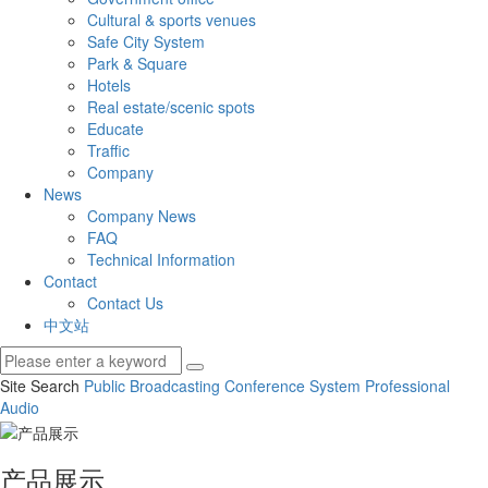
Cultural & sports venues
Safe City System
Park & Square
Hotels
Real estate/scenic spots
Educate
Traffic
Company
News
Company News
FAQ
Technical Information
Contact
Contact Us
中文站
Site Search
Public Broadcasting
Conference System
Professional
Audio
产品展示