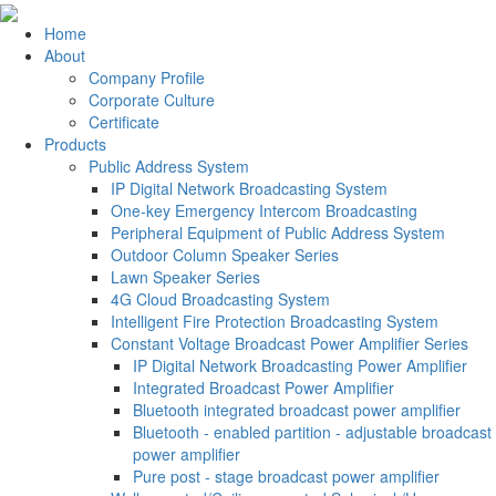
Home
About
Company Profile
Corporate Culture
Certificate
Products
Public Address System
IP Digital Network Broadcasting System
One-key Emergency Intercom Broadcasting
Peripheral Equipment of Public Address System
Outdoor Column Speaker Series
Lawn Speaker Series
4G Cloud Broadcasting System
Intelligent Fire Protection Broadcasting System
Constant Voltage Broadcast Power Amplifier Series
IP Digital Network Broadcasting Power Amplifier
Integrated Broadcast Power Amplifier
Bluetooth integrated broadcast power amplifier
Bluetooth - enabled partition - adjustable broadcast
power amplifier
Pure post - stage broadcast power amplifier